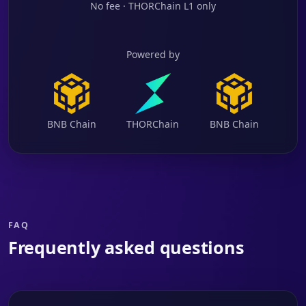
No fee · THORChain L1 only
Powered by
BNB Chain
THORChain
BNB Chain
FAQ
Frequently asked questions