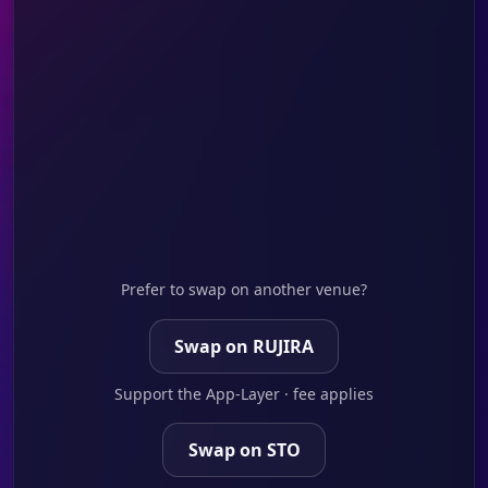
Prefer to swap on another venue?
Swap on RUJIRA
Support the App-Layer · fee applies
Swap on STO