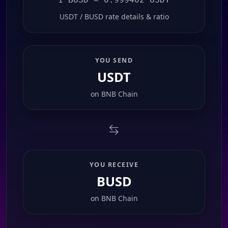
USDT / BUSD rate details & ratio
YOU SEND
USDT
on
BNB Chain
YOU RECEIVE
BUSD
on
BNB Chain