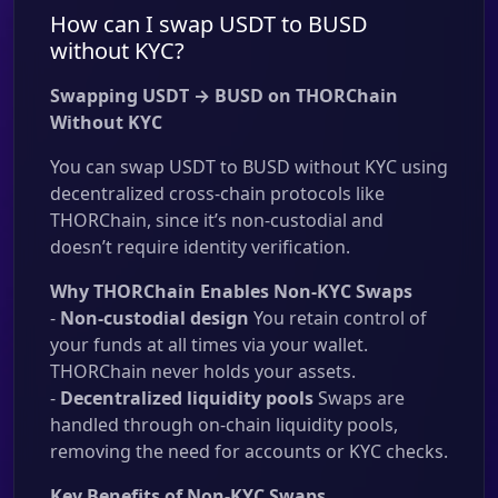
How can I swap USDT to BUSD
without KYC?
Swapping USDT → BUSD on THORChain
Without KYC
You can swap USDT to BUSD without KYC using
decentralized cross-chain protocols like
THORChain, since it’s non-custodial and
doesn’t require identity verification.
Why THORChain Enables Non-KYC Swaps
-
Non-custodial design
You retain control of
your funds at all times via your wallet.
THORChain never holds your assets.
-
Decentralized liquidity pools
Swaps are
handled through on-chain liquidity pools,
removing the need for accounts or KYC checks.
Key Benefits of Non-KYC Swaps