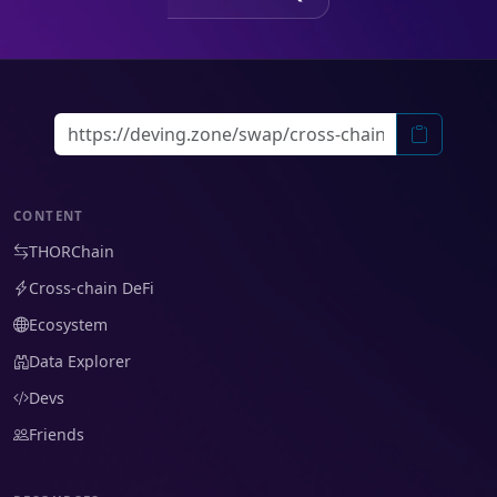
CONTENT
THORChain
Cross-chain DeFi
Ecosystem
Data Explorer
Devs
Friends