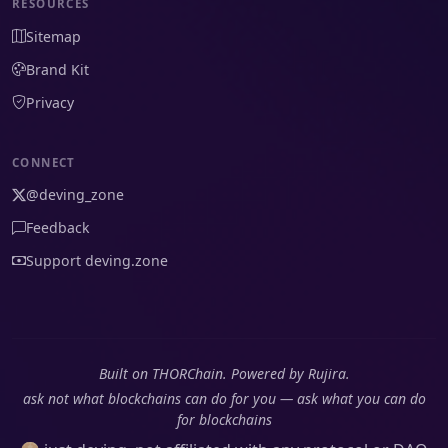
RESOURCES
Sitemap
Brand Kit
Privacy
CONNECT
@deving_zone
Feedback
Support deving.zone
Built on THORChain. Powered by Rujira.
ask not what blockchains can do for you — ask what you can do
for blockchains