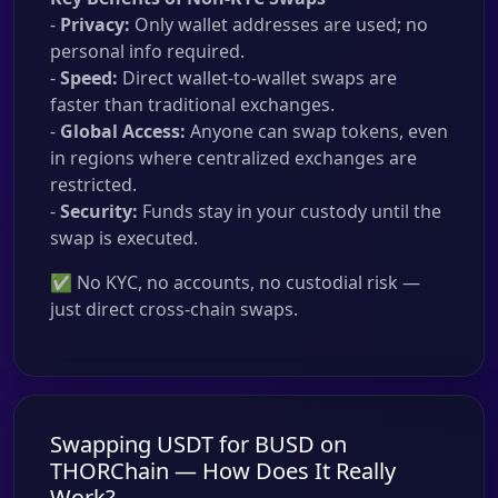
-
Privacy:
Only wallet addresses are used; no
personal info required.
-
Speed:
Direct wallet-to-wallet swaps are
faster than traditional exchanges.
-
Global Access:
Anyone can swap tokens, even
in regions where centralized exchanges are
restricted.
-
Security:
Funds stay in your custody until the
swap is executed.
✅ No KYC, no accounts, no custodial risk —
just direct cross-chain swaps.
Swapping USDT for BUSD on
THORChain — How Does It Really
Work?