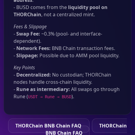
address
.
- BUSD comes from the
liquidity pool on
THORChain
, not a centralized mint.
Fees & Slippage
-
Swap Fee:
~0.3% (pool- and interface-
dependent).
-
Network Fees:
BNB Chain transaction fees.
-
Slippage:
Possible due to AMM pool liquidity.
Key Points
-
Decentralized:
No custodian; THORChain
nodes handle cross-chain liquidity.
-
Rune as intermediary:
All swaps go through
Rune (
).
USDT → Rune → BUSD
THORChain BNB Chain FAQ
THORChain
BNB Chain FAQ