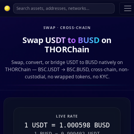
SWAP · CROSS-CHAIN
Swap
USDT to BUSD
on
THORChain
Swap, convert, or bridge USDT to BUSD natively on
THORChain — BSC.USDT → BSC.BUSD, cross-chain, non-
custodial, no wrapped tokens, no KYC.
LIVE RATE
1 USDT = 1.000598 BUSD
1 BUSD = 0.999402 USDT