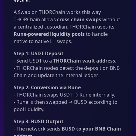
A Swap on THORChain works this way
THORChain allows
cross-chain swaps
without
a centralized custodian. THORChain uses its
Rune-powered liquidity pools
to handle
native to native L1 swaps.
Step 1: USDT Deposit
- Send USDT to a
THORChain vault address
.
- THORChain nodes detect the deposit on BNB
Chain and update the internal ledger.
Step 2: Conversion via Rune
- THORChain swaps USDT → Rune internally.
- Rune is then swapped → BUSD according to
pool liquidity.
Step 3: BUSD Output
- The network sends
BUSD to your BNB Chain