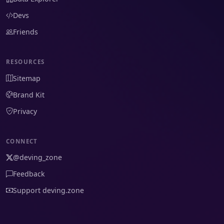
Devs
Friends
RESOURCES
Sitemap
Brand Kit
Privacy
CONNECT
@deving_zone
Feedback
Support deving.zone