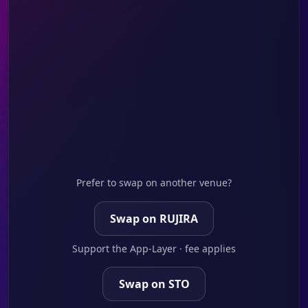
Prefer to swap on another venue?
Swap on RUJIRA
Support the App-Layer · fee applies
Swap on STO