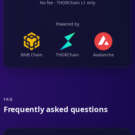
No fee · THORChain L1 only
Powered by
BNB Chain
THORChain
Avalanche
FAQ
Frequently asked questions