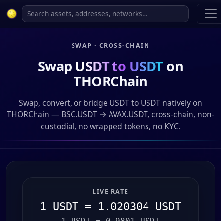
SWAP · CROSS-CHAIN
Swap
USDT to USDT
on
THORChain
Swap, convert, or bridge USDT to USDT natively on
THORChain — BSC.USDT → AVAX.USDT, cross-chain, non-
custodial, no wrapped tokens, no KYC.
LIVE RATE
1 USDT = 1.020304 USDT
1 USDT = 0.9801 USDT