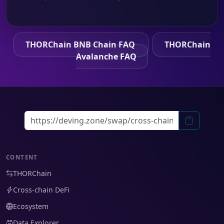
THORChain BNB Chain FAQ
THORChain
Avalanche FAQ
CONTENT
THORChain
Cross-chain DeFi
Ecosystem
Data Explorer