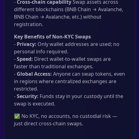
-
Cross-chain capability
Swap assets across
different blockchains (BNB Chain → Avalanche,
BNB Chain → Avalanche, etc.) without
registration.
Key Benefits of Non-KYC Swaps
-
Privacy:
Only wallet addresses are used; no
personal info required.
-
Speed:
Direct wallet-to-wallet swaps are
faster than traditional exchanges.
-
Global Access:
Anyone can swap tokens, even
in regions where centralized exchanges are
restricted.
-
Security:
Funds stay in your custody until the
swap is executed.
✅ No KYC, no accounts, no custodial risk —
just direct cross-chain swaps.