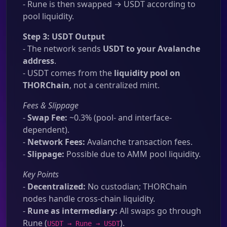
- Rune is then swapped → USDT according to
pool liquidity.
Step 3: USDT Output
- The network sends
USDT to your Avalanche
address
.
- USDT comes from the
liquidity pool on
THORChain
, not a centralized mint.
Fees & Slippage
-
Swap Fee:
~0.3% (pool- and interface-
dependent).
-
Network Fees:
Avalanche transaction fees.
-
Slippage:
Possible due to AMM pool liquidity.
Key Points
-
Decentralized:
No custodian; THORChain
nodes handle cross-chain liquidity.
-
Rune as intermediary:
All swaps go through
Rune (
).
USDT → Rune → USDT