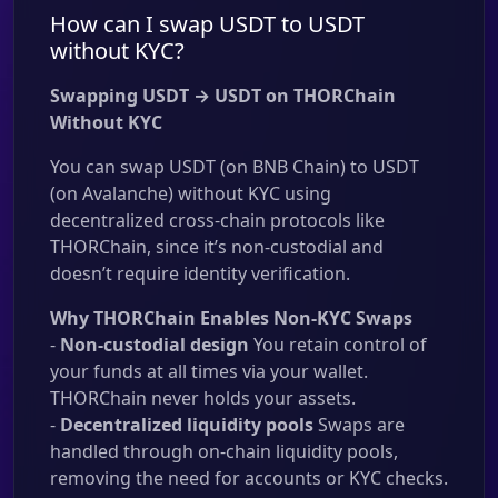
How can I swap USDT to USDT
without KYC?
Swapping USDT → USDT on THORChain
Without KYC
You can swap USDT (on BNB Chain) to USDT
(on Avalanche) without KYC using
decentralized cross-chain protocols like
THORChain, since it’s non-custodial and
doesn’t require identity verification.
Why THORChain Enables Non-KYC Swaps
-
Non-custodial design
You retain control of
your funds at all times via your wallet.
THORChain never holds your assets.
-
Decentralized liquidity pools
Swaps are
handled through on-chain liquidity pools,
removing the need for accounts or KYC checks.