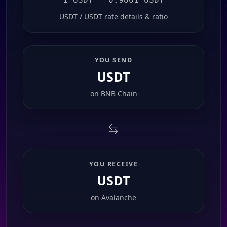
USDT / USDT rate details & ratio
YOU SEND
USDT
on
BNB Chain
YOU RECEIVE
USDT
on
Avalanche