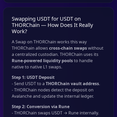
Swapping USDT for USDT on
THORChain — How Does It Really
Work?
A Swap on THORChain works this way
THORChain allows
cross-chain swaps
without
a centralized custodian. THORChain uses its
Rune-powered liquidity pools
to handle
native to native L1 swaps.
Step 1: USDT Deposit
- Send USDT to a
THORChain vault address
.
- THORChain nodes detect the deposit on
Avalanche and update the internal ledger.
Step 2: Conversion via Rune
- THORChain swaps USDT → Rune internally.