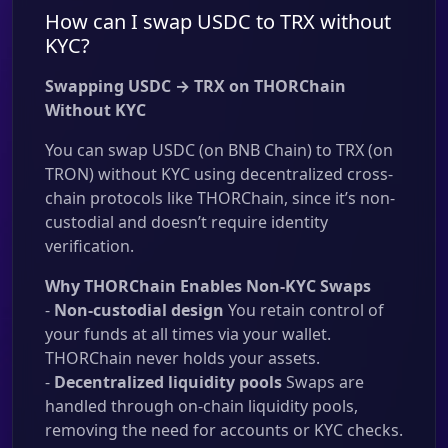
How can I swap USDC to TRX without
KYC?
Swapping USDC → TRX on THORChain
Without KYC
You can swap USDC (on BNB Chain) to TRX (on
TRON) without KYC using decentralized cross-
chain protocols like THORChain, since it’s non-
custodial and doesn’t require identity
verification.
Why THORChain Enables Non-KYC Swaps
-
Non-custodial design
You retain control of
your funds at all times via your wallet.
THORChain never holds your assets.
-
Decentralized liquidity pools
Swaps are
handled through on-chain liquidity pools,
removing the need for accounts or KYC checks.