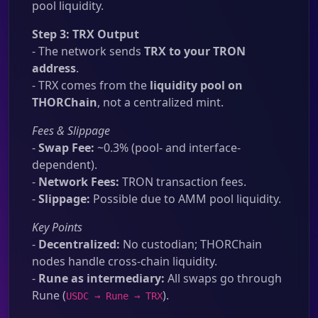
pool liquidity.
Step 3: TRX Output
- The network sends
TRX to your TRON
address
.
- TRX comes from the
liquidity pool on
THORChain
, not a centralized mint.
Fees & Slippage
-
Swap Fee:
~0.3% (pool- and interface-
dependent).
-
Network Fees:
TRON transaction fees.
-
Slippage:
Possible due to AMM pool liquidity.
Key Points
-
Decentralized:
No custodian; THORChain
nodes handle cross-chain liquidity.
-
Rune as intermediary:
All swaps go through
Rune (
).
USDC → Rune → TRX