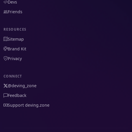
Devs
Friends
RESOURCES
Sitemap
Brand Kit
Privacy
CONNECT
@deving_zone
Feedback
Support deving.zone