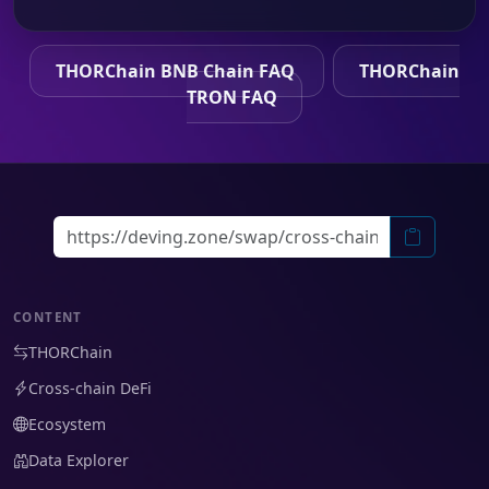
THORChain BNB Chain FAQ
THORChain
TRON FAQ
CONTENT
THORChain
Cross-chain DeFi
Ecosystem
Data Explorer