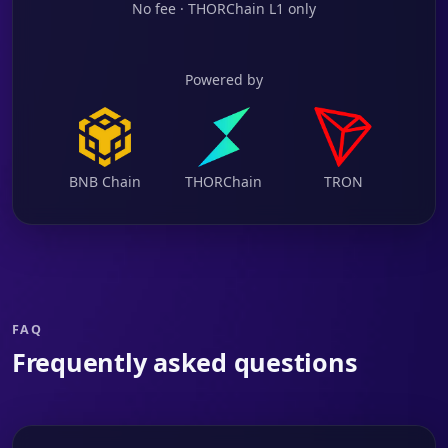
No fee · THORChain L1 only
Powered by
BNB Chain
THORChain
TRON
FAQ
Frequently asked questions