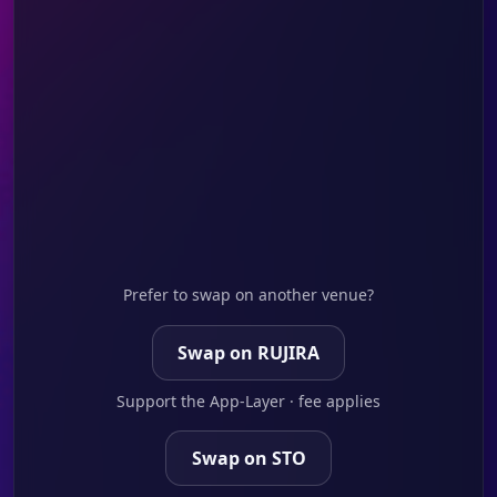
Prefer to swap on another venue?
Swap on RUJIRA
Support the App-Layer · fee applies
Swap on STO