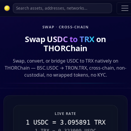
SWAP · CROSS-CHAIN
Swap
USDC to TRX
on
THORChain
Swap, convert, or bridge USDC to TRX natively on
THORChain — BSC.USDC → TRON.TRX, cross-chain, non-
custodial, no wrapped tokens, no KYC.
LIVE RATE
1 USDC = 3.095891 TRX
1 TRX = 0.323009 USDC