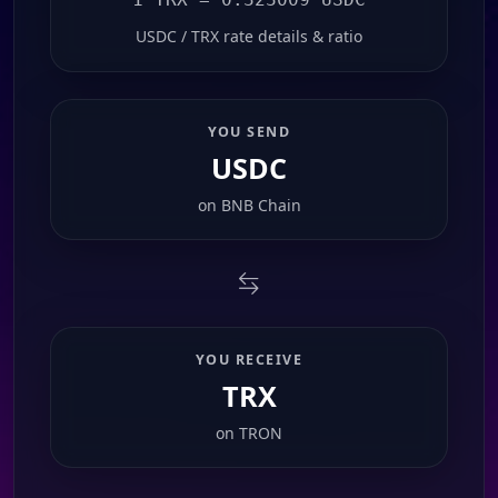
USDC / TRX rate details & ratio
YOU SEND
USDC
on
BNB Chain
YOU RECEIVE
TRX
on
TRON