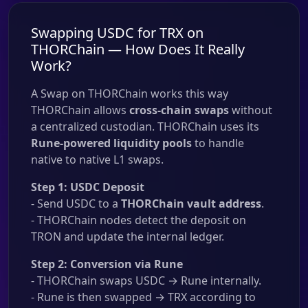
Swapping USDC for TRX on
THORChain — How Does It Really
Work?
A Swap on THORChain works this way
THORChain allows
cross-chain swaps
without
a centralized custodian. THORChain uses its
Rune-powered liquidity pools
to handle
native to native L1 swaps.
Step 1: USDC Deposit
- Send USDC to a
THORChain vault address
.
- THORChain nodes detect the deposit on
TRON and update the internal ledger.
Step 2: Conversion via Rune
- THORChain swaps USDC → Rune internally.
- Rune is then swapped → TRX according to