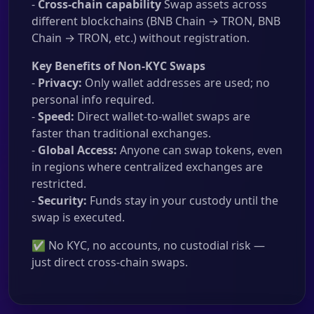
-
Cross-chain capability
Swap assets across
different blockchains (BNB Chain → TRON, BNB
Chain → TRON, etc.) without registration.
Key Benefits of Non-KYC Swaps
-
Privacy:
Only wallet addresses are used; no
personal info required.
-
Speed:
Direct wallet-to-wallet swaps are
faster than traditional exchanges.
-
Global Access:
Anyone can swap tokens, even
in regions where centralized exchanges are
restricted.
-
Security:
Funds stay in your custody until the
swap is executed.
✅ No KYC, no accounts, no custodial risk —
just direct cross-chain swaps.