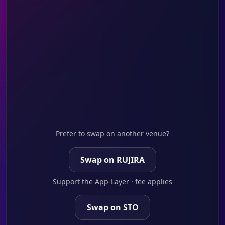
Prefer to swap on another venue?
Swap on RUJIRA
Support the App-Layer · fee applies
Swap on STO