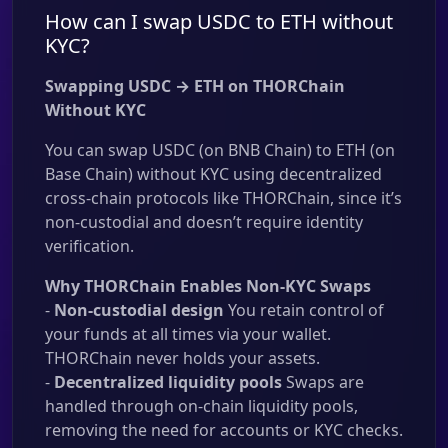
How can I swap USDC to ETH without
KYC?
Swapping USDC → ETH on THORChain
Without KYC
You can swap USDC (on BNB Chain) to ETH (on
Base Chain) without KYC using decentralized
cross-chain protocols like THORChain, since it’s
non-custodial and doesn’t require identity
verification.
Why THORChain Enables Non-KYC Swaps
-
Non-custodial design
You retain control of
your funds at all times via your wallet.
THORChain never holds your assets.
-
Decentralized liquidity pools
Swaps are
handled through on-chain liquidity pools,
removing the need for accounts or KYC checks.