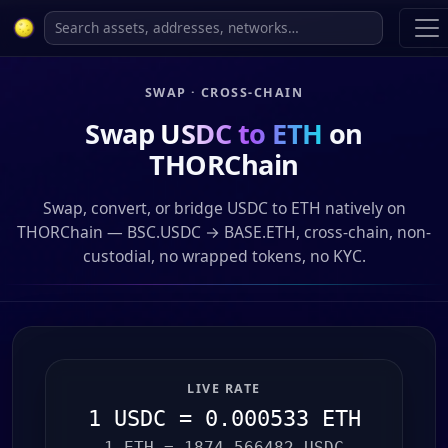
SWAP · CROSS-CHAIN
Swap
USDC to ETH
on
THORChain
Swap, convert, or bridge USDC to ETH natively on
THORChain — BSC.USDC → BASE.ETH, cross-chain, non-
custodial, no wrapped tokens, no KYC.
LIVE RATE
1 USDC = 0.000533 ETH
1 ETH = 1874.566482 USDC