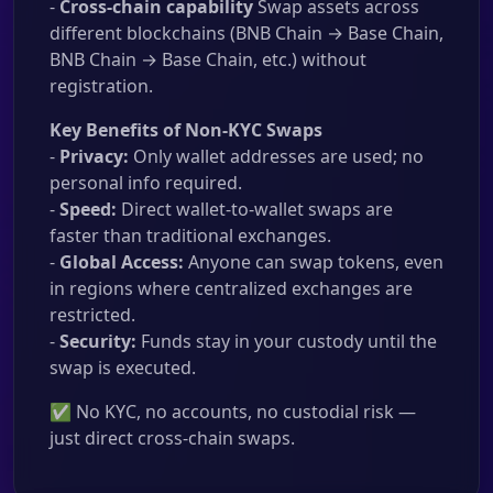
-
Cross-chain capability
Swap assets across
different blockchains (BNB Chain → Base Chain,
BNB Chain → Base Chain, etc.) without
registration.
Key Benefits of Non-KYC Swaps
-
Privacy:
Only wallet addresses are used; no
personal info required.
-
Speed:
Direct wallet-to-wallet swaps are
faster than traditional exchanges.
-
Global Access:
Anyone can swap tokens, even
in regions where centralized exchanges are
restricted.
-
Security:
Funds stay in your custody until the
swap is executed.
✅ No KYC, no accounts, no custodial risk —
just direct cross-chain swaps.