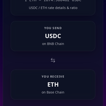
USDC / ETH rate details & ratio
YOU SEND
USDC
on
BNB Chain
YOU RECEIVE
ETH
on
Base Chain