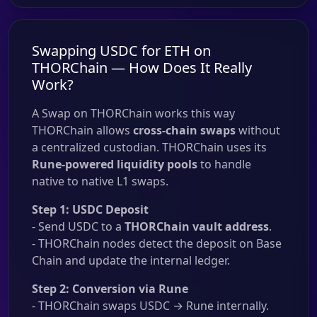
Swapping USDC for ETH on
THORChain — How Does It Really
Work?
A Swap on THORChain works this way
THORChain allows
cross-chain swaps
without
a centralized custodian. THORChain uses its
Rune-powered liquidity pools
to handle
native to native L1 swaps.
Step 1: USDC Deposit
- Send USDC to a
THORChain vault address
.
- THORChain nodes detect the deposit on Base
Chain and update the internal ledger.
Step 2: Conversion via Rune
- THORChain swaps USDC → Rune internally.