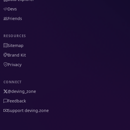
Devs
Friends
RESOURCES
Sitemap
Brand Kit
Privacy
CONNECT
@deving_zone
Feedback
Support deving.zone