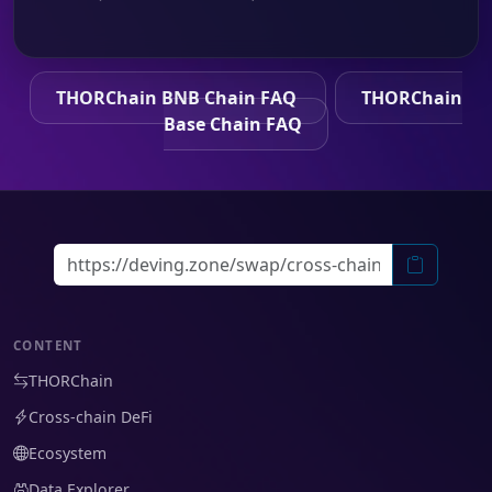
THORChain BNB Chain FAQ
THORChain
Base Chain FAQ
CONTENT
THORChain
Cross-chain DeFi
Ecosystem
Data Explorer