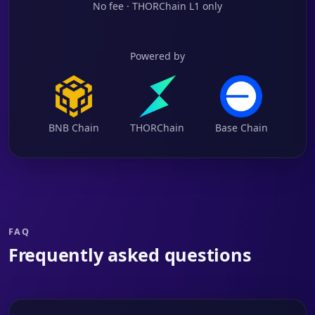
No fee · THORChain L1 only
Powered by
BNB Chain
THORChain
Base Chain
FAQ
Frequently asked questions