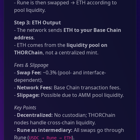
- Rune is then swapped → ETH according to
pool liquidity.
Step 3: ETH Output
- The network sends
ETH to your Base Chain
address
.
- ETH comes from the
liquidity pool on
THORChain
, not a centralized mint.
Fees & Slippage
-
Swap Fee:
~0.3% (pool- and interface-
dependent).
-
Network Fees:
Base Chain transaction fees.
-
Slippage:
Possible due to AMM pool liquidity.
Key Points
-
Decentralized:
No custodian; THORChain
nodes handle cross-chain liquidity.
-
Rune as intermediary:
All swaps go through
Rune (
).
USDC → Rune → ETH