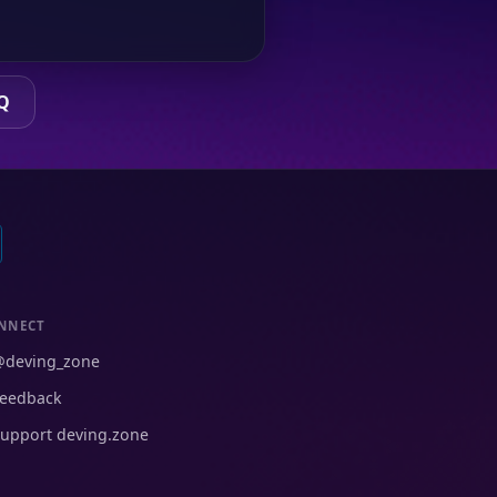
Q
NNECT
@deving_zone
eedback
upport deving.zone