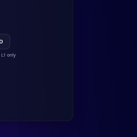
TO
 L1 only