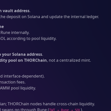
 vault address
.
he deposit on Solana and update the internal ledger.
ne
une internally.
L according to pool liquidity.
o your Solana address
.
idity pool on THORChain
, not a centralized mint.
d interface-dependent).
nsaction fees.
AMM pool liquidity.
an; THORChain nodes handle cross-chain liquidity.
l swaps go through Rune (
).
TWT → Rune → SOL