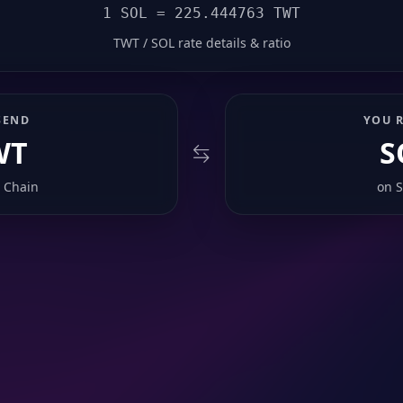
1 SOL = 225.444763 TWT
TWT / SOL rate details & ratio
SEND
YOU R
WT
S
 Chain
on
S