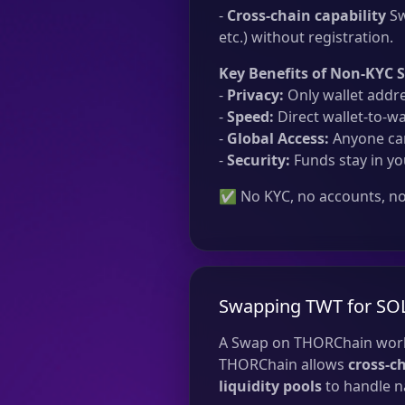
-
Cross-chain capability
Sw
etc.) without registration.
Key Benefits of Non-KYC 
-
Privacy:
Only wallet addre
-
Speed:
Direct wallet-to-wa
-
Global Access:
Anyone can
-
Security:
Funds stay in yo
✅ No KYC, no accounts, no 
Swapping TWT for SO
A Swap on THORChain work
THORChain allows
cross-c
liquidity pools
to handle na