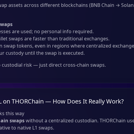
ap assets across different blockchains (BNB Chain → Solan
Swaps
sses are used; no personal info required.
llet swaps are faster than traditional exchanges.
 swap tokens, even in regions where centralized exchanges
ur custody until the swap is executed.
custodial risk — just direct cross-chain swaps.
L on THORChain — How Does It Really Work?
s this way
hain swaps
without a centralized custodian. THORChain use
tive to native L1 swaps.