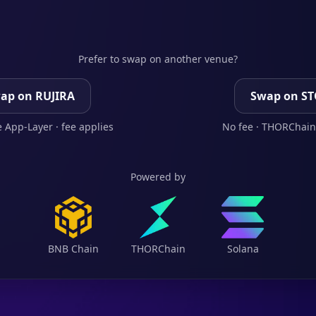
Prefer to swap on another venue?
ap on RUJIRA
Swap on S
 App-Layer · fee applies
No fee · THORChain
Powered by
BNB Chain
THORChain
Solana