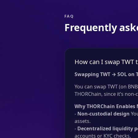
FAQ
Frequently ask
How can I swap TWT t
Swapping TWT → SOL on 
You can swap TWT (on BNB C
THORChain, since it’s non-c
Why THORChain Enables 
-
Non-custodial design
You
assets.
-
Decentralized liquidity p
accounts or KYC checks.