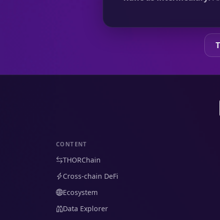
CONTENT
THORChain
Cross-chain DeFi
Ecosystem
Data Explorer