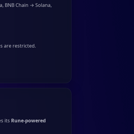
a, BNB Chain → Solana,
 are restricted.
s its
Rune-powered