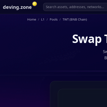
deving.zone
Home
L1
Pools
TWT (BNB Chain)
Swap
Sw
B