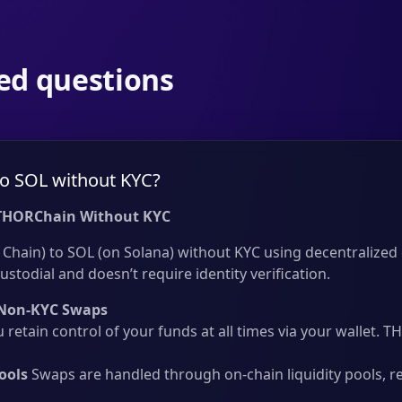
ed questions
o SOL without KYC?
THORChain Without KYC
hain) to SOL (on Solana) without KYC using decentralized c
ustodial and doesn’t require identity verification.
Non-KYC Swaps
 retain control of your funds at all times via your wallet.
ools
Swaps are handled through on-chain liquidity pools, r