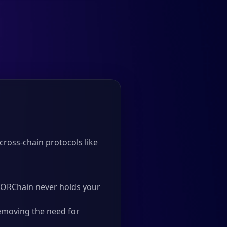
ross-chain protocols like
 THORChain never holds your
emoving the need for