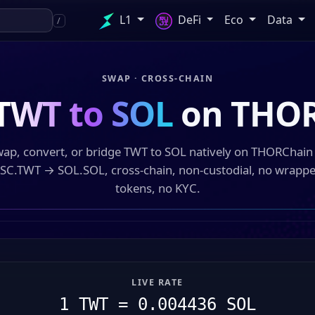
L1
DeFi
Eco
Data
/
SWAP · CROSS-CHAIN
TWT to SOL
on THO
ap, convert, or bridge TWT to SOL natively on THORChai
SC.TWT → SOL.SOL, cross-chain, non-custodial, no wrapp
tokens, no KYC.
LIVE RATE
1 TWT = 0.004436 SOL