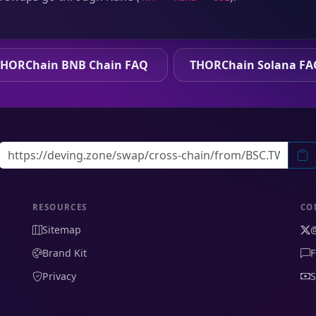
THORChain BNB Chain FAQ
THORChain Solana FA
RESOURCES
CO
Sitemap
Brand Kit
F
Privacy
S