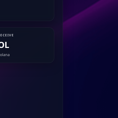
ECEIVE
OL
olana