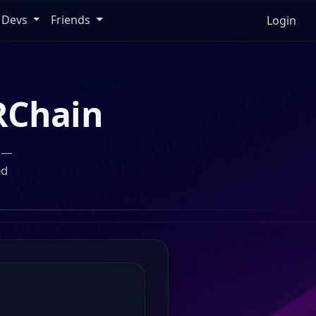
Devs
Friends
Login
RChain
n —
ed