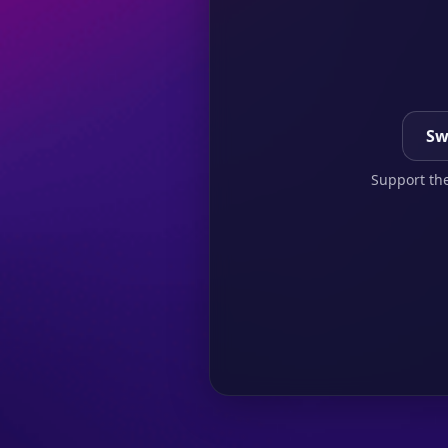
Sw
Support the