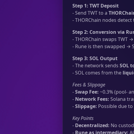
Step 1: TWT Deposit
- Send TWT to a
THORChain
- THORChain nodes detect t
Step 2: Conversion via Ru
- THORChain swaps TWT → R
- Rune is then swapped → SO
Step 3: SOL Output
- The network sends
SOL t
- SOL comes from the
liqu
Fees & Slippage
-
Swap Fee:
~0.3% (pool- an
-
Network Fees:
Solana tra
-
Slippage:
Possible due to 
Key Points
-
Decentralized:
No custodi
-
Rune as intermediary:
Al