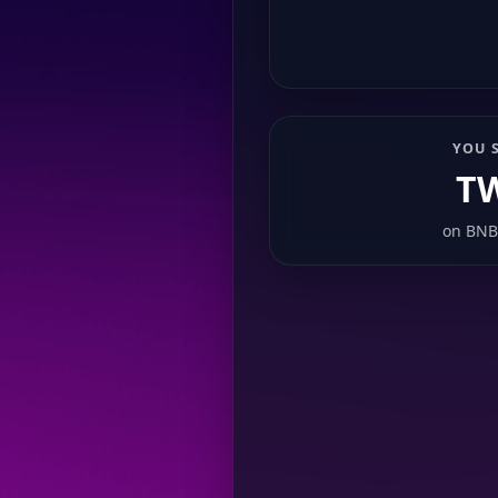
YOU 
T
on
BNB