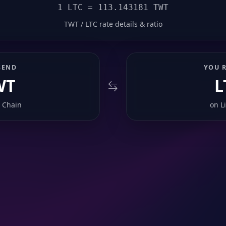
1 LTC = 113.143181 TWT
TWT / LTC rate details & ratio
SEND
YOU R
WT
L
 Chain
on
L