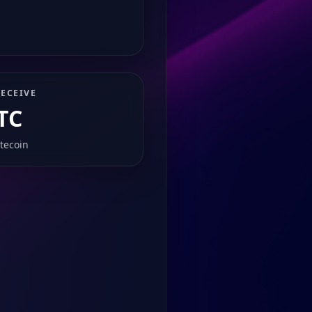
ECEIVE
TC
itecoin