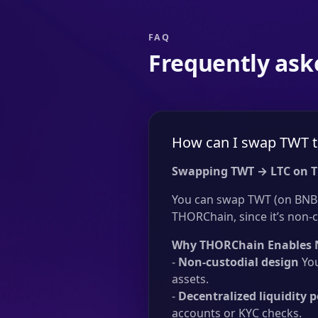
FAQ
Frequently ask
How can I swap TWT t
Swapping TWT → LTC on 
You can swap TWT (on BNB C
THORChain, since it’s non-c
Why THORChain Enables 
-
Non-custodial design
You
assets.
-
Decentralized liquidity p
accounts or KYC checks.