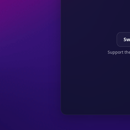
Sw
Support the