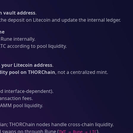
 vault address
.
he deposit on Litecoin and update the internal ledger.
ne
une internally.
C according to pool liquidity.
 your Litecoin address
.
idity pool on THORChain
, not a centralized mint.
d interface-dependent).
ansaction fees.
AMM pool liquidity.
an; THORChain nodes handle cross-chain liquidity.
l swaps go through Rune (
).
TWT → Rune → LTC