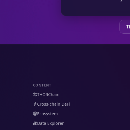
T
CONTENT
THORChain
Cross-chain DeFi
Ecosystem
Data Explorer