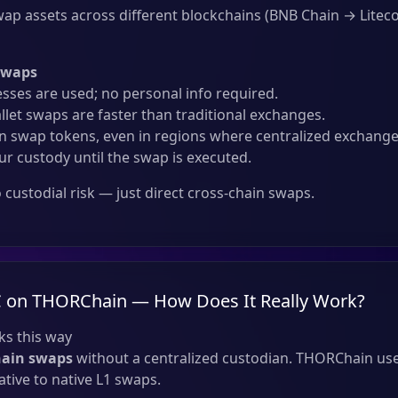
ap assets across different blockchains (BNB Chain → Liteco
Swaps
sses are used; no personal info required.
llet swaps are faster than traditional exchanges.
 swap tokens, even in regions where centralized exchanges
ur custody until the swap is executed.
custodial risk — just direct cross-chain swaps.
 on THORChain — How Does It Really Work?
s this way
hain swaps
without a centralized custodian. THORChain use
tive to native L1 swaps.