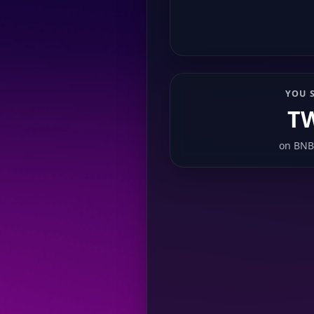
YOU 
T
on
BNB