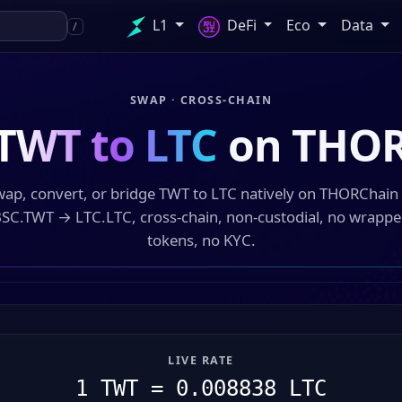
L1
DeFi
Eco
Data
/
SWAP · CROSS-CHAIN
TWT to LTC
on THOR
ap, convert, or bridge TWT to LTC natively on THORChai
SC.TWT → LTC.LTC, cross-chain, non-custodial, no wrapp
tokens, no KYC.
LIVE RATE
1 TWT = 0.008838 LTC