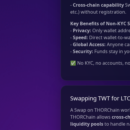
-
Cross-chain capability
Sw
etc.) without registration.
Key Benefits of Non-KYC 
-
Privacy:
Only wallet addre
-
Speed:
Direct wallet-to-wa
-
Global Access:
Anyone can
-
Security:
Funds stay in yo
✅ No KYC, no accounts, no 
Swapping TWT for LTC
A Swap on THORChain work
THORChain allows
cross-c
liquidity pools
to handle na