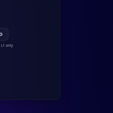
TO
 L1 only