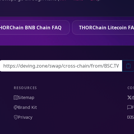
HORChain BNB Chain FAQ
THORChain Litecoin F
RESOURCES
CO
Sitemap
Brand Kit
F
Privacy
S