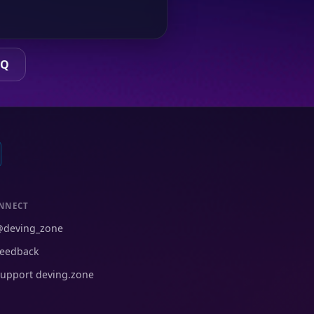
AQ
NNECT
@deving_zone
eedback
upport deving.zone