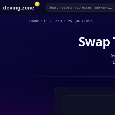
deving.zone
Home
L1
Pools
TWT (BNB Chain)
Swap
Sw
B