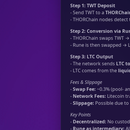
Step 1: TWT Deposit
- Send TWT to a
THORChain
- THORChain nodes detect t
Step 2: Conversion via Ru
- THORChain swaps TWT → R
- Rune is then swapped → LT
Step 3: LTC Output
- The network sends
LTC to
- LTC comes from the
liqu
Fees & Slippage
-
Swap Fee:
~0.3% (pool- an
-
Network Fees:
Litecoin tr
-
Slippage:
Possible due to 
Key Points
-
Decentralized:
No custodi
-
Rune as intermediary:
Al