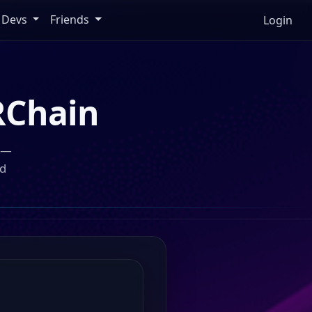
Devs
Friends
Login
Chain
n —
ed