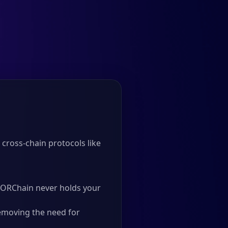
cross-chain protocols like
 THORChain never holds your
emoving the need for