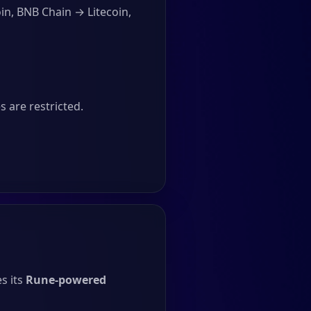
in, BNB Chain → Litecoin,
 are restricted.
s its
Rune-powered