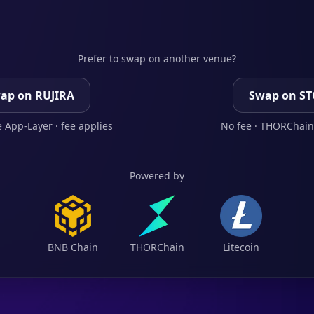
Prefer to swap on another venue?
ap on RUJIRA
Swap on S
 App-Layer · fee applies
No fee · THORChain
Powered by
BNB Chain
THORChain
Litecoin