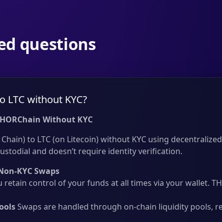
ed questions
o LTC without KYC?
THORChain Without KYC
hain) to LTC (on Litecoin) without KYC using decentralized 
ustodial and doesn’t require identity verification.
Non-KYC Swaps
 retain control of your funds at all times via your wallet.
ools
Swaps are handled through on-chain liquidity pools, r