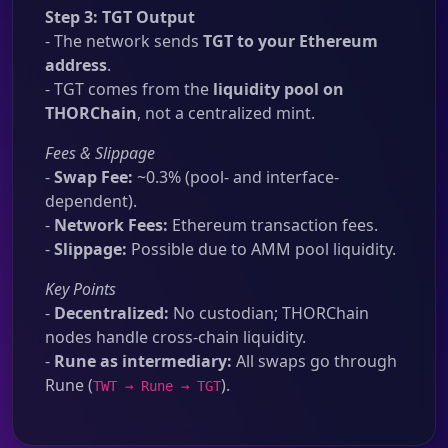
Step 3: TGT Output
- The network sends
TGT to your Ethereum
address
.
- TGT comes from the
liquidity pool on
THORChain
, not a centralized mint.
Fees & Slippage
-
Swap Fee:
~0.3% (pool- and interface-
dependent).
-
Network Fees:
Ethereum transaction fees.
-
Slippage:
Possible due to AMM pool liquidity.
Key Points
-
Decentralized:
No custodian; THORChain
nodes handle cross-chain liquidity.
-
Rune as intermediary:
All swaps go through
Rune (
).
TWT → Rune → TGT