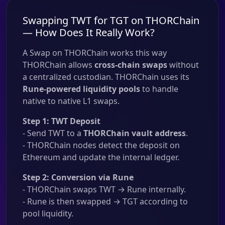
Swapping TWT for TGT on THORChain
— How Does It Really Work?
A Swap on THORChain works this way
THORChain allows
cross-chain swaps
without
a centralized custodian. THORChain uses its
Rune-powered liquidity pools
to handle
native to native L1 swaps.
Step 1: TWT Deposit
- Send TWT to a
THORChain vault address
.
- THORChain nodes detect the deposit on
Ethereum and update the internal ledger.
Step 2: Conversion via Rune
- THORChain swaps TWT → Rune internally.
- Rune is then swapped → TGT according to
pool liquidity.