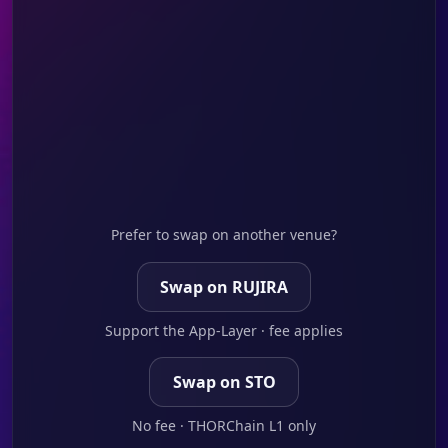
Prefer to swap on another venue?
Swap on RUJIRA
Support the App-Layer · fee applies
Swap on STO
No fee · THORChain L1 only