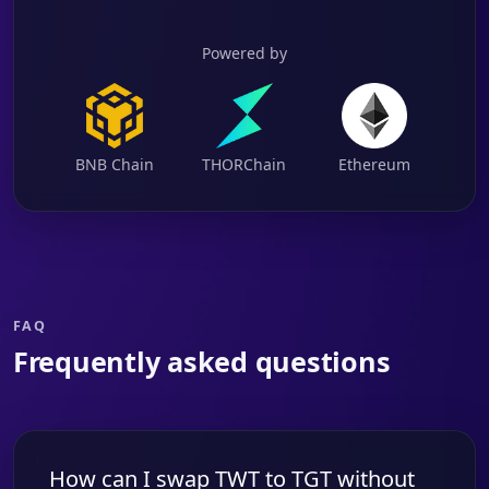
Powered by
BNB Chain
THORChain
Ethereum
FAQ
Frequently asked questions
How can I swap TWT to TGT without