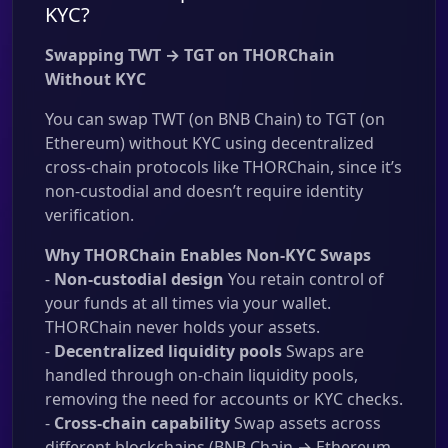
KYC?
Swapping TWT → TGT on THORChain
Without KYC
You can swap TWT (on BNB Chain) to TGT (on
Ethereum) without KYC using decentralized
cross-chain protocols like THORChain, since it’s
non-custodial and doesn’t require identity
verification.
Why THORChain Enables Non-KYC Swaps
-
Non-custodial design
You retain control of
your funds at all times via your wallet.
THORChain never holds your assets.
-
Decentralized liquidity pools
Swaps are
handled through on-chain liquidity pools,
removing the need for accounts or KYC checks.
-
Cross-chain capability
Swap assets across
different blockchains (BNB Chain → Ethereum,