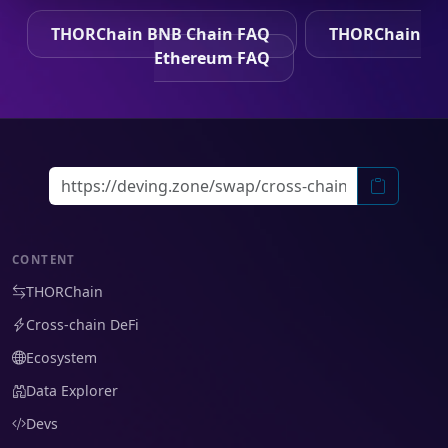
THORChain BNB Chain FAQ
THORChain
Ethereum FAQ
CONTENT
THORChain
Cross-chain DeFi
Ecosystem
Data Explorer
Devs