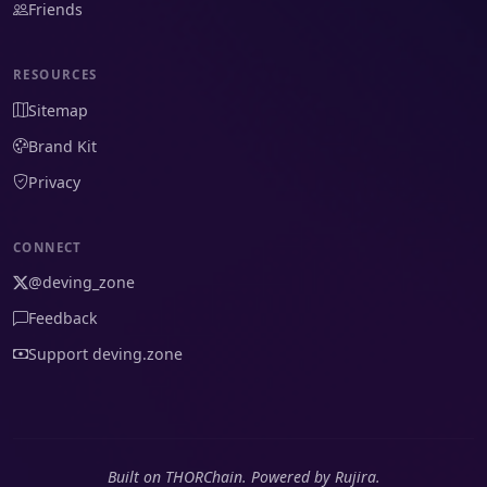
Friends
RESOURCES
Sitemap
Brand Kit
Privacy
CONNECT
@deving_zone
Feedback
Support deving.zone
Built on THORChain. Powered by Rujira.