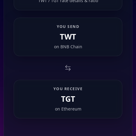
TWT / TGT rate details & ratio
YOU SEND
TWT
on
BNB Chain
YOU RECEIVE
TGT
on
Ethereum