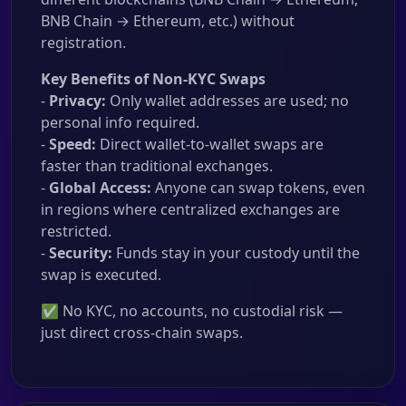
BNB Chain → Ethereum, etc.) without
registration.
Key Benefits of Non-KYC Swaps
-
Privacy:
Only wallet addresses are used; no
personal info required.
-
Speed:
Direct wallet-to-wallet swaps are
faster than traditional exchanges.
-
Global Access:
Anyone can swap tokens, even
in regions where centralized exchanges are
restricted.
-
Security:
Funds stay in your custody until the
swap is executed.
✅ No KYC, no accounts, no custodial risk —
just direct cross-chain swaps.