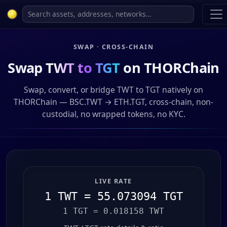
SWAP · CROSS-CHAIN
Swap
TWT to TGT
on THORChain
Swap, convert, or bridge TWT to TGT natively on
THORChain — BSC.TWT → ETH.TGT, cross-chain, non-
custodial, no wrapped tokens, no KYC.
LIVE RATE
1 TWT = 55.073094 TGT
1 TGT = 0.018158 TWT