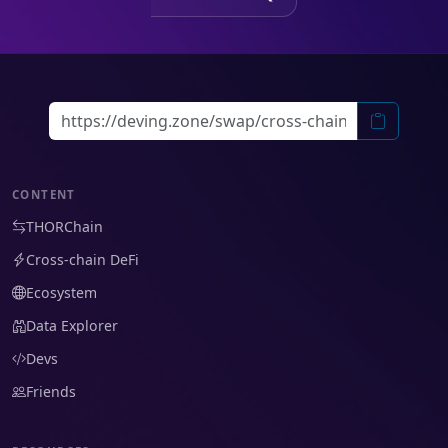
CONTENT
THORChain
Cross-chain DeFi
Ecosystem
Data Explorer
Devs
Friends