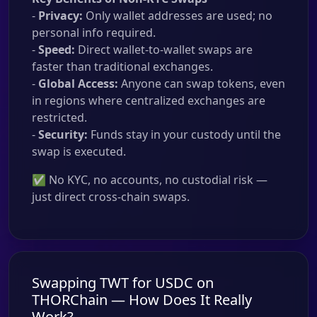
-
Privacy:
Only wallet addresses are used; no
personal info required.
-
Speed:
Direct wallet-to-wallet swaps are
faster than traditional exchanges.
-
Global Access:
Anyone can swap tokens, even
in regions where centralized exchanges are
restricted.
-
Security:
Funds stay in your custody until the
swap is executed.
✅ No KYC, no accounts, no custodial risk —
just direct cross-chain swaps.
Swapping TWT for USDC on
THORChain — How Does It Really
Work?