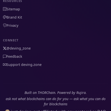
RESOURCES
Sitemap
Brand Kit
Privacy
CONNECT
@deving_zone
Feedback
Support deving.zone
Built on THORChain. Powered by Rujira.
ask not what blockchains can do for you — ask what you can do
for blockchains