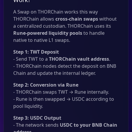
A Swap on THORChain works this way
THORChain allows
cross-chain swaps
without
a centralized custodian. THORChain uses its
Rune-powered liquidity pools
to handle
native to native L1 swaps.
Step 1: TWT Deposit
- Send TWT to a
THORChain vault address
.
- THORChain nodes detect the deposit on BNB
Chain and update the internal ledger.
Step 2: Conversion via Rune
- THORChain swaps TWT → Rune internally.
- Rune is then swapped → USDC according to
pool liquidity.
Step 3: USDC Output
- The network sends
USDC to your BNB Chain