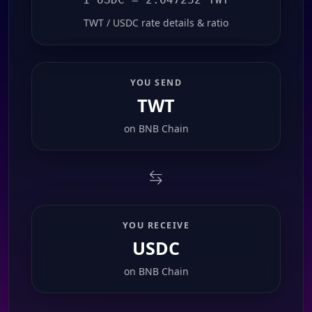
TWT / USDC rate details & ratio
YOU SEND
TWT
on
BNB Chain
YOU RECEIVE
USDC
on
BNB Chain