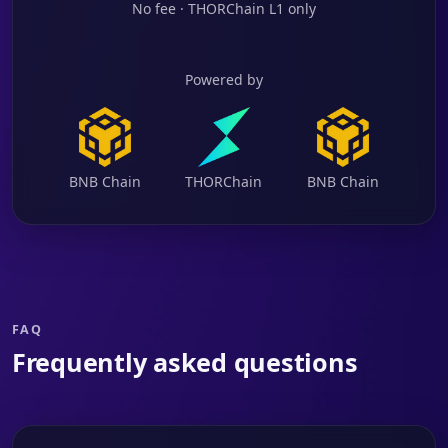
No fee · THORChain L1 only
Powered by
BNB Chain
THORChain
BNB Chain
FAQ
Frequently asked questions