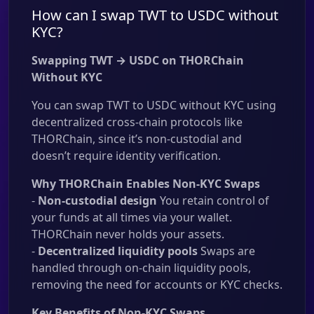
How can I swap TWT to USDC without
KYC?
Swapping TWT → USDC on THORChain
Without KYC
You can swap TWT to USDC without KYC using
decentralized cross-chain protocols like
THORChain, since it’s non-custodial and
doesn’t require identity verification.
Why THORChain Enables Non-KYC Swaps
-
Non-custodial design
You retain control of
your funds at all times via your wallet.
THORChain never holds your assets.
-
Decentralized liquidity pools
Swaps are
handled through on-chain liquidity pools,
removing the need for accounts or KYC checks.
Key Benefits of Non-KYC Swaps