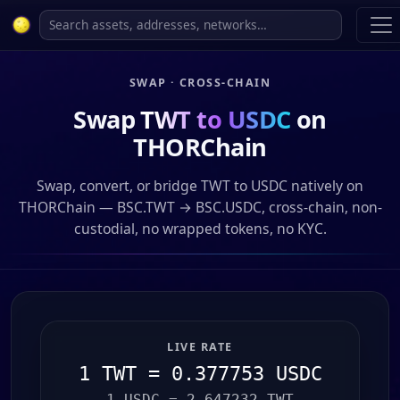
SWAP · CROSS-CHAIN
Swap
TWT to USDC
on
THORChain
Swap, convert, or bridge TWT to USDC natively on
THORChain — BSC.TWT → BSC.USDC, cross-chain, non-
custodial, no wrapped tokens, no KYC.
LIVE RATE
1 TWT = 0.377753 USDC
1 USDC = 2.647232 TWT