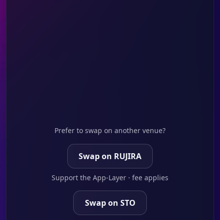
Prefer to swap on another venue?
Swap on RUJIRA
Support the App-Layer · fee applies
Swap on STO