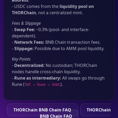
address
.
- USDC comes from the
liquidity pool on
THORChain
, not a centralized mint.
Fees & Slippage
-
Swap Fee:
~0.3% (pool- and interface-
dependent).
-
Network Fees:
BNB Chain transaction fees.
-
Slippage:
Possible due to AMM pool liquidity.
Key Points
-
Decentralized:
No custodian; THORChain
nodes handle cross-chain liquidity.
-
Rune as intermediary:
All swaps go through
Rune (
).
TWT → Rune → USDC
THORChain BNB Chain FAQ
THORChain
BNB Chain FAQ