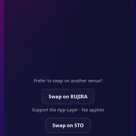
Prefer to swap on another venue?
Swap on RUJIRA
Support the App-Layer · fee applies
Swap on STO