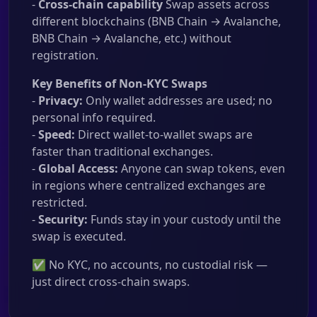
-
Cross-chain capability
Swap assets across
different blockchains (BNB Chain → Avalanche,
BNB Chain → Avalanche, etc.) without
registration.
Key Benefits of Non-KYC Swaps
-
Privacy:
Only wallet addresses are used; no
personal info required.
-
Speed:
Direct wallet-to-wallet swaps are
faster than traditional exchanges.
-
Global Access:
Anyone can swap tokens, even
in regions where centralized exchanges are
restricted.
-
Security:
Funds stay in your custody until the
swap is executed.
✅ No KYC, no accounts, no custodial risk —
just direct cross-chain swaps.