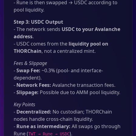
- Rune is then swapped → USDC according to
pool liquidity.
Step 3: USDC Output
- The network sends
USDC to your Avalanche
address
.
- USDC comes from the
liquidity pool on
THORChain
, not a centralized mint.
Fees & Slippage
-
Swap Fee:
~0.3% (pool- and interface-
dependent).
-
Network Fees:
Avalanche transaction fees.
-
Slippage:
Possible due to AMM pool liquidity.
Key Points
-
Decentralized:
No custodian; THORChain
nodes handle cross-chain liquidity.
-
Rune as intermediary:
All swaps go through
Rune (
).
TWT → Rune → USDC