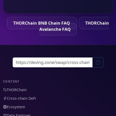
THORChain BNB Chain FAQ
THORChain
Avalanche FAQ
CONTENT
THORChain
Cross-chain DeFi
Ecosystem
Data Explorer