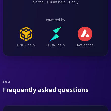
No fee · THORChain L1 only
Powered by
BNB Chain
THORChain
Avalanche
FAQ
Frequently asked questions