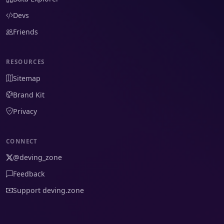
Devs
Friends
RESOURCES
Sitemap
Brand Kit
Privacy
CONNECT
@deving_zone
Feedback
Support deving.zone