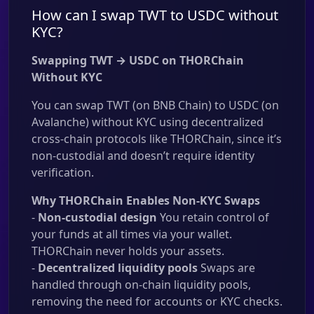
How can I swap TWT to USDC without
KYC?
Swapping TWT → USDC on THORChain
Without KYC
You can swap TWT (on BNB Chain) to USDC (on
Avalanche) without KYC using decentralized
cross-chain protocols like THORChain, since it’s
non-custodial and doesn’t require identity
verification.
Why THORChain Enables Non-KYC Swaps
-
Non-custodial design
You retain control of
your funds at all times via your wallet.
THORChain never holds your assets.
-
Decentralized liquidity pools
Swaps are
handled through on-chain liquidity pools,
removing the need for accounts or KYC checks.