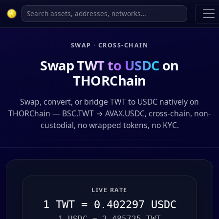
SWAP · CROSS-CHAIN
Swap
TWT to USDC
on
THORChain
Swap, convert, or bridge TWT to USDC natively on
THORChain — BSC.TWT → AVAX.USDC, cross-chain, non-
custodial, no wrapped tokens, no KYC.
LIVE RATE
1 TWT = 0.402297 USDC
1 USDC = 2.485725 TWT