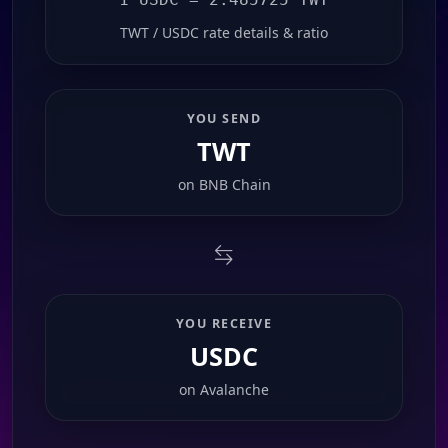
TWT / USDC rate details & ratio
YOU SEND
TWT
on
BNB Chain
YOU RECEIVE
USDC
on
Avalanche