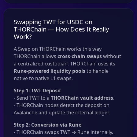
Swapping TWT for USDC on
THORChain — How Does It Really
Work?
A Swap on THORChain works this way
THORChain allows
cross-chain swaps
without
a centralized custodian. THORChain uses its
Rune-powered liquidity pools
to handle
native to native L1 swaps.
Step 1: TWT Deposit
- Send TWT to a
THORChain vault address
.
- THORChain nodes detect the deposit on
Avalanche and update the internal ledger.
Step 2: Conversion via Rune
- THORChain swaps TWT → Rune internally.