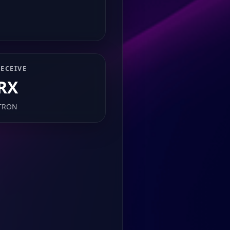
ECEIVE
RX
TRON