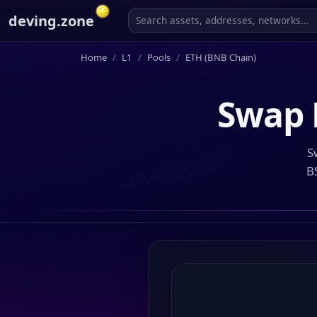
deving.zone
Home
L1
Pools
ETH (BNB Chain)
Swap
S
B