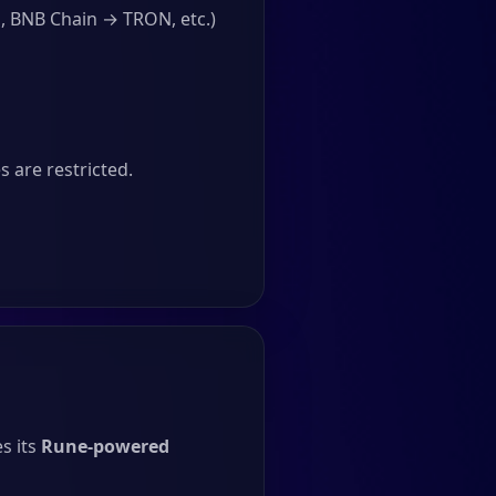
, BNB Chain → TRON, etc.)
 are restricted.
s its
Rune-powered