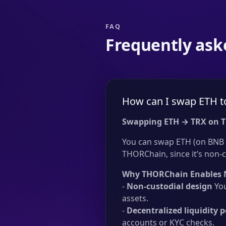
FAQ
Frequently ask
How can I swap ETH t
Swapping ETH → TRX on 
You can swap ETH (on BNB C
THORChain, since it’s non-c
Why THORChain Enables 
-
Non-custodial design
You
assets.
-
Decentralized liquidity p
accounts or KYC checks.