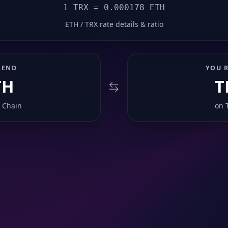
1 TRX = 0.000178 ETH
ETH / TRX rate details & ratio
SEND
YOU R
TH
T
 Chain
on