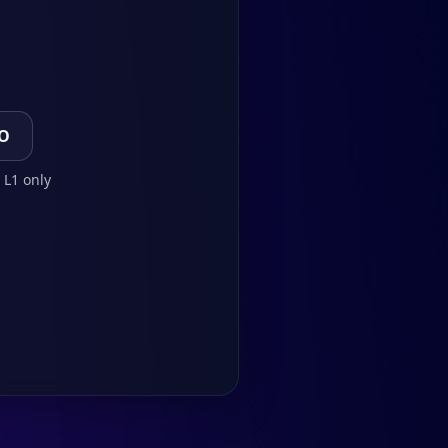
TO
 L1 only