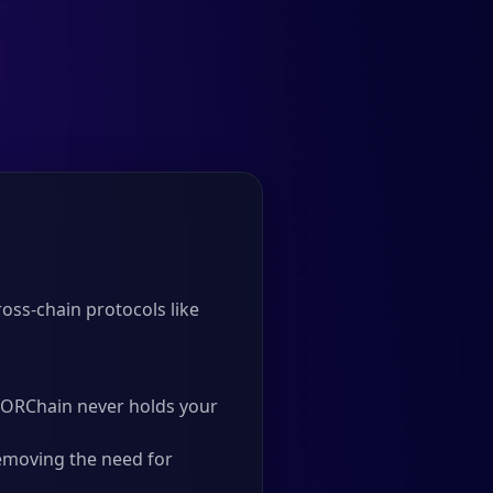
oss-chain protocols like
 THORChain never holds your
emoving the need for