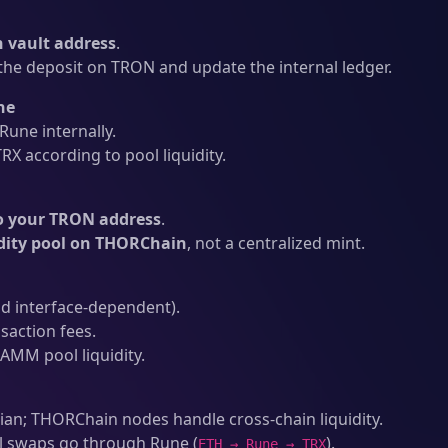
 vault address
.
he deposit on TRON and update the internal ledger.
ne
une internally.
X according to pool liquidity.
o your TRON address
.
idity pool on THORChain
, not a centralized mint.
d interface-dependent).
action fees.
AMM pool liquidity.
an; THORChain nodes handle cross-chain liquidity.
l swaps go through Rune (
).
ETH → Rune → TRX