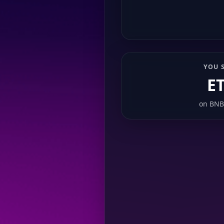
YOU 
E
on
BNB