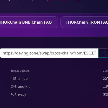
THORChain BNB Chain FAQ
THORChain TRON FA
RESOURCES
CO
Sitemap
Brand Kit
F
Privacy
S