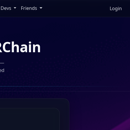
Devs
Friends
Login
Chain
 —
ed