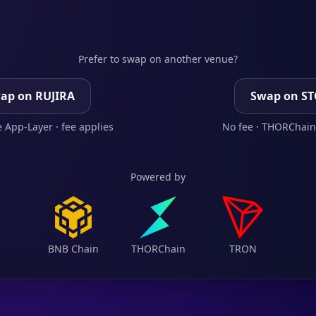
Prefer to swap on another venue?
ap on RUJIRA
Swap on S
 App-Layer · fee applies
No fee · THORChain
Powered by
BNB Chain
THORChain
TRON