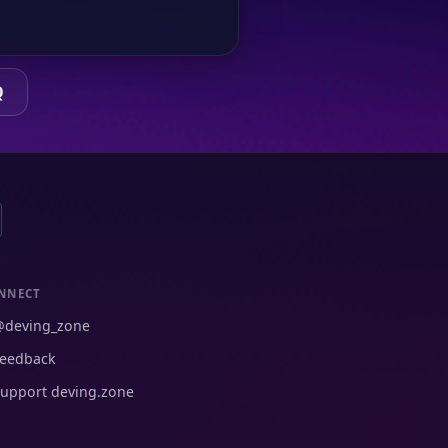
Q
NNECT
@deving_zone
eedback
upport deving.zone