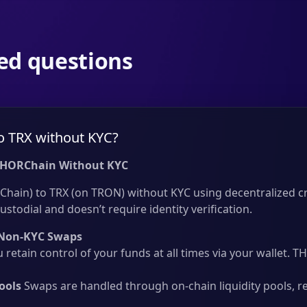
ed questions
o TRX without KYC?
THORChain Without KYC
hain) to TRX (on TRON) without KYC using decentralized cr
ustodial and doesn’t require identity verification.
Non-KYC Swaps
 retain control of your funds at all times via your wallet.
ools
Swaps are handled through on-chain liquidity pools, r