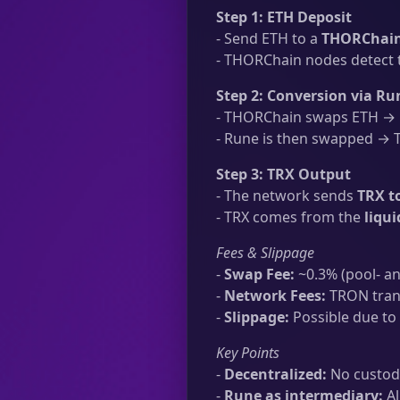
Step 1: ETH Deposit
- Send ETH to a
THORChain
- THORChain nodes detect t
Step 2: Conversion via Ru
- THORChain swaps ETH → R
- Rune is then swapped → TR
Step 3: TRX Output
- The network sends
TRX t
- TRX comes from the
liqu
Fees & Slippage
-
Swap Fee:
~0.3% (pool- an
-
Network Fees:
TRON trans
-
Slippage:
Possible due to 
Key Points
-
Decentralized:
No custodi
-
Rune as intermediary:
Al