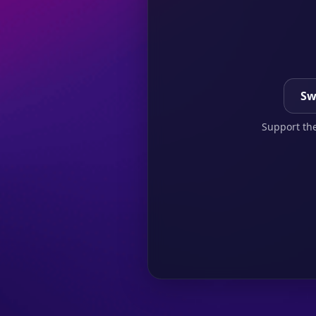
Sw
Support the