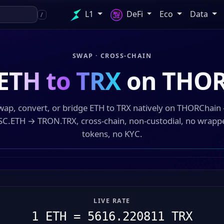
L1
DeFi
Eco
Data
/
SWAP · CROSS-CHAIN
ETH to TRX
on THOR
wap, convert, or bridge ETH to TRX natively on THORChain
SC.ETH → TRON.TRX, cross-chain, non-custodial, no wrapp
tokens, no KYC.
LIVE RATE
1 ETH = 5616.220811 TRX