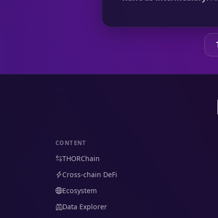
CONTENT
THORChain
Cross-chain DeFi
Ecosystem
Data Explorer