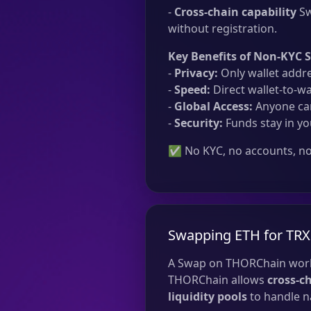
-
Cross-chain capability
Sw
without registration.
Key Benefits of Non-KYC 
-
Privacy:
Only wallet addre
-
Speed:
Direct wallet-to-wa
-
Global Access:
Anyone can
-
Security:
Funds stay in yo
✅ No KYC, no accounts, no 
Swapping ETH for TRX
A Swap on THORChain work
THORChain allows
cross-c
liquidity pools
to handle na