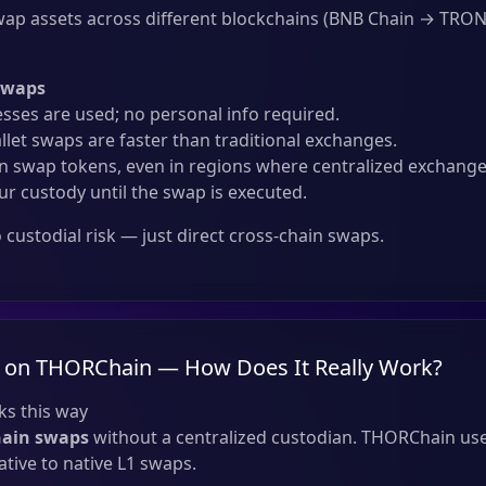
ap assets across different blockchains (BNB Chain → TRON
Swaps
sses are used; no personal info required.
llet swaps are faster than traditional exchanges.
 swap tokens, even in regions where centralized exchanges
ur custody until the swap is executed.
custodial risk — just direct cross-chain swaps.
 on THORChain — How Does It Really Work?
s this way
hain swaps
without a centralized custodian. THORChain use
tive to native L1 swaps.