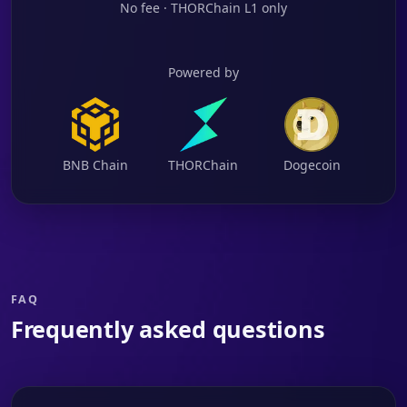
No fee · THORChain L1 only
Powered by
BNB Chain
THORChain
Dogecoin
FAQ
Frequently asked questions