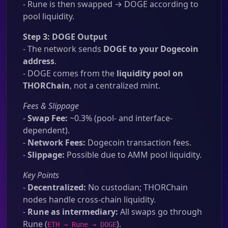
- Rune is then swapped → DOGE according to
pool liquidity.
Step 3: DOGE Output
- The network sends
DOGE to your Dogecoin
address
.
- DOGE comes from the
liquidity pool on
THORChain
, not a centralized mint.
Fees & Slippage
-
Swap Fee:
~0.3% (pool- and interface-
dependent).
-
Network Fees:
Dogecoin transaction fees.
-
Slippage:
Possible due to AMM pool liquidity.
Key Points
-
Decentralized:
No custodian; THORChain
nodes handle cross-chain liquidity.
-
Rune as intermediary:
All swaps go through
Rune (
).
ETH → Rune → DOGE