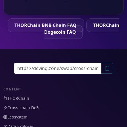
THORChain BNB Chain FAQ
THORChain
Dogecoin FAQ
CONTENT
THORChain
Cross-chain DeFi
Ecosystem
Data Explorer