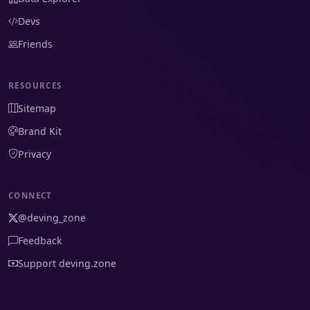
Devs
Friends
RESOURCES
Sitemap
Brand Kit
Privacy
CONNECT
@deving_zone
Feedback
Support deving.zone