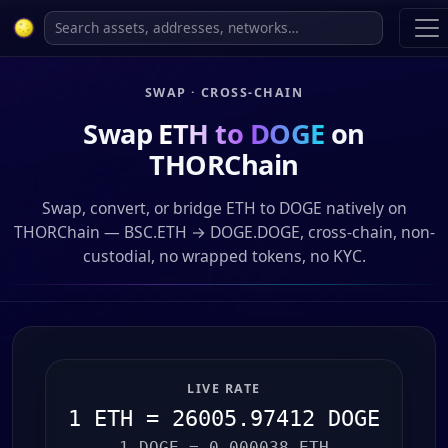
SWAP · CROSS-CHAIN
Swap
ETH to DOGE
on
THORChain
Swap, convert, or bridge ETH to DOGE natively on
THORChain — BSC.ETH → DOGE.DOGE, cross-chain, non-
custodial, no wrapped tokens, no KYC.
LIVE RATE
1 ETH = 26005.97412 DOGE
1 DOGE = 0.000038 ETH