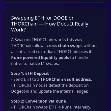
Swapping ETH for DOGE on
THORChain — How Does It Really
Work?
A Swap on THORChain works this way
THORChain allows
cross-chain swaps
without
a centralized custodian. THORChain uses its
Rune-powered liquidity pools
to handle
native to native L1 swaps.
Step 1: ETH Deposit
- Send ETH to a
THORChain vault address
.
- THORChain nodes detect the deposit on
Dogecoin and update the internal ledger.
Step 2: Conversion via Rune
- THORChain swaps ETH → Rune internally.