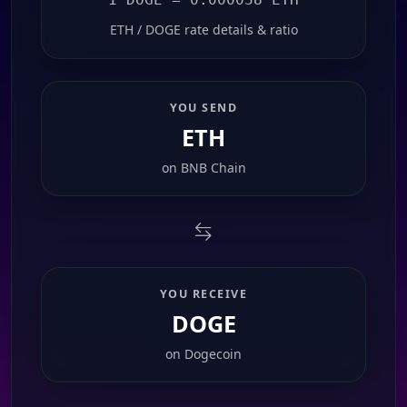
ETH / DOGE rate details & ratio
YOU SEND
ETH
on
BNB Chain
YOU RECEIVE
DOGE
on
Dogecoin