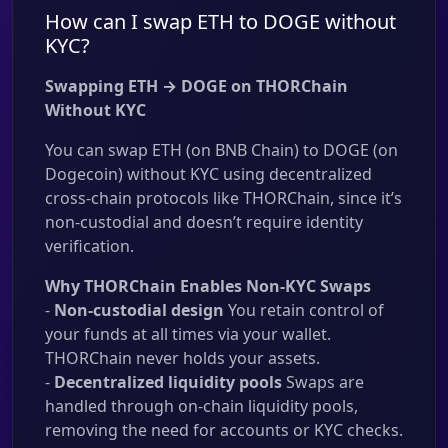
How can I swap ETH to DOGE without
KYC?
Swapping ETH → DOGE on THORChain
Without KYC
You can swap ETH (on BNB Chain) to DOGE (on
Dogecoin) without KYC using decentralized
cross-chain protocols like THORChain, since it’s
non-custodial and doesn’t require identity
verification.
Why THORChain Enables Non-KYC Swaps
-
Non-custodial design
You retain control of
your funds at all times via your wallet.
THORChain never holds your assets.
-
Decentralized liquidity pools
Swaps are
handled through on-chain liquidity pools,
removing the need for accounts or KYC checks.