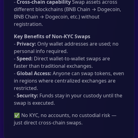
-
Cross-chain capability
Swap assets across
different blockchains (BNB Chain → Dogecoin,
BNB Chain → Dogecoin, etc.) without
registration.
Key Benefits of Non-KYC Swaps
-
Privacy:
Only wallet addresses are used; no
personal info required.
-
Speed:
Direct wallet-to-wallet swaps are
faster than traditional exchanges.
-
Global Access:
Anyone can swap tokens, even
in regions where centralized exchanges are
restricted.
-
Security:
Funds stay in your custody until the
swap is executed.
✅ No KYC, no accounts, no custodial risk —
just direct cross-chain swaps.