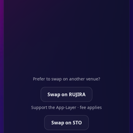
Prefer to swap on another venue?
Swap on RUJIRA
Support the App-Layer · fee applies
Swap on STO