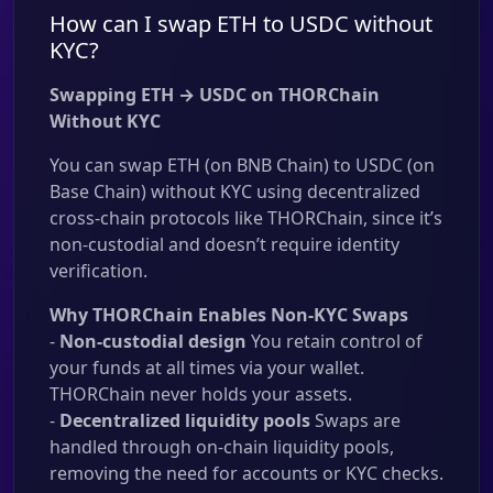
How can I swap ETH to USDC without
KYC?
Swapping ETH → USDC on THORChain
Without KYC
You can swap ETH (on BNB Chain) to USDC (on
Base Chain) without KYC using decentralized
cross-chain protocols like THORChain, since it’s
non-custodial and doesn’t require identity
verification.
Why THORChain Enables Non-KYC Swaps
-
Non-custodial design
You retain control of
your funds at all times via your wallet.
THORChain never holds your assets.
-
Decentralized liquidity pools
Swaps are
handled through on-chain liquidity pools,
removing the need for accounts or KYC checks.