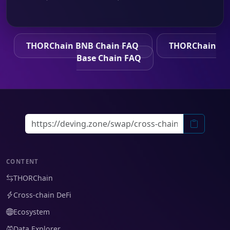
THORChain BNB Chain FAQ
THORChain
Base Chain FAQ
CONTENT
THORChain
Cross-chain DeFi
Ecosystem
Data Explorer