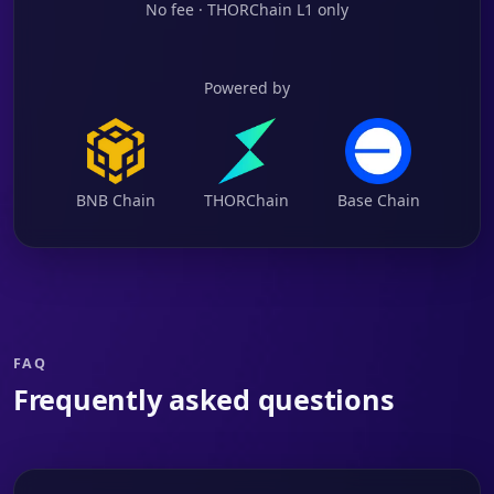
No fee · THORChain L1 only
Powered by
BNB Chain
THORChain
Base Chain
FAQ
Frequently asked questions