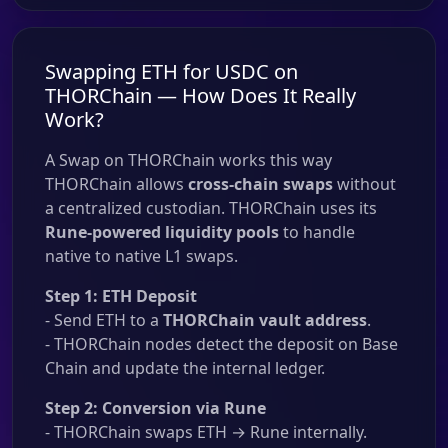
Swapping ETH for USDC on
THORChain — How Does It Really
Work?
A Swap on THORChain works this way
THORChain allows
cross-chain swaps
without
a centralized custodian. THORChain uses its
Rune-powered liquidity pools
to handle
native to native L1 swaps.
Step 1: ETH Deposit
- Send ETH to a
THORChain vault address
.
- THORChain nodes detect the deposit on Base
Chain and update the internal ledger.
Step 2: Conversion via Rune
- THORChain swaps ETH → Rune internally.