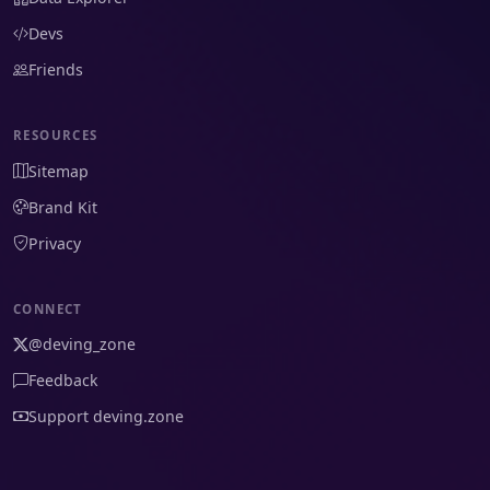
Devs
Friends
RESOURCES
Sitemap
Brand Kit
Privacy
CONNECT
@deving_zone
Feedback
Support deving.zone