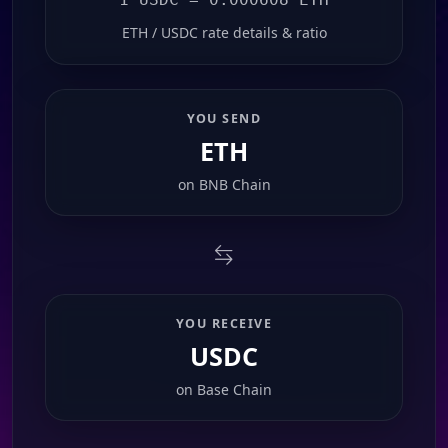
ETH / USDC rate details & ratio
YOU SEND
ETH
on
BNB Chain
YOU RECEIVE
USDC
on
Base Chain