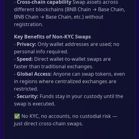
-
Cross-chain capability
Swap assets across
different blockchains (BNB Chain → Base Chain,
BNB Chain → Base Chain, etc.) without
registration.
Key Benefits of Non-KYC Swaps
-
Privacy:
Only wallet addresses are used; no
personal info required.
-
Speed:
Direct wallet-to-wallet swaps are
faster than traditional exchanges.
-
Global Access:
Anyone can swap tokens, even
in regions where centralized exchanges are
restricted.
-
Security:
Funds stay in your custody until the
swap is executed.
✅ No KYC, no accounts, no custodial risk —
just direct cross-chain swaps.