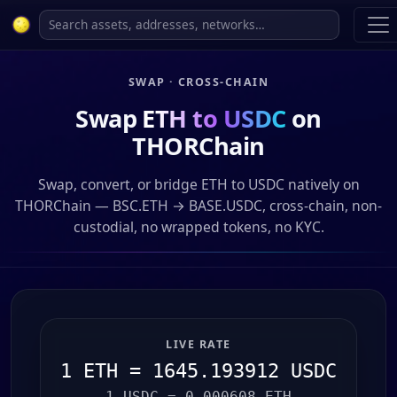
SWAP · CROSS-CHAIN
Swap
ETH to USDC
on
THORChain
Swap, convert, or bridge ETH to USDC natively on
THORChain — BSC.ETH → BASE.USDC, cross-chain, non-
custodial, no wrapped tokens, no KYC.
LIVE RATE
1 ETH = 1645.193912 USDC
1 USDC = 0.000608 ETH