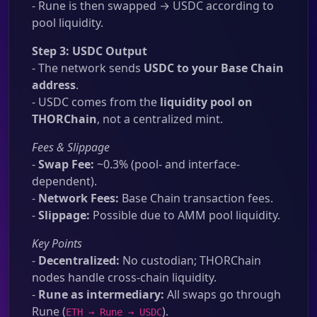
- Rune is then swapped → USDC according to
pool liquidity.
Step 3: USDC Output
- The network sends
USDC to your Base Chain
address
.
- USDC comes from the
liquidity pool on
THORChain
, not a centralized mint.
Fees & Slippage
-
Swap Fee:
~0.3% (pool- and interface-
dependent).
-
Network Fees:
Base Chain transaction fees.
-
Slippage:
Possible due to AMM pool liquidity.
Key Points
-
Decentralized:
No custodian; THORChain
nodes handle cross-chain liquidity.
-
Rune as intermediary:
All swaps go through
Rune (
).
ETH → Rune → USDC