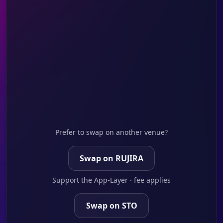
Prefer to swap on another venue?
Swap on RUJIRA
Support the App-Layer · fee applies
Swap on STO