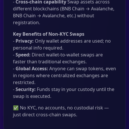
-
Cross-chain capability
Swap assets across
different blockchains (BNB Chain → Avalanche,
BNB Chain → Avalanche, etc.) without
registration.
Key Benefits of Non-KYC Swaps
-
Privacy:
Only wallet addresses are used; no
personal info required.
-
Speed:
Direct wallet-to-wallet swaps are
faster than traditional exchanges.
-
Global Access:
Anyone can swap tokens, even
in regions where centralized exchanges are
restricted.
-
Security:
Funds stay in your custody until the
swap is executed.
✅ No KYC, no accounts, no custodial risk —
just direct cross-chain swaps.