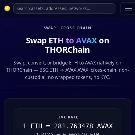
SWAP · CROSS-CHAIN
Swap
ETH to AVAX
on
THORChain
Swap, convert, or bridge ETH to AVAX natively on
THORChain — BSC.ETH → AVAX.AVAX, cross-chain, non-
custodial, no wrapped tokens, no KYC.
LIVE RATE
1 ETH = 281.763478 AVAX
1 AVAX = 0.003549 ETH