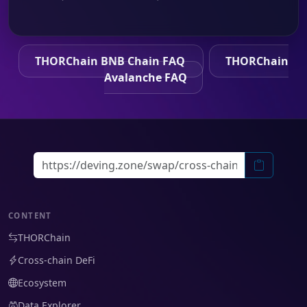
THORChain BNB Chain FAQ
THORChain
Avalanche FAQ
CONTENT
THORChain
Cross-chain DeFi
Ecosystem
Data Explorer