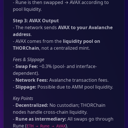
- Rune is then swapped → AVAX according to
pool liquidity.
Step 3: AVAX Output
- The network sends
AVAX to your Avalanche
address
.
- AVAX comes from the
liquidity pool on
THORChain
, not a centralized mint.
Fees & Slippage
-
Swap Fee:
~0.3% (pool- and interface-
dependent).
-
Network Fees:
Avalanche transaction fees.
-
Slippage:
Possible due to AMM pool liquidity.
Key Points
-
Decentralized:
No custodian; THORChain
nodes handle cross-chain liquidity.
-
Rune as intermediary:
All swaps go through
Rune (
).
ETH → Rune → AVAX