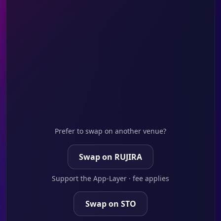
Prefer to swap on another venue?
Swap on RUJIRA
Support the App-Layer · fee applies
Swap on STO