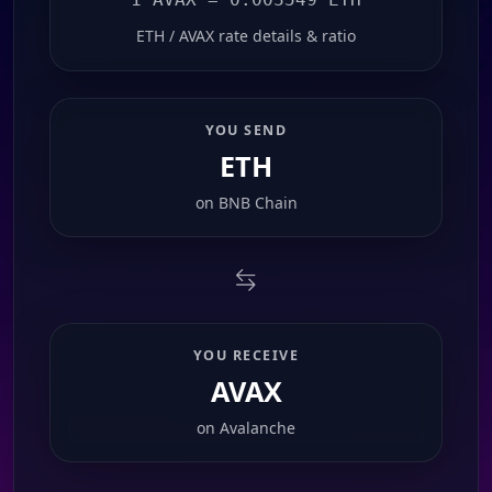
ETH / AVAX rate details & ratio
YOU SEND
ETH
on
BNB Chain
YOU RECEIVE
AVAX
on
Avalanche