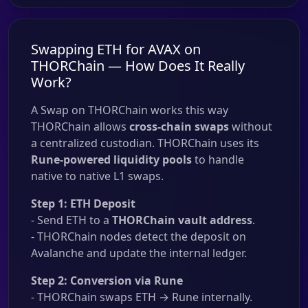
Swapping ETH for AVAX on
THORChain — How Does It Really
Work?
A Swap on THORChain works this way
THORChain allows
cross-chain swaps
without
a centralized custodian. THORChain uses its
Rune-powered liquidity pools
to handle
native to native L1 swaps.
Step 1: ETH Deposit
- Send ETH to a
THORChain vault address
.
- THORChain nodes detect the deposit on
Avalanche and update the internal ledger.
Step 2: Conversion via Rune
- THORChain swaps ETH → Rune internally.