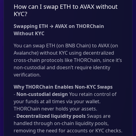
How can I swap ETH to AVAX without
KYC?
Swapping ETH → AVAX on THORChain
Without KYC
You can swap ETH (on BNB Chain) to AVAX (on
Avalanche) without KYC using decentralized
cross-chain protocols like THORChain, since it’s
non-custodial and doesn’t require identity
verification.
Why THORChain Enables Non-KYC Swaps
-
Non-custodial design
You retain control of
your funds at all times via your wallet.
THORChain never holds your assets.
-
Decentralized liquidity pools
Swaps are
handled through on-chain liquidity pools,
removing the need for accounts or KYC checks.