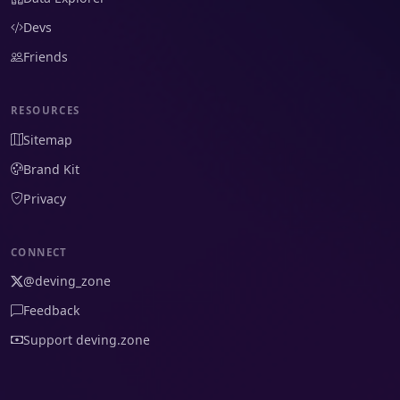
Devs
Friends
RESOURCES
Sitemap
Brand Kit
Privacy
CONNECT
@deving_zone
Feedback
Support deving.zone