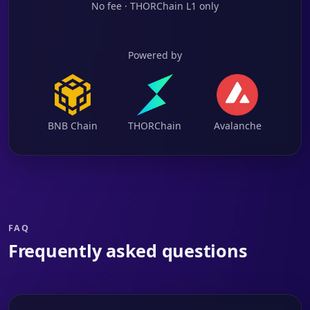
No fee · THORChain L1 only
Powered by
BNB Chain
THORChain
Avalanche
FAQ
Frequently asked questions