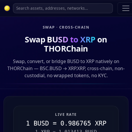
SWAP · CROSS-CHAIN
Swap
BUSD to XRP
on
THORChain
Swap, convert, or bridge BUSD to XRP natively on
THORChain — BSC.BUSD → XRP.XRP, cross-chain, non-
custodial, no wrapped tokens, no KYC.
LIVE RATE
1 BUSD = 0.986765 XRP
1 XRP = 1.013413 BUSD