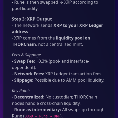
- Rune is then swapped → XRP according to
pool liquidity.
Step 3: XRP Output
- The network sends
XRP to your XRP Ledger
address
.
- XRP comes from the
liquidity pool on
THORChain
, not a centralized mint.
Fees & Slippage
-
Swap Fee:
~0.3% (pool- and interface-
dependent).
-
Network Fees:
XRP Ledger transaction fees.
-
Slippage:
Possible due to AMM pool liquidity.
Key Points
-
Decentralized:
No custodian; THORChain
nodes handle cross-chain liquidity.
-
Rune as intermediary:
All swaps go through
Rune (
).
BUSD → Rune → XRP