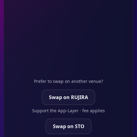
Prefer to swap on another venue?
Swap on RUJIRA
Support the App-Layer · fee applies
Swap on STO