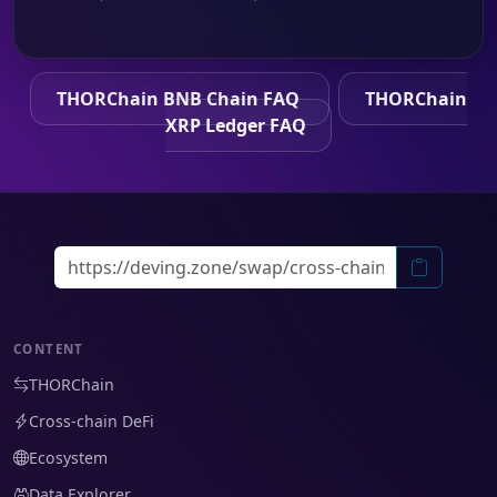
THORChain BNB Chain FAQ
THORChain
XRP Ledger FAQ
CONTENT
THORChain
Cross-chain DeFi
Ecosystem
Data Explorer