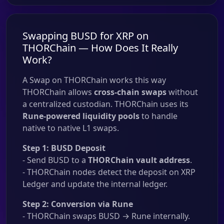
Swapping BUSD for XRP on
THORChain — How Does It Really
Work?
A Swap on THORChain works this way
THORChain allows
cross-chain swaps
without
a centralized custodian. THORChain uses its
Rune-powered liquidity pools
to handle
native to native L1 swaps.
Step 1: BUSD Deposit
- Send BUSD to a
THORChain vault address
.
- THORChain nodes detect the deposit on XRP
Ledger and update the internal ledger.
Step 2: Conversion via Rune
- THORChain swaps BUSD → Rune internally.