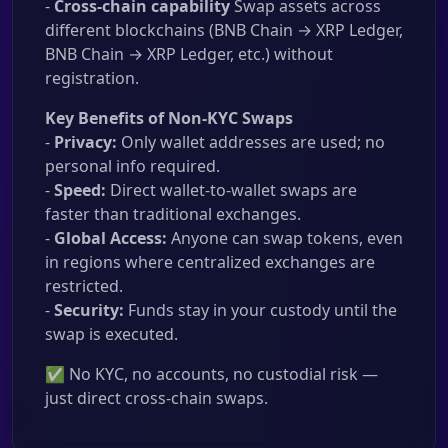
-
Cross-chain capability
Swap assets across
different blockchains (BNB Chain → XRP Ledger,
BNB Chain → XRP Ledger, etc.) without
registration.
Key Benefits of Non-KYC Swaps
-
Privacy:
Only wallet addresses are used; no
personal info required.
-
Speed:
Direct wallet-to-wallet swaps are
faster than traditional exchanges.
-
Global Access:
Anyone can swap tokens, even
in regions where centralized exchanges are
restricted.
-
Security:
Funds stay in your custody until the
swap is executed.
✅ No KYC, no accounts, no custodial risk —
just direct cross-chain swaps.