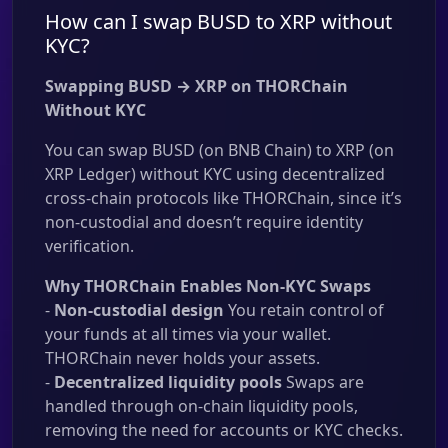
How can I swap BUSD to XRP without
KYC?
Swapping BUSD → XRP on THORChain
Without KYC
You can swap BUSD (on BNB Chain) to XRP (on
XRP Ledger) without KYC using decentralized
cross-chain protocols like THORChain, since it’s
non-custodial and doesn’t require identity
verification.
Why THORChain Enables Non-KYC Swaps
-
Non-custodial design
You retain control of
your funds at all times via your wallet.
THORChain never holds your assets.
-
Decentralized liquidity pools
Swaps are
handled through on-chain liquidity pools,
removing the need for accounts or KYC checks.