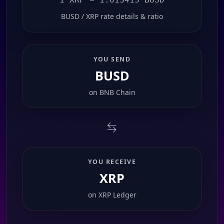
BUSD / XRP rate details & ratio
YOU SEND
BUSD
on
BNB Chain
YOU RECEIVE
XRP
on
XRP Ledger