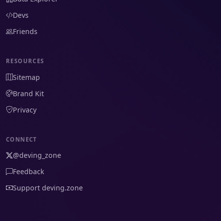
Devs
Friends
RESOURCES
Sitemap
Brand Kit
Privacy
CONNECT
@deving_zone
Feedback
Support deving.zone