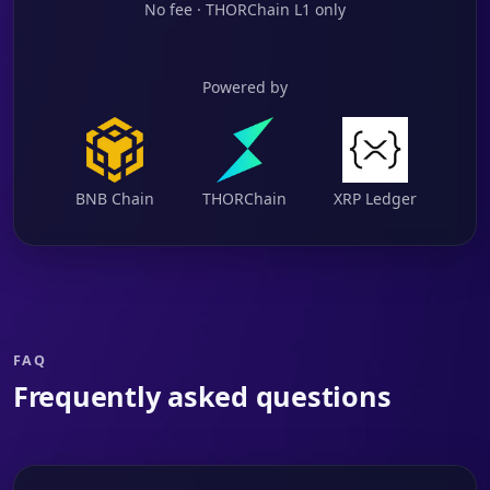
No fee · THORChain L1 only
Powered by
BNB Chain
THORChain
XRP Ledger
FAQ
Frequently asked questions