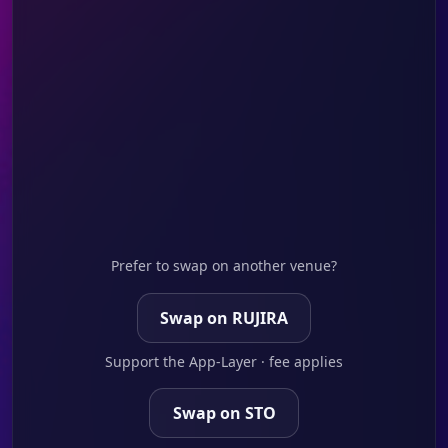
Prefer to swap on another venue?
Swap on RUJIRA
Support the App-Layer · fee applies
Swap on STO