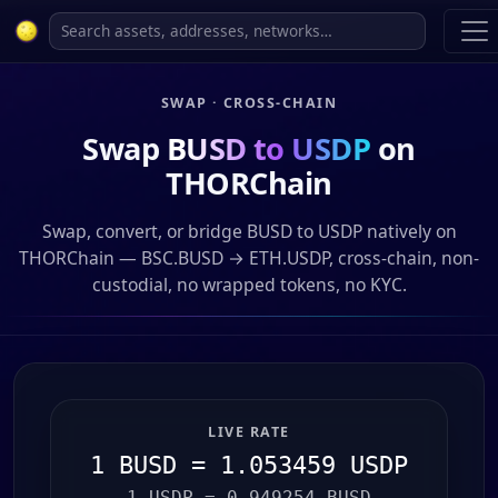
SWAP · CROSS-CHAIN
Swap
BUSD to USDP
on
THORChain
Swap, convert, or bridge BUSD to USDP natively on
THORChain — BSC.BUSD → ETH.USDP, cross-chain, non-
custodial, no wrapped tokens, no KYC.
LIVE RATE
1 BUSD = 1.053459 USDP
1 USDP = 0.949254 BUSD