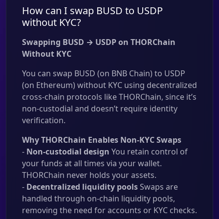
How can I swap BUSD to USDP
without KYC?
Swapping BUSD → USDP on THORChain
Without KYC
You can swap BUSD (on BNB Chain) to USDP
(on Ethereum) without KYC using decentralized
cross-chain protocols like THORChain, since it’s
non-custodial and doesn’t require identity
verification.
Why THORChain Enables Non-KYC Swaps
-
Non-custodial design
You retain control of
your funds at all times via your wallet.
THORChain never holds your assets.
-
Decentralized liquidity pools
Swaps are
handled through on-chain liquidity pools,
removing the need for accounts or KYC checks.