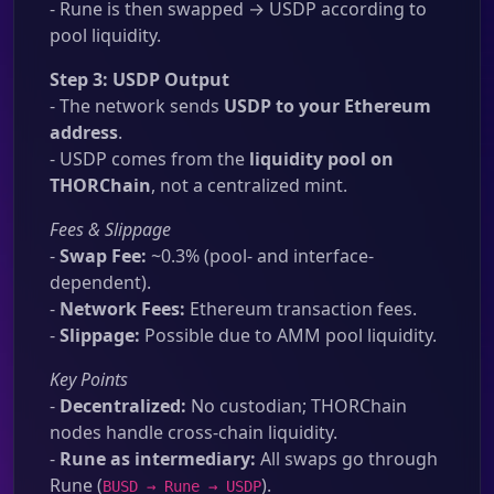
- Rune is then swapped → USDP according to
pool liquidity.
Step 3: USDP Output
- The network sends
USDP to your Ethereum
address
.
- USDP comes from the
liquidity pool on
THORChain
, not a centralized mint.
Fees & Slippage
-
Swap Fee:
~0.3% (pool- and interface-
dependent).
-
Network Fees:
Ethereum transaction fees.
-
Slippage:
Possible due to AMM pool liquidity.
Key Points
-
Decentralized:
No custodian; THORChain
nodes handle cross-chain liquidity.
-
Rune as intermediary:
All swaps go through
Rune (
).
BUSD → Rune → USDP