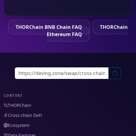
THORChain BNB Chain FAQ
THORChain
Ethereum FAQ
CONTENT
THORChain
Cross-chain DeFi
Ecosystem
Data Explorer