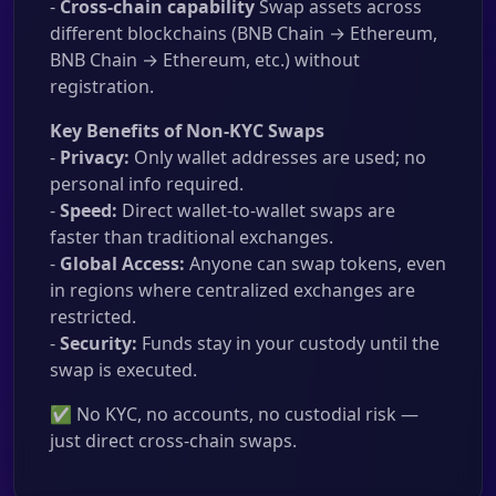
-
Cross-chain capability
Swap assets across
different blockchains (BNB Chain → Ethereum,
BNB Chain → Ethereum, etc.) without
registration.
Key Benefits of Non-KYC Swaps
-
Privacy:
Only wallet addresses are used; no
personal info required.
-
Speed:
Direct wallet-to-wallet swaps are
faster than traditional exchanges.
-
Global Access:
Anyone can swap tokens, even
in regions where centralized exchanges are
restricted.
-
Security:
Funds stay in your custody until the
swap is executed.
✅ No KYC, no accounts, no custodial risk —
just direct cross-chain swaps.