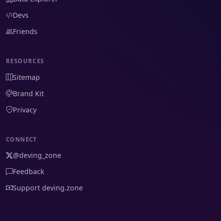
Devs
Friends
RESOURCES
Sitemap
Brand Kit
Privacy
CONNECT
@deving_zone
Feedback
Support deving.zone