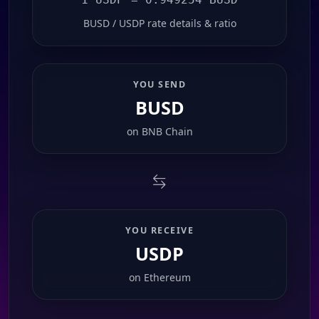
BUSD / USDP rate details & ratio
YOU SEND
BUSD
on
BNB Chain
YOU RECEIVE
USDP
on
Ethereum