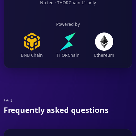
No fee · THORChain L1 only
Powered by
BNB Chain
THORChain
Ethereum
FAQ
Frequently asked questions