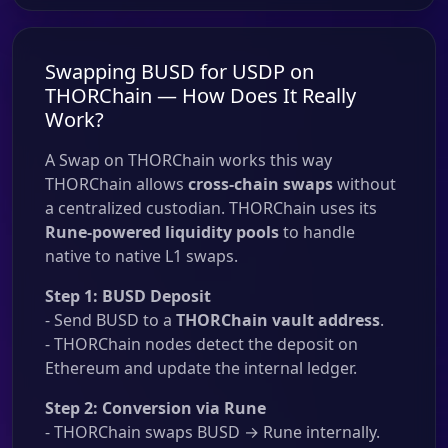
Swapping BUSD for USDP on
THORChain — How Does It Really
Work?
A Swap on THORChain works this way
THORChain allows
cross-chain swaps
without
a centralized custodian. THORChain uses its
Rune-powered liquidity pools
to handle
native to native L1 swaps.
Step 1: BUSD Deposit
- Send BUSD to a
THORChain vault address
.
- THORChain nodes detect the deposit on
Ethereum and update the internal ledger.
Step 2: Conversion via Rune
- THORChain swaps BUSD → Rune internally.