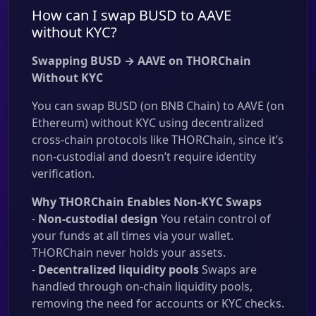
How can I swap BUSD to AAVE
without KYC?
Swapping BUSD → AAVE on THORChain
Without KYC
You can swap BUSD (on BNB Chain) to AAVE (on
Ethereum) without KYC using decentralized
cross-chain protocols like THORChain, since it’s
non-custodial and doesn’t require identity
verification.
Why THORChain Enables Non-KYC Swaps
-
Non-custodial design
You retain control of
your funds at all times via your wallet.
THORChain never holds your assets.
-
Decentralized liquidity pools
Swaps are
handled through on-chain liquidity pools,
removing the need for accounts or KYC checks.