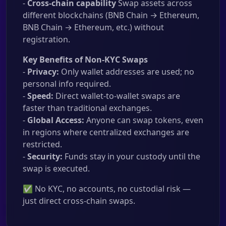
-
Cross-chain capability
Swap assets across
different blockchains (BNB Chain → Ethereum,
BNB Chain → Ethereum, etc.) without
registration.
Key Benefits of Non-KYC Swaps
-
Privacy:
Only wallet addresses are used; no
personal info required.
-
Speed:
Direct wallet-to-wallet swaps are
faster than traditional exchanges.
-
Global Access:
Anyone can swap tokens, even
in regions where centralized exchanges are
restricted.
-
Security:
Funds stay in your custody until the
swap is executed.
✅ No KYC, no accounts, no custodial risk —
just direct cross-chain swaps.