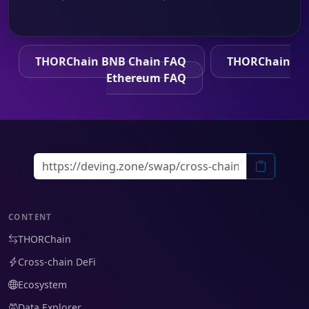
THORChain BNB Chain FAQ
THORChain
Ethereum FAQ
CONTENT
THORChain
Cross-chain DeFi
Ecosystem
Data Explorer