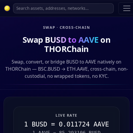
SWAP · CROSS-CHAIN
Swap
BUSD to AAVE
on
THORChain
Swap, convert, or bridge BUSD to AAVE natively on
THORChain — BSC.BUSD → ETH.AAVE, cross-chain, non-
custodial, no wrapped tokens, no KYC.
LIVE RATE
1 BUSD = 0.011724 AAVE
1 AAVE = 85.293106 BUSD