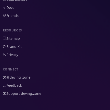
Devs
Friends
RESOURCES
Sitemap
Brand Kit
Privacy
CONNECT
@deving_zone
Feedback
Support deving.zone