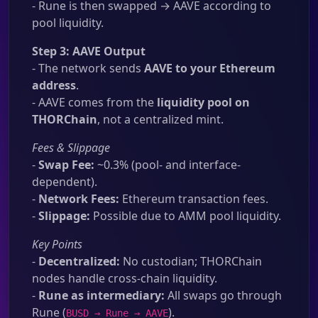
- Rune is then swapped → AAVE according to
pool liquidity.
Step 3: AAVE Output
- The network sends
AAVE to your Ethereum
address
.
- AAVE comes from the
liquidity pool on
THORChain
, not a centralized mint.
Fees & Slippage
-
Swap Fee:
~0.3% (pool- and interface-
dependent).
-
Network Fees:
Ethereum transaction fees.
-
Slippage:
Possible due to AMM pool liquidity.
Key Points
-
Decentralized:
No custodian; THORChain
nodes handle cross-chain liquidity.
-
Rune as intermediary:
All swaps go through
Rune (
).
BUSD → Rune → AAVE