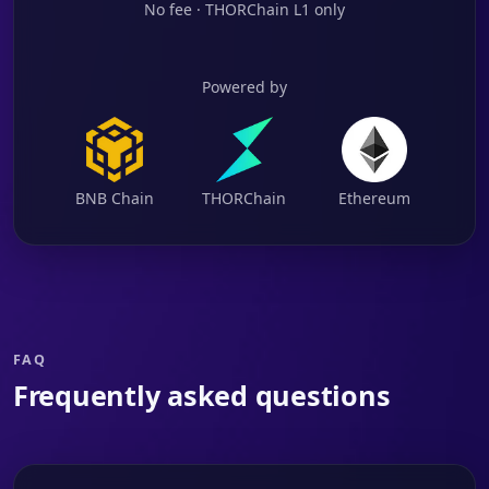
No fee · THORChain L1 only
Powered by
BNB Chain
THORChain
Ethereum
FAQ
Frequently asked questions