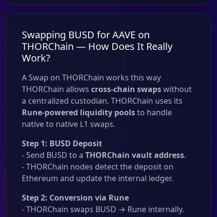
Swapping BUSD for AAVE on
THORChain — How Does It Really
Work?
A Swap on THORChain works this way
THORChain allows
cross-chain swaps
without
a centralized custodian. THORChain uses its
Rune-powered liquidity pools
to handle
native to native L1 swaps.
Step 1: BUSD Deposit
- Send BUSD to a
THORChain vault address
.
- THORChain nodes detect the deposit on
Ethereum and update the internal ledger.
Step 2: Conversion via Rune
- THORChain swaps BUSD → Rune internally.