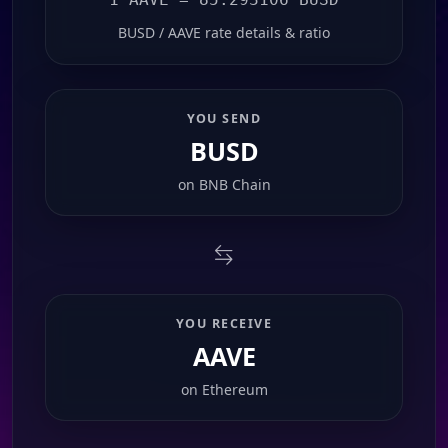
BUSD / AAVE rate details & ratio
YOU SEND
BUSD
on
BNB Chain
YOU RECEIVE
AAVE
on
Ethereum