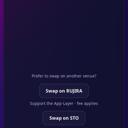
Prefer to swap on another venue?
Swap on RUJIRA
Support the App-Layer · fee applies
Swap on STO