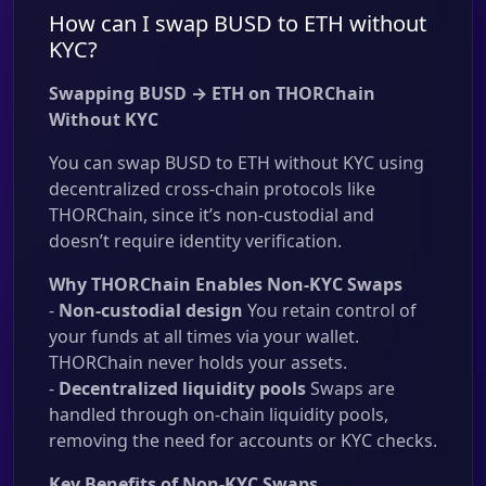
How can I swap BUSD to ETH without
KYC?
Swapping BUSD → ETH on THORChain
Without KYC
You can swap BUSD to ETH without KYC using
decentralized cross-chain protocols like
THORChain, since it’s non-custodial and
doesn’t require identity verification.
Why THORChain Enables Non-KYC Swaps
-
Non-custodial design
You retain control of
your funds at all times via your wallet.
THORChain never holds your assets.
-
Decentralized liquidity pools
Swaps are
handled through on-chain liquidity pools,
removing the need for accounts or KYC checks.
Key Benefits of Non-KYC Swaps