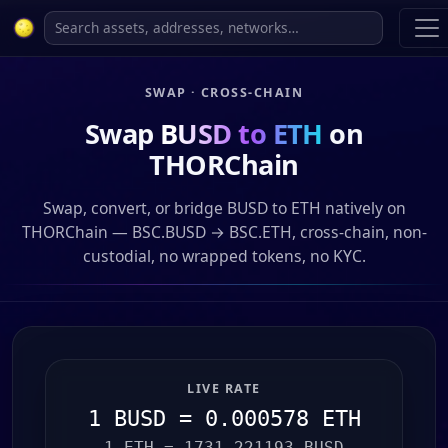
SWAP · CROSS-CHAIN
Swap
BUSD to ETH
on
THORChain
Swap, convert, or bridge BUSD to ETH natively on
THORChain — BSC.BUSD → BSC.ETH, cross-chain, non-
custodial, no wrapped tokens, no KYC.
LIVE RATE
1 BUSD = 0.000578 ETH
1 ETH = 1731.221193 BUSD