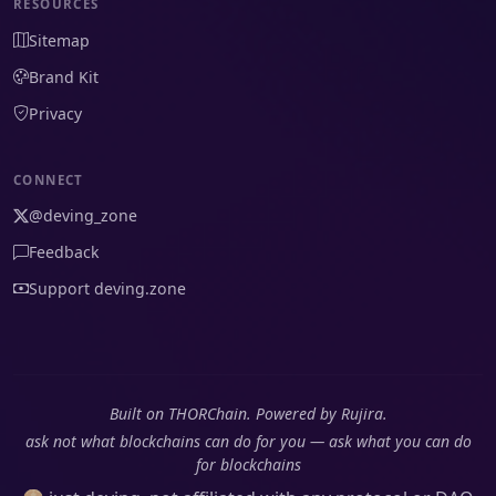
RESOURCES
Sitemap
Brand Kit
Privacy
CONNECT
@deving_zone
Feedback
Support deving.zone
Built on THORChain. Powered by Rujira.
ask not what blockchains can do for you — ask what you can do
for blockchains