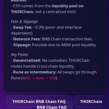
address
.
- ETH comes from the
liquidity pool on
THORChain
, not a centralized mint.
Fees & Slippage
-
Swap Fee:
~0.3% (pool- and interface-
dependent).
-
Network Fees:
BNB Chain transaction fees.
-
Slippage:
Possible due to AMM pool liquidity.
Key Points
-
Decentralized:
No custodian; THORChain
nodes handle cross-chain liquidity.
-
Rune as intermediary:
All swaps go through
Rune (
).
BUSD → Rune → ETH
THORChain BNB Chain FAQ
THORChain
BNB Chain FAQ