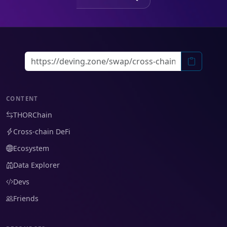
CONTENT
THORChain
Cross-chain DeFi
Ecosystem
Data Explorer
Devs
Friends