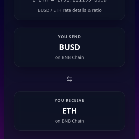
BUSD / ETH rate details & ratio
YOU SEND
BUSD
on
BNB Chain
YOU RECEIVE
ETH
on
BNB Chain