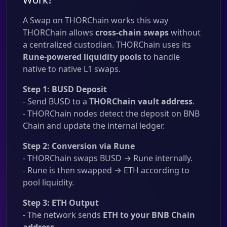
A Swap on THORChain works this way
THORChain allows
cross-chain swaps
without
a centralized custodian. THORChain uses its
Rune-powered liquidity pools
to handle
native to native L1 swaps.
Step 1: BUSD Deposit
- Send BUSD to a
THORChain vault address
.
- THORChain nodes detect the deposit on BNB
Chain and update the internal ledger.
Step 2: Conversion via Rune
- THORChain swaps BUSD → Rune internally.
- Rune is then swapped → ETH according to
pool liquidity.
Step 3: ETH Output
- The network sends
ETH to your BNB Chain