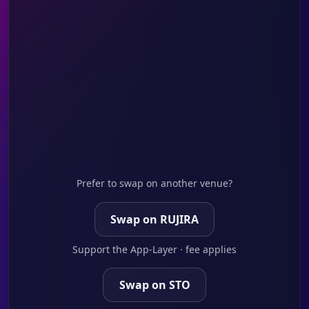
Prefer to swap on another venue?
Swap on RUJIRA
Support the App-Layer · fee applies
Swap on STO