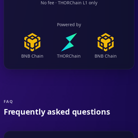
No fee · THORChain L1 only
Powered by
BNB Chain
THORChain
BNB Chain
FAQ
Frequently asked questions