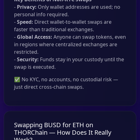
-
Privacy:
Only wallet addresses are used; no
personal info required.
-
Speed:
Direct wallet-to-wallet swaps are
faster than traditional exchanges.
-
Global Access:
Anyone can swap tokens, even
in regions where centralized exchanges are
restricted.
-
Security:
Funds stay in your custody until the
swap is executed.
✅ No KYC, no accounts, no custodial risk —
just direct cross-chain swaps.
Swapping BUSD for ETH on
THORChain — How Does It Really
Work?