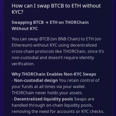
How can I swap BTCB to ETH without
KYC?
Swapping BTCB → ETH on THORChain
Without KYC
You can swap BTCB (on BNB Chain) to ETH (on
Ethereum) without KYC using decentralized
cross-chain protocols like THORChain, since it’s
non-custodial and doesn’t require identity
verification.
Why THORChain Enables Non-KYC Swaps
-
Non-custodial design
You retain control of
your funds at all times via your wallet.
THORChain never holds your assets.
-
Decentralized liquidity pools
Swaps are
handled through on-chain liquidity pools,
removing the need for accounts or KYC checks.