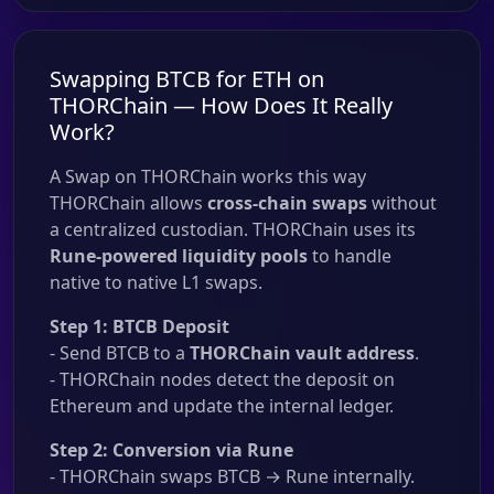
Swapping BTCB for ETH on
THORChain — How Does It Really
Work?
A Swap on THORChain works this way
THORChain allows
cross-chain swaps
without
a centralized custodian. THORChain uses its
Rune-powered liquidity pools
to handle
native to native L1 swaps.
Step 1: BTCB Deposit
- Send BTCB to a
THORChain vault address
.
- THORChain nodes detect the deposit on
Ethereum and update the internal ledger.
Step 2: Conversion via Rune
- THORChain swaps BTCB → Rune internally.