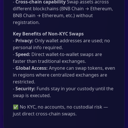
-
Cross-chain capability
Swap assets across
different blockchains (BNB Chain → Ethereum,
BNB Chain → Ethereum, etc.) without
registration.
Key Benefits of Non-KYC Swaps
-
Privacy:
Only wallet addresses are used; no
personal info required.
-
Speed:
Direct wallet-to-wallet swaps are
faster than traditional exchanges.
-
Global Access:
Anyone can swap tokens, even
in regions where centralized exchanges are
restricted.
-
Security:
Funds stay in your custody until the
swap is executed.
✅ No KYC, no accounts, no custodial risk —
just direct cross-chain swaps.