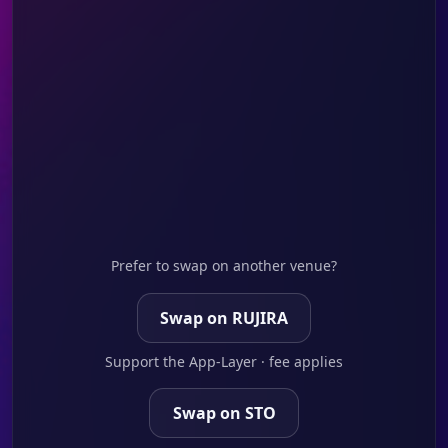
Prefer to swap on another venue?
Swap on RUJIRA
Support the App-Layer · fee applies
Swap on STO