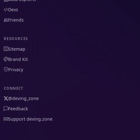
Devs
Friends
RESOURCES
Sitemap
Brand Kit
Privacy
CONNECT
@deving_zone
Feedback
Support deving.zone