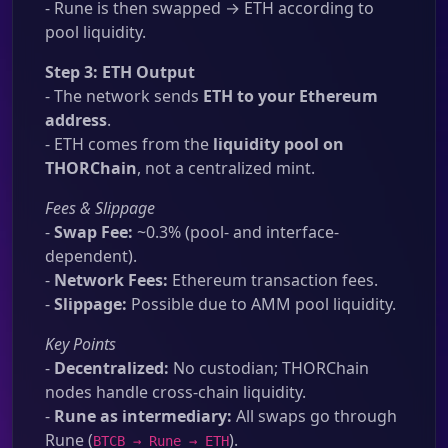
- Rune is then swapped → ETH according to
pool liquidity.
Step 3: ETH Output
- The network sends
ETH to your Ethereum
address
.
- ETH comes from the
liquidity pool on
THORChain
, not a centralized mint.
Fees & Slippage
-
Swap Fee:
~0.3% (pool- and interface-
dependent).
-
Network Fees:
Ethereum transaction fees.
-
Slippage:
Possible due to AMM pool liquidity.
Key Points
-
Decentralized:
No custodian; THORChain
nodes handle cross-chain liquidity.
-
Rune as intermediary:
All swaps go through
Rune (
).
BTCB → Rune → ETH