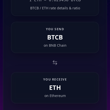
BTCB / ETH rate details & ratio
YOU SEND
BTCB
on
BNB Chain
YOU RECEIVE
ETH
on
Ethereum