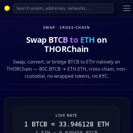
SWAP · CROSS-CHAIN
Swap
BTCB to ETH
on
THORChain
Swap, convert, or bridge BTCB to ETH natively on
THORChain — BSC.BTCB → ETH.ETH, cross-chain, non-
custodial, no wrapped tokens, no KYC.
LIVE RATE
1 BTCB = 33.946128 ETH
1 ETH = 0.029458 BTCB