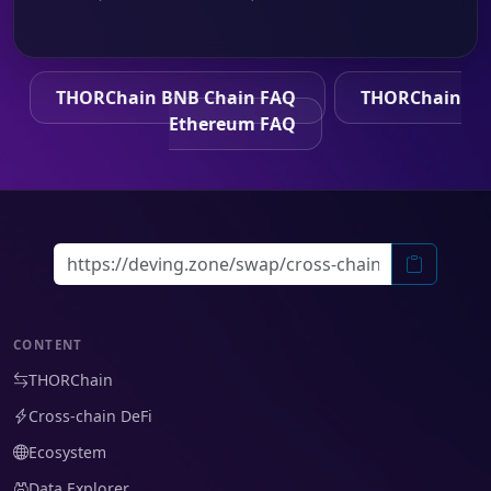
THORChain BNB Chain FAQ
THORChain
Ethereum FAQ
CONTENT
THORChain
Cross-chain DeFi
Ecosystem
Data Explorer