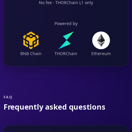
No fee · THORChain L1 only
Powered by
BNB Chain
THORChain
Ethereum
FAQ
Frequently asked questions