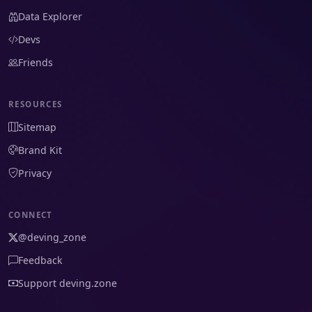
Data Explorer
Devs
Friends
RESOURCES
Sitemap
Brand Kit
Privacy
CONNECT
@deving_zone
Feedback
Support deving.zone