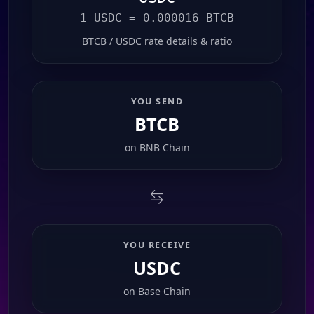
1 USDC = 0.000016 BTCB
BTCB / USDC rate details & ratio
YOU SEND
BTCB
on
BNB Chain
YOU RECEIVE
USDC
on
Base Chain