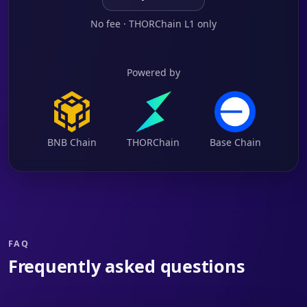
No fee · THORChain L1 only
Powered by
BNB Chain
THORChain
Base Chain
FAQ
Frequently asked questions