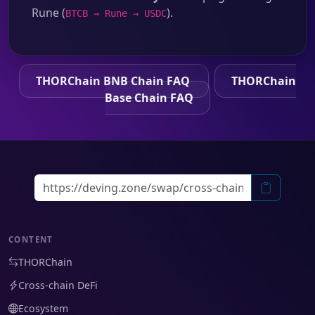
Rune (
).
BTCB → Rune → USDC
THORChain BNB Chain FAQ
THORChain
Base Chain FAQ
CONTENT
THORChain
Cross-chain DeFi
Ecosystem