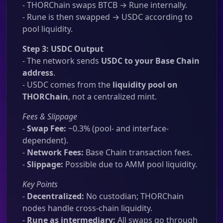
- THORChain swaps BTCB → Rune internally.
- Rune is then swapped → USDC according to
pool liquidity.
Step 3: USDC Output
- The network sends
USDC to your Base Chain
address
.
- USDC comes from the
liquidity pool on
THORChain
, not a centralized mint.
Fees & Slippage
-
Swap Fee:
~0.3% (pool- and interface-
dependent).
-
Network Fees:
Base Chain transaction fees.
-
Slippage:
Possible due to AMM pool liquidity.
Key Points
-
Decentralized:
No custodian; THORChain
nodes handle cross-chain liquidity.
-
Rune as intermediary:
All swaps go through