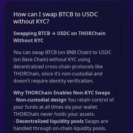
How can I swap BTCB to USDC
without KYC?
Swapping BTCB → USDC on THORChain
Without KYC
You can swap BTCB (on BNB Chain) to USDC
(on Base Chain) without KYC using
decentralized cross-chain protocols like
THORChain, since it’s non-custodial and
doesn’t require identity verification.
Why THORChain Enables Non-KYC Swaps
-
Non-custodial design
You retain control of
your funds at all times via your wallet.
THORChain never holds your assets.
-
Decentralized liquidity pools
Swaps are
handled through on-chain liquidity pools,