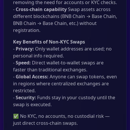
removing the need for accounts or KYC checks.
-
Cross-chain capability
Swap assets across
different blockchains (BNB Chain → Base Chain,
BNB Chain → Base Chain, etc.) without
registration.
Key Benefits of Non-KYC Swaps
-
Privacy:
Only wallet addresses are used; no
personal info required.
-
Speed:
Direct wallet-to-wallet swaps are
faster than traditional exchanges.
-
Global Access:
Anyone can swap tokens, even
in regions where centralized exchanges are
restricted.
-
Security:
Funds stay in your custody until the
swap is executed.
✅ No KYC, no accounts, no custodial risk —
just direct cross-chain swaps.