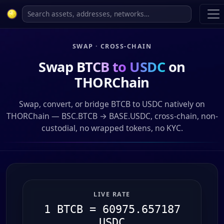
SWAP · CROSS-CHAIN
Swap
BTCB to USDC
on
THORChain
Swap, convert, or bridge BTCB to USDC natively on
THORChain — BSC.BTCB → BASE.USDC, cross-chain, non-
custodial, no wrapped tokens, no KYC.
LIVE RATE
1 BTCB = 60975.657187
USDC