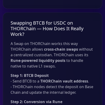
Swapping BTCB for USDC on
THORChain — How Does It Really
Work?
A Swap on THORChain works this way
THORChain allows
cross-chain swaps
without
a centralized custodian. THORChain uses its
Rune-powered liquidity pools
to handle
native to native L1 swaps.
Step 1: BTCB Deposit
- Send BTCB to a
THORChain vault address
.
- THORChain nodes detect the deposit on Base
Chain and update the internal ledger.
Step 2: Conversion via Rune