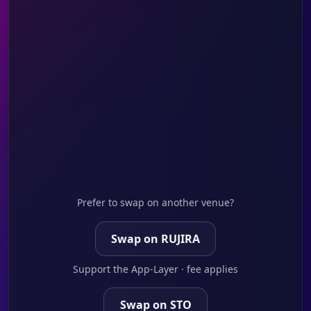
Prefer to swap on another venue?
Swap on RUJIRA
Support the App-Layer · fee applies
Swap on STO