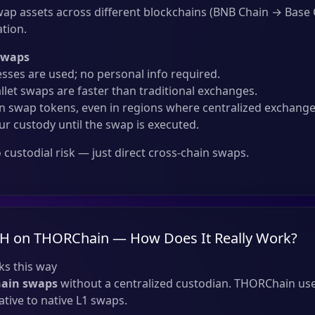
ap assets across different blockchains (BNB Chain → Base
ation.
Swaps
sses are used; no personal info required.
llet swaps are faster than traditional exchanges.
 swap tokens, even in regions where centralized exchanges
ur custody until the swap is executed.
custodial risk — just direct cross-chain swaps.
TH on THORChain — How Does It Really Work?
s this way
hain swaps
without a centralized custodian. THORChain use
tive to native L1 swaps.