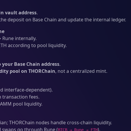
n vault address
.
he deposit on Base Chain and update the internal ledger.
ne
Rune internally.
H according to pool liquidity.
o your Base Chain address
.
idity pool on THORChain
, not a centralized mint.
d interface-dependent).
 transaction fees.
AMM pool liquidity.
an; THORChain nodes handle cross-chain liquidity.
l swaps go through Rune (
).
BTCB → Rune → ETH