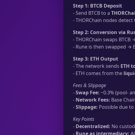
Step 1: BTCB Deposit
- Send BTCB to a
THORChai
- THORChain nodes detect t
Step 2: Conversion via Ru
- THORChain swaps BTCB → 
- Rune is then swapped → ET
Step 3: ETH Output
- The network sends
ETH t
- ETH comes from the
liqu
Fees & Slippage
-
Swap Fee:
~0.3% (pool- an
-
Network Fees:
Base Chain
-
Slippage:
Possible due to 
Key Points
-
Decentralized:
No custodi
-
Rune as intermediary:
Al