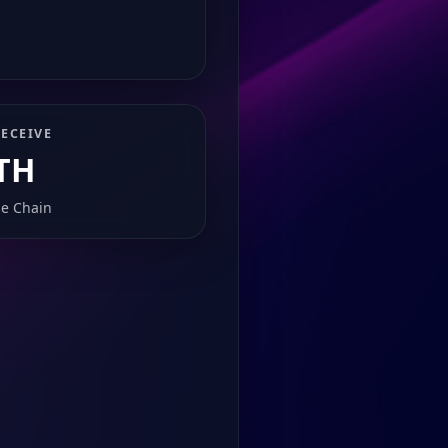
ECEIVE
TH
e Chain