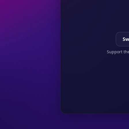
Sw
Support the