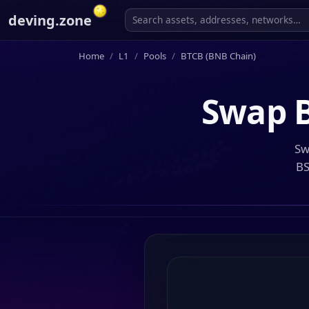
deving.zone
Home
L1
Pools
BTCB (BNB Chain)
Swap
Sw
BS