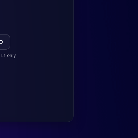
TO
 L1 only