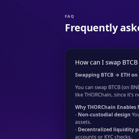
FAQ
Frequently ask
How can I swap BTCB 
Swapping BTCB → ETH on
You can swap BTCB (on BNB 
like THORChain, since it’s n
Why THORChain Enables 
-
Non-custodial design
You
assets.
-
Decentralized liquidity p
accounts or KYC checks.