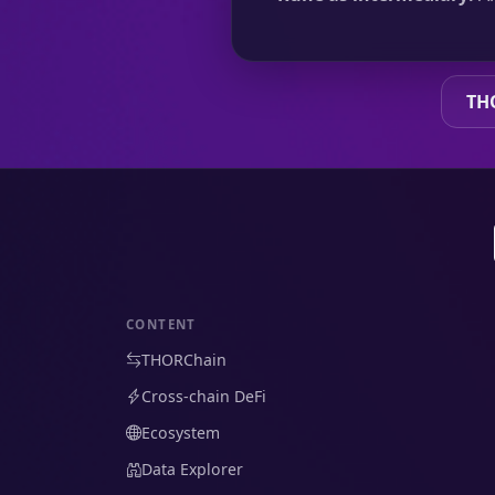
TH
CONTENT
THORChain
Cross-chain DeFi
Ecosystem
Data Explorer