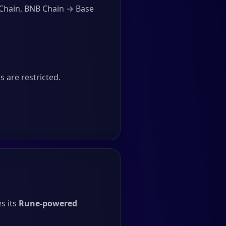
 Chain, BNB Chain → Base
 are restricted.
s its
Rune-powered