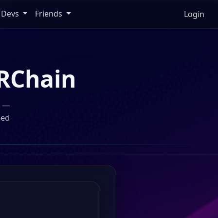
Devs
Friends
Login
RChain
n —
ped