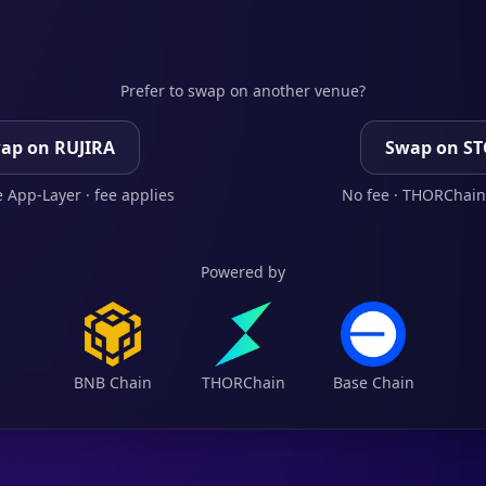
Prefer to swap on another venue?
ap on RUJIRA
Swap on S
 App-Layer · fee applies
No fee · THORChain
Powered by
BNB Chain
THORChain
Base Chain