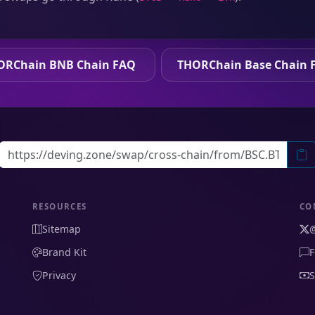
ORChain BNB Chain FAQ
THORChain Base Chain 
RESOURCES
CO
Sitemap
Brand Kit
F
Privacy
S