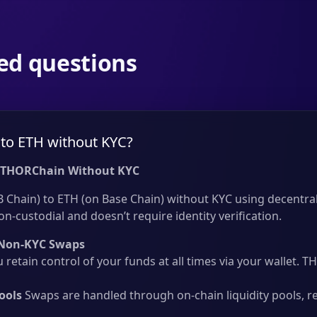
ed questions
to ETH without KYC?
 THORChain Without KYC
Chain) to ETH (on Base Chain) without KYC using decentral
on-custodial and doesn’t require identity verification.
Non-KYC Swaps
 retain control of your funds at all times via your wallet.
ools
Swaps are handled through on-chain liquidity pools, r