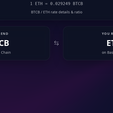
1 ETH = 0.029249 BTCB
BTCB / ETH rate details & ratio
SEND
YOU R
CB
E
 Chain
on
Bas