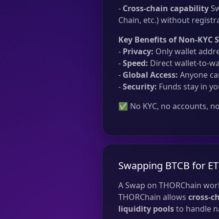
-
Cross-chain capability
Sw
Chain, etc.) without registr
Key Benefits of Non-KYC 
-
Privacy:
Only wallet addre
-
Speed:
Direct wallet-to-wa
-
Global Access:
Anyone can
-
Security:
Funds stay in yo
✅ No KYC, no accounts, no 
Swapping BTCB for E
A Swap on THORChain work
THORChain allows
cross-c
liquidity pools
to handle na