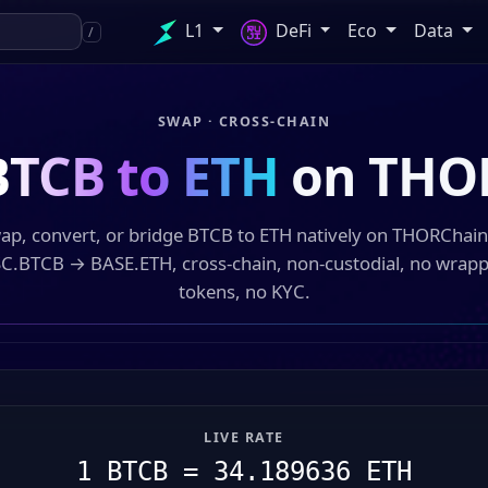
L1
DeFi
Eco
Data
/
SWAP · CROSS-CHAIN
BTCB to ETH
on THO
ap, convert, or bridge BTCB to ETH natively on THORChai
C.BTCB → BASE.ETH, cross-chain, non-custodial, no wrap
tokens, no KYC.
LIVE RATE
1 BTCB = 34.189636 ETH