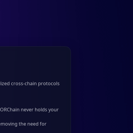
ized cross-chain protocols
 THORChain never holds your
emoving the need for