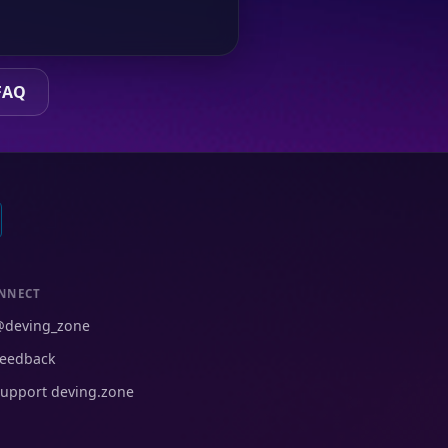
FAQ
NNECT
@deving_zone
eedback
upport deving.zone