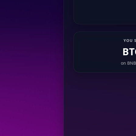
YOU 
BT
on
BNB