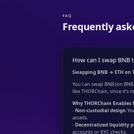
FAQ
Frequently ask
How can I swap BNB t
Swapping BNB → ETH on 
You can swap BNB (on BNB 
like THORChain, since it’s n
Why THORChain Enables 
-
Non-custodial design
You
assets.
-
Decentralized liquidity p
accounts or KYC checks.