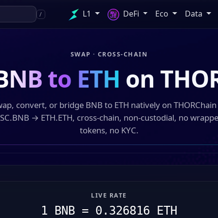
L1
DeFi
Eco
Data
/
SWAP · CROSS-CHAIN
BNB to ETH
on THO
ap, convert, or bridge BNB to ETH natively on THORChai
SC.BNB → ETH.ETH, cross-chain, non-custodial, no wrapp
tokens, no KYC.
LIVE RATE
1 BNB = 0.326816 ETH