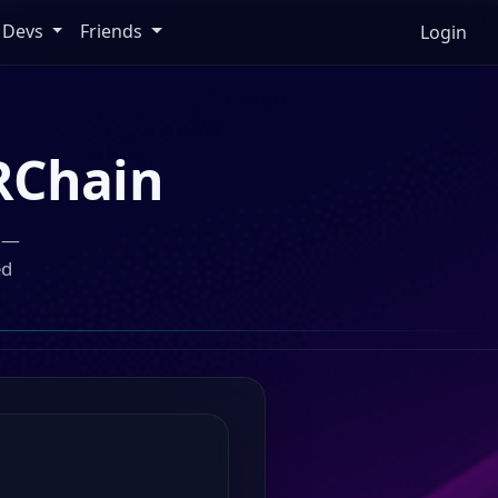
Devs
Friends
Login
RChain
n —
ed