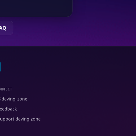
FAQ
NNECT
@deving_zone
eedback
upport deving.zone