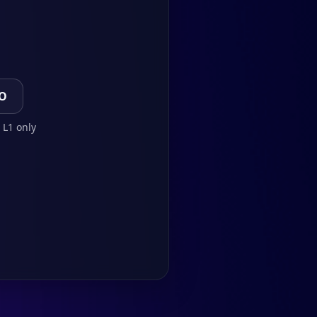
TO
 L1 only