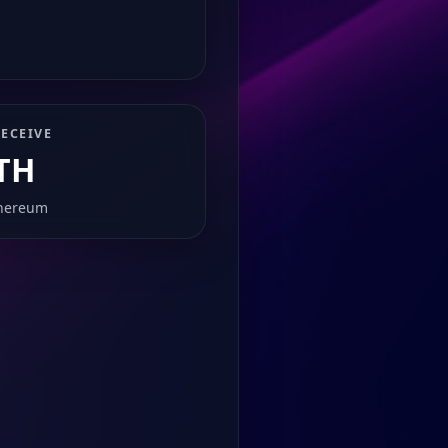
ECEIVE
TH
hereum