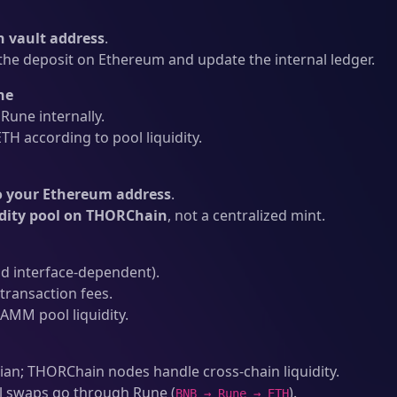
 vault address
.
he deposit on Ethereum and update the internal ledger.
ne
une internally.
H according to pool liquidity.
o your Ethereum address
.
idity pool on THORChain
, not a centralized mint.
d interface-dependent).
ransaction fees.
AMM pool liquidity.
an; THORChain nodes handle cross-chain liquidity.
l swaps go through Rune (
).
BNB → Rune → ETH