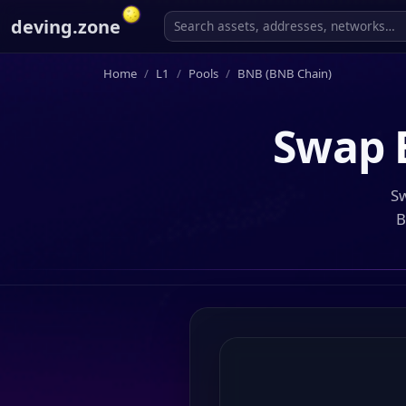
deving.zone
Home
L1
Pools
BNB (BNB Chain)
Swap
Sw
B