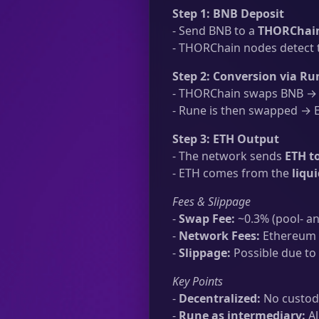
Step 1: BNB Deposit
- Send BNB to a
THORChain
- THORChain nodes detect t
Step 2: Conversion via Ru
- THORChain swaps BNB → R
- Rune is then swapped → ET
Step 3: ETH Output
- The network sends
ETH t
- ETH comes from the
liqu
Fees & Slippage
-
Swap Fee:
~0.3% (pool- an
-
Network Fees:
Ethereum t
-
Slippage:
Possible due to 
Key Points
-
Decentralized:
No custodi
-
Rune as intermediary:
Al