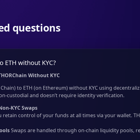
ed questions
o ETH without KYC?
THORChain Without KYC
Chain) to ETH (on Ethereum) without KYC using decentraliz
on-custodial and doesn’t require identity verification.
Non-KYC Swaps
 retain control of your funds at all times via your wallet.
ools
Swaps are handled through on-chain liquidity pools, r