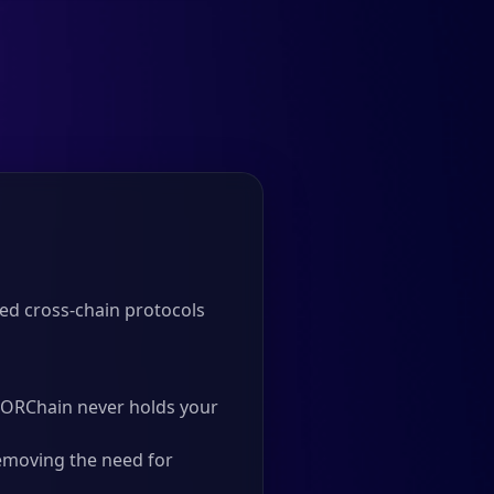
ed cross-chain protocols
 THORChain never holds your
emoving the need for