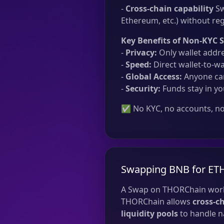
-
Cross-chain capability
Sw
Ethereum, etc.) without reg
Key Benefits of Non-KYC 
-
Privacy:
Only wallet addre
-
Speed:
Direct wallet-to-wa
-
Global Access:
Anyone can
-
Security:
Funds stay in yo
✅ No KYC, no accounts, no 
Swapping BNB for ET
A Swap on THORChain work
THORChain allows
cross-c
liquidity pools
to handle na