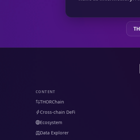
TH
CONTENT
THORChain
Cross-chain DeFi
Ecosystem
Data Explorer