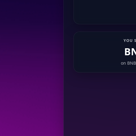
YOU 
B
on
BNB