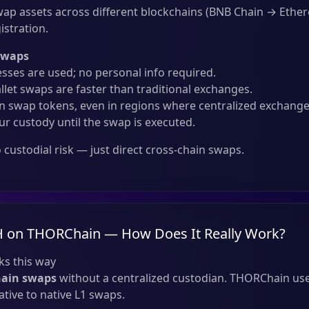
ap assets across different blockchains (BNB Chain → Eth
istration.
Swaps
sses are used; no personal info required.
llet swaps are faster than traditional exchanges.
 swap tokens, even in regions where centralized exchanges
ur custody until the swap is executed.
custodial risk — just direct cross-chain swaps.
H on THORChain — How Does It Really Work?
s this way
hain swaps
without a centralized custodian. THORChain use
tive to native L1 swaps.