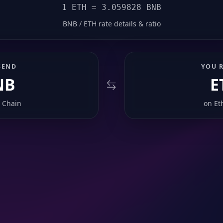
1 ETH = 3.059828 BNB
BNB / ETH rate details & ratio
SEND
YOU R
NB
E
 Chain
on
Et