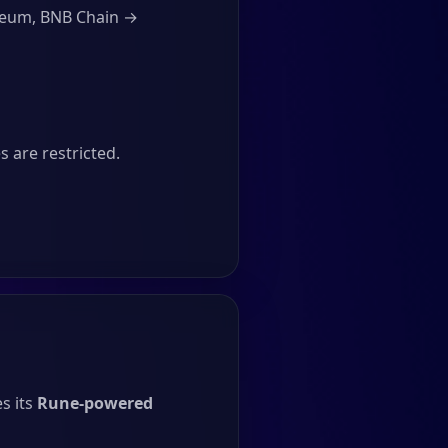
ereum, BNB Chain →
 are restricted.
s its
Rune-powered