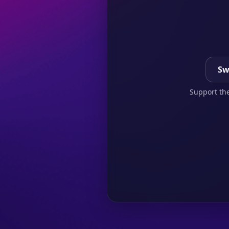
Sw
Support the