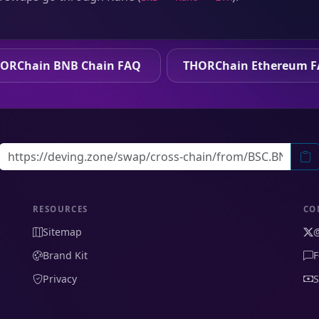
ORChain BNB Chain FAQ
THORChain Ethereum 
RESOURCES
CO
Sitemap
Brand Kit
F
Privacy
S