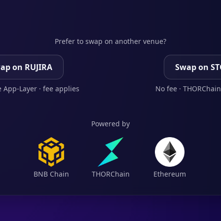
Prefer to swap on another venue?
ap on RUJIRA
Swap on S
 App-Layer · fee applies
No fee · THORChain
Powered by
BNB Chain
THORChain
Ethereum