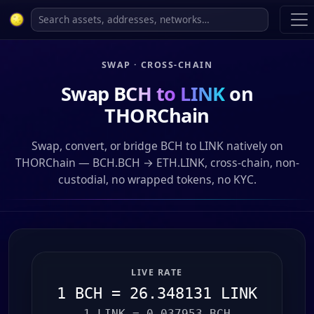
SWAP · CROSS-CHAIN
Swap
BCH to LINK
on
THORChain
Swap, convert, or bridge BCH to LINK natively on
THORChain — BCH.BCH → ETH.LINK, cross-chain, non-
custodial, no wrapped tokens, no KYC.
LIVE RATE
1 BCH = 26.348131 LINK
1 LINK = 0.037953 BCH