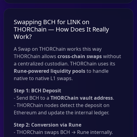
Swapping BCH for LINK on
THORChain — How Does It Really
Work?
A Swap on THORChain works this way
THORChain allows
cross-chain swaps
without
a centralized custodian. THORChain uses its
Rune-powered liquidity pools
to handle
native to native L1 swaps.
Step 1: BCH Deposit
- Send BCH to a
THORChain vault address
.
- THORChain nodes detect the deposit on
Ethereum and update the internal ledger.
Step 2: Conversion via Rune
- THORChain swaps BCH → Rune internally.