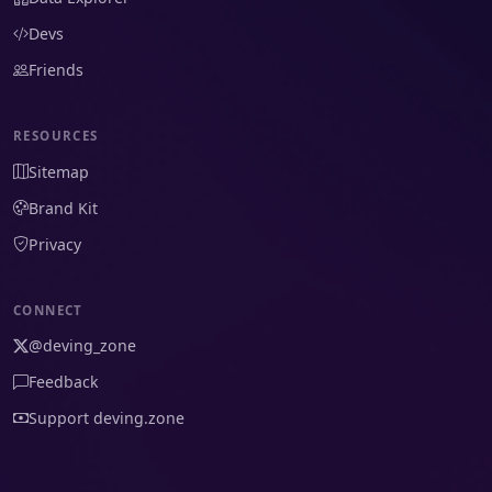
Devs
Friends
RESOURCES
Sitemap
Brand Kit
Privacy
CONNECT
@deving_zone
Feedback
Support deving.zone