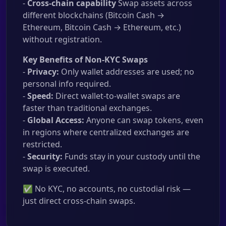
-
Cross-chain capability
Swap assets across
different blockchains (Bitcoin Cash →
Ethereum, Bitcoin Cash → Ethereum, etc.)
without registration.
Key Benefits of Non-KYC Swaps
-
Privacy:
Only wallet addresses are used; no
personal info required.
-
Speed:
Direct wallet-to-wallet swaps are
faster than traditional exchanges.
-
Global Access:
Anyone can swap tokens, even
in regions where centralized exchanges are
restricted.
-
Security:
Funds stay in your custody until the
swap is executed.
✅ No KYC, no accounts, no custodial risk —
just direct cross-chain swaps.