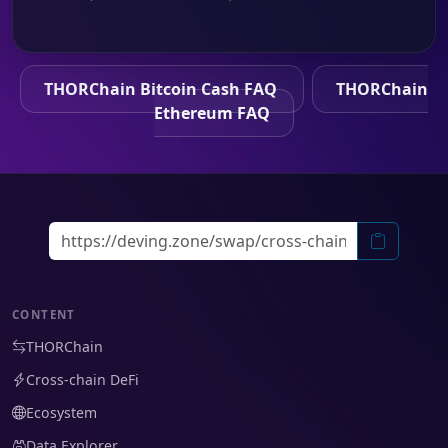
THORChain Bitcoin Cash FAQ
THORChain
Ethereum FAQ
CONTENT
THORChain
Cross-chain DeFi
Ecosystem
Data Explorer