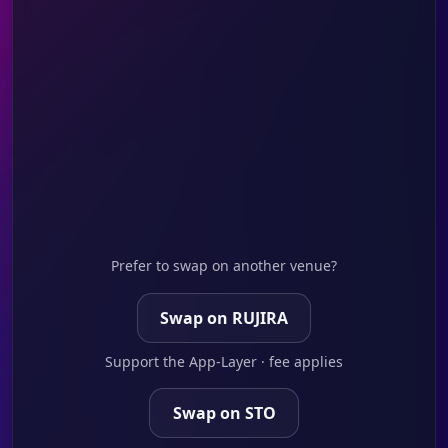
Prefer to swap on another venue?
Swap on RUJIRA
Support the App-Layer · fee applies
Swap on STO