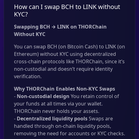
How can I swap BCH to LINK without
KYC?
Swapping BCH → LINK on THORChain
Without KYC
You can swap BCH (on Bitcoin Cash) to LINK (on
Ethereum) without KYC using decentralized
cross-chain protocols like THORChain, since it’s
non-custodial and doesn’t require identity
verification.
Why THORChain Enables Non-KYC Swaps
-
Non-custodial design
You retain control of
your funds at all times via your wallet.
THORChain never holds your assets.
-
Decentralized liquidity pools
Swaps are
handled through on-chain liquidity pools,
removing the need for accounts or KYC checks.