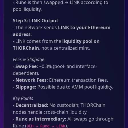
- Rune is then swapped → LINK according to
pool liquidity.
Step 3: LINK Output
- The network sends
LINK to your Ethereum
address
.
- LINK comes from the
liquidity pool on
THORChain
, not a centralized mint.
Fees & Slippage
-
Swap Fee:
~0.3% (pool- and interface-
dependent).
-
Network Fees:
Ethereum transaction fees.
-
Slippage:
Possible due to AMM pool liquidity.
Key Points
-
Decentralized:
No custodian; THORChain
nodes handle cross-chain liquidity.
-
Rune as intermediary:
All swaps go through
Rune (
).
BCH → Rune → LINK