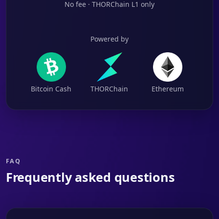
No fee · THORChain L1 only
Powered by
Bitcoin Cash
THORChain
Ethereum
FAQ
Frequently asked questions