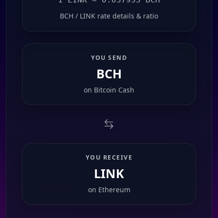
BCH / LINK rate details & ratio
YOU SEND
BCH
on
Bitcoin Cash
YOU RECEIVE
LINK
on
Ethereum