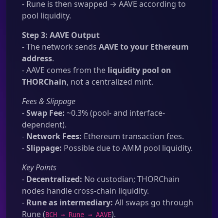
- Rune is then swapped → AAVE according to
pool liquidity.
Step 3: AAVE Output
- The network sends
AAVE to your Ethereum
address
.
- AAVE comes from the
liquidity pool on
THORChain
, not a centralized mint.
Fees & Slippage
-
Swap Fee:
~0.3% (pool- and interface-
dependent).
-
Network Fees:
Ethereum transaction fees.
-
Slippage:
Possible due to AMM pool liquidity.
Key Points
-
Decentralized:
No custodian; THORChain
nodes handle cross-chain liquidity.
-
Rune as intermediary:
All swaps go through
Rune (
).
BCH → Rune → AAVE