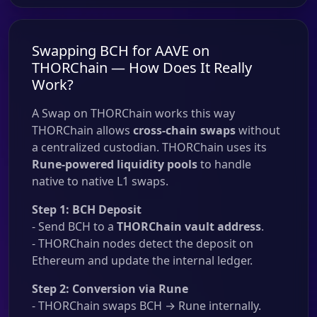
Swapping BCH for AAVE on
THORChain — How Does It Really
Work?
A Swap on THORChain works this way
THORChain allows
cross-chain swaps
without
a centralized custodian. THORChain uses its
Rune-powered liquidity pools
to handle
native to native L1 swaps.
Step 1: BCH Deposit
- Send BCH to a
THORChain vault address
.
- THORChain nodes detect the deposit on
Ethereum and update the internal ledger.
Step 2: Conversion via Rune
- THORChain swaps BCH → Rune internally.