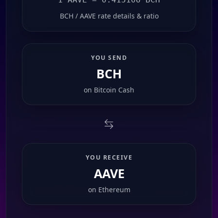
BCH / AAVE rate details & ratio
YOU SEND
BCH
on
Bitcoin Cash
YOU RECEIVE
AAVE
on
Ethereum