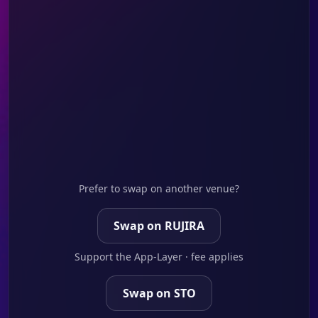
Prefer to swap on another venue?
Swap on RUJIRA
Support the App-Layer · fee applies
Swap on STO