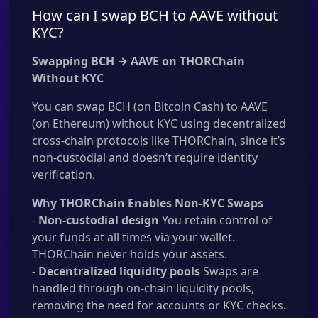
How can I swap BCH to AAVE without
KYC?
Swapping BCH → AAVE on THORChain
Without KYC
You can swap BCH (on Bitcoin Cash) to AAVE
(on Ethereum) without KYC using decentralized
cross-chain protocols like THORChain, since it’s
non-custodial and doesn’t require identity
verification.
Why THORChain Enables Non-KYC Swaps
-
Non-custodial design
You retain control of
your funds at all times via your wallet.
THORChain never holds your assets.
-
Decentralized liquidity pools
Swaps are
handled through on-chain liquidity pools,
removing the need for accounts or KYC checks.