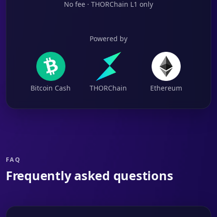
No fee · THORChain L1 only
Powered by
Bitcoin Cash
THORChain
Ethereum
FAQ
Frequently asked questions