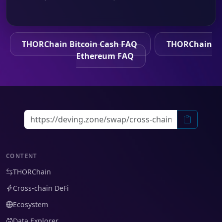
THORChain Bitcoin Cash FAQ
THORChain
Ethereum FAQ
CONTENT
THORChain
Cross-chain DeFi
Ecosystem
Data Explorer