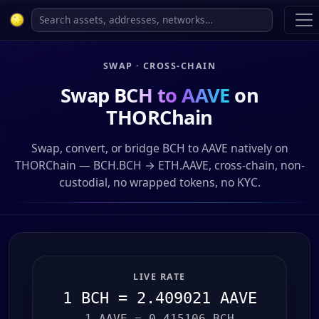
SWAP · CROSS-CHAIN
Swap
BCH to AAVE
on
THORChain
Swap, convert, or bridge BCH to AAVE natively on
THORChain — BCH.BCH → ETH.AAVE, cross-chain, non-
custodial, no wrapped tokens, no KYC.
LIVE RATE
1 BCH = 2.409021 AAVE
1 AAVE = 0.415106 BCH