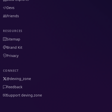
Devs
Friends
RESOURCES
Sitemap
Brand Kit
Privacy
CONNECT
@deving_zone
Feedback
Support deving.zone