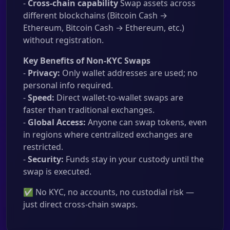
-
Cross-chain capability
Swap assets across
different blockchains (Bitcoin Cash →
Ethereum, Bitcoin Cash → Ethereum, etc.)
without registration.
Key Benefits of Non-KYC Swaps
-
Privacy:
Only wallet addresses are used; no
personal info required.
-
Speed:
Direct wallet-to-wallet swaps are
faster than traditional exchanges.
-
Global Access:
Anyone can swap tokens, even
in regions where centralized exchanges are
restricted.
-
Security:
Funds stay in your custody until the
swap is executed.
✅ No KYC, no accounts, no custodial risk —
just direct cross-chain swaps.