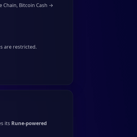
e Chain, Bitcoin Cash →
 are restricted.
s its
Rune-powered