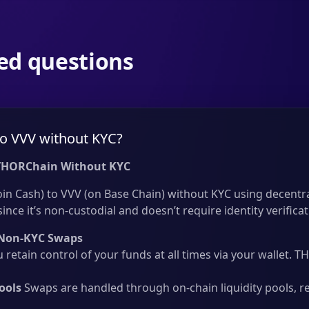
ed questions
o VVV without KYC?
THORChain Without KYC
in Cash) to VVV (on Base Chain) without KYC using decentra
nce it’s non-custodial and doesn’t require identity verificat
Non-KYC Swaps
 retain control of your funds at all times via your wallet.
ools
Swaps are handled through on-chain liquidity pools, r