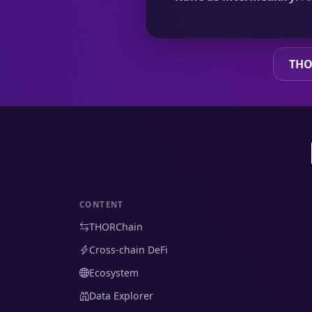
THO
CONTENT
THORChain
Cross-chain DeFi
Ecosystem
Data Explorer