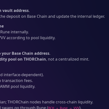
 vault address
.
he deposit on Base Chain and update the internal ledger.
ne
une internally.
V according to pool liquidity.
o your Base Chain address
.
idity pool on THORChain
, not a centralized mint.
d interface-dependent).
 transaction fees.
AMM pool liquidity.
an; THORChain nodes handle cross-chain liquidity.
l swaps go through Rune (
).
BCH → Rune → VVV