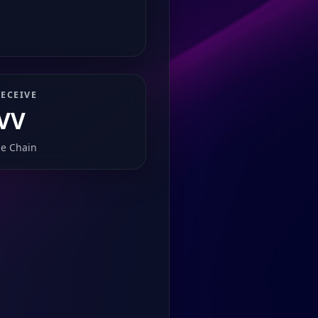
ECEIVE
VV
e Chain