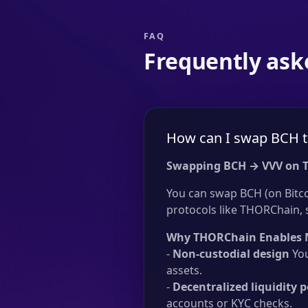
FAQ
Frequently ask
How can I swap BCH t
Swapping BCH → VVV on 
You can swap BCH (on Bitco
protocols like THORChain, si
Why THORChain Enables 
-
Non-custodial design
You
assets.
-
Decentralized liquidity p
accounts or KYC checks.