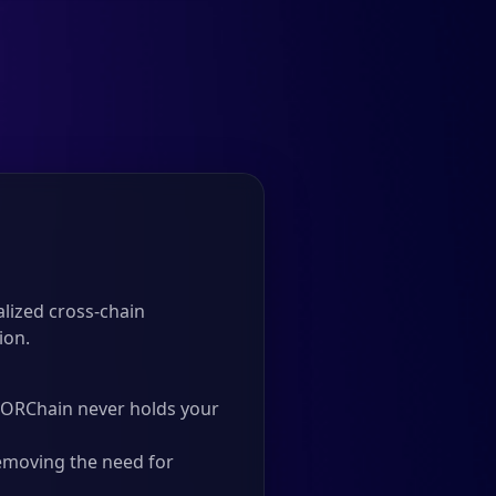
lized cross-chain
ion.
 THORChain never holds your
emoving the need for