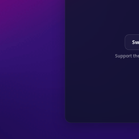
Sw
Support the