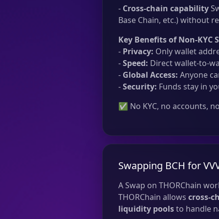
-
Cross-chain capability
Sw
Base Chain, etc.) without re
Key Benefits of Non-KYC 
-
Privacy:
Only wallet addre
-
Speed:
Direct wallet-to-wa
-
Global Access:
Anyone can
-
Security:
Funds stay in yo
✅ No KYC, no accounts, no 
Swapping BCH for VV
A Swap on THORChain work
THORChain allows
cross-c
liquidity pools
to handle na