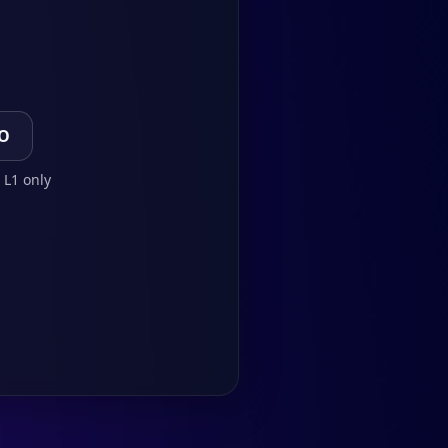
TO
 L1 only