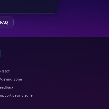
 FAQ
NNECT
@deving_zone
eedback
upport deving.zone