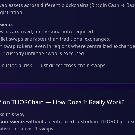
ap assets across different blockchains (Bitcoin Cash → Bas
gistration.
Swaps
sses are used; no personal info required.
llet swaps are faster than traditional exchanges.
 swap tokens, even in regions where centralized exchanges
ur custody until the swap is executed.
custodial risk — just direct cross-chain swaps.
V on THORChain — How Does It Really Work?
s this way
hain swaps
without a centralized custodian. THORChain use
tive to native L1 swaps.