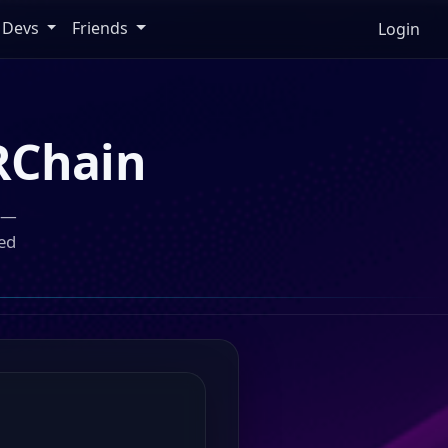
Devs
Friends
Login
RChain
n —
ed