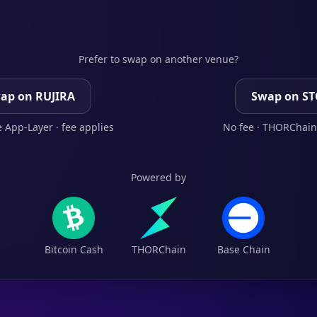
Prefer to swap on another venue?
ap on RUJIRA
Swap on S
 App-Layer · fee applies
No fee · THORChain
Powered by
Bitcoin Cash
THORChain
Base Chain