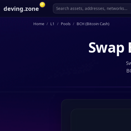
deving.zone
Home
L1
Pools
BCH (Bitcoin Cash)
Swap
Sw
B