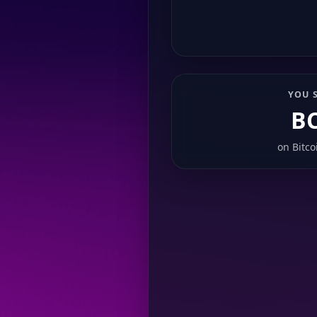
YOU 
B
on
Bitco