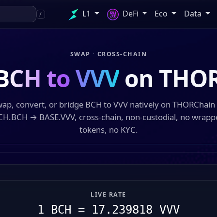
L1
DeFi
Eco
Data
/
SWAP · CROSS-CHAIN
BCH to VVV
on THO
ap, convert, or bridge BCH to VVV natively on THORChai
CH.BCH → BASE.VVV, cross-chain, non-custodial, no wrapp
tokens, no KYC.
LIVE RATE
1 BCH = 17.239818 VVV