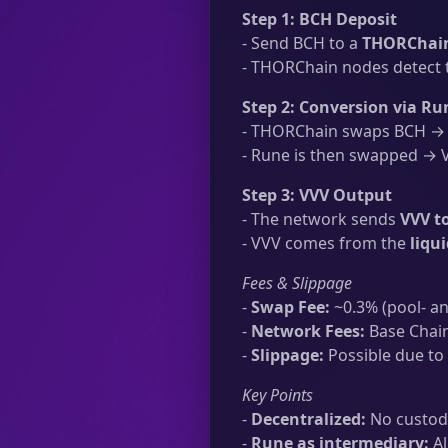
Step 1: BCH Deposit
- Send BCH to a
THORChain
- THORChain nodes detect t
Step 2: Conversion via Ru
- THORChain swaps BCH → R
- Rune is then swapped → VV
Step 3: VVV Output
- The network sends
VVV t
- VVV comes from the
liqu
Fees & Slippage
-
Swap Fee:
~0.3% (pool- an
-
Network Fees:
Base Chain
-
Slippage:
Possible due to 
Key Points
-
Decentralized:
No custodi
-
Rune as intermediary:
Al