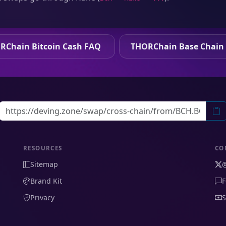
RChain Bitcoin Cash FAQ
THORChain Base Chain
RESOURCES
CO
Sitemap
Brand Kit
F
Privacy
S