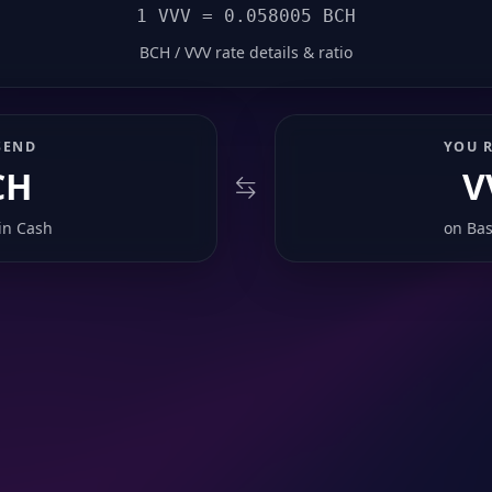
1 VVV = 0.058005 BCH
BCH / VVV rate details & ratio
SEND
YOU R
CH
V
in Cash
on
Bas