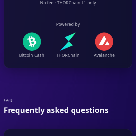
No fee · THORChain L1 only
Powered by
Bitcoin Cash
THORChain
Avalanche
FAQ
Frequently asked questions