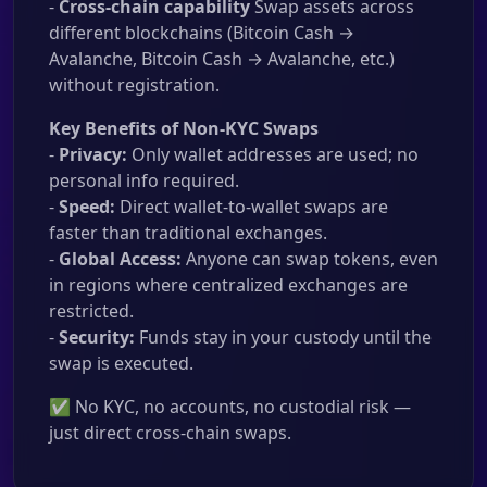
-
Cross-chain capability
Swap assets across
different blockchains (Bitcoin Cash →
Avalanche, Bitcoin Cash → Avalanche, etc.)
without registration.
Key Benefits of Non-KYC Swaps
-
Privacy:
Only wallet addresses are used; no
personal info required.
-
Speed:
Direct wallet-to-wallet swaps are
faster than traditional exchanges.
-
Global Access:
Anyone can swap tokens, even
in regions where centralized exchanges are
restricted.
-
Security:
Funds stay in your custody until the
swap is executed.
✅ No KYC, no accounts, no custodial risk —
just direct cross-chain swaps.