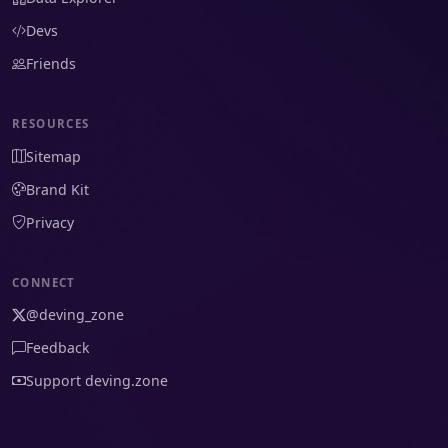
Devs
Friends
RESOURCES
Sitemap
Brand Kit
Privacy
CONNECT
@deving_zone
Feedback
Support deving.zone