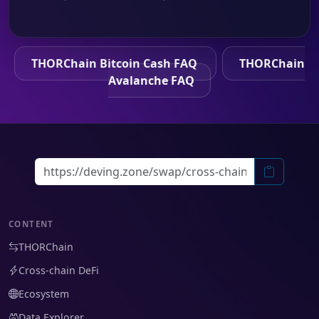
THORChain Bitcoin Cash FAQ
THORChain
Avalanche FAQ
CONTENT
THORChain
Cross-chain DeFi
Ecosystem
Data Explorer