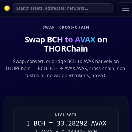
SWAP · CROSS-CHAIN
Swap
BCH to AVAX
on
THORChain
Swap, convert, or bridge BCH to AVAX natively on
THORChain — BCH.BCH → AVAX.AVAX, cross-chain, non-
custodial, no wrapped tokens, no KYC.
LIVE RATE
1 BCH = 33.28292 AVAX
1 AVAX = 0.030045 BCH