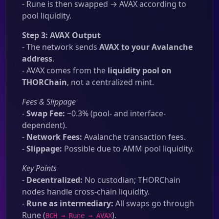
- Rune is then swapped → AVAX according to
pool liquidity.
Step 3: AVAX Output
- The network sends
AVAX to your Avalanche
address
.
- AVAX comes from the
liquidity pool on
THORChain
, not a centralized mint.
Fees & Slippage
-
Swap Fee:
~0.3% (pool- and interface-
dependent).
-
Network Fees:
Avalanche transaction fees.
-
Slippage:
Possible due to AMM pool liquidity.
Key Points
-
Decentralized:
No custodian; THORChain
nodes handle cross-chain liquidity.
-
Rune as intermediary:
All swaps go through
Rune (
).
BCH → Rune → AVAX