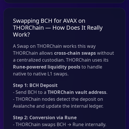
Swapping BCH for AVAX on
THORChain — How Does It Really
Work?
A Swap on THORChain works this way
THORChain allows
cross-chain swaps
without
a centralized custodian. THORChain uses its
Rune-powered liquidity pools
to handle
native to native L1 swaps.
Step 1: BCH Deposit
- Send BCH to a
THORChain vault address
.
- THORChain nodes detect the deposit on
Avalanche and update the internal ledger.
Step 2: Conversion via Rune
- THORChain swaps BCH → Rune internally.