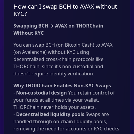
How can I swap BCH to AVAX without
KYC?
Swapping BCH → AVAX on THORChain
Without KYC
You can swap BCH (on Bitcoin Cash) to AVAX
(on Avalanche) without KYC using
decentralized cross-chain protocols like
THORChain, since it’s non-custodial and
doesn’t require identity verification.
Why THORChain Enables Non-KYC Swaps
-
Non-custodial design
You retain control of
your funds at all times via your wallet.
THORChain never holds your assets.
-
Decentralized liquidity pools
Swaps are
handled through on-chain liquidity pools,
removing the need for accounts or KYC checks.