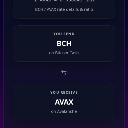
BCH / AVAX rate details & ratio
YOU SEND
BCH
on
Bitcoin Cash
YOU RECEIVE
AVAX
on
Avalanche