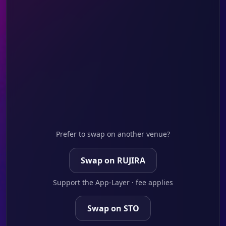
Prefer to swap on another venue?
Swap on RUJIRA
Support the App-Layer · fee applies
Swap on STO