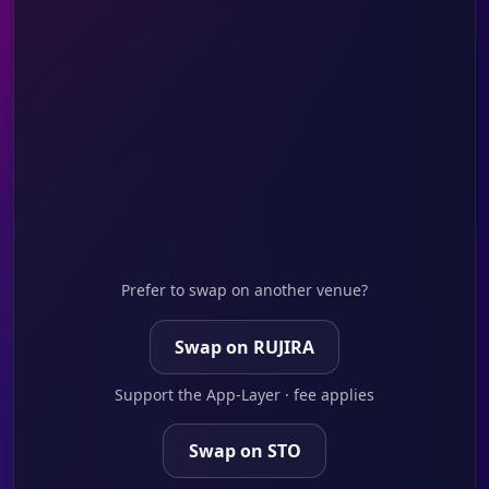
Prefer to swap on another venue?
Swap on RUJIRA
Support the App-Layer · fee applies
Swap on STO