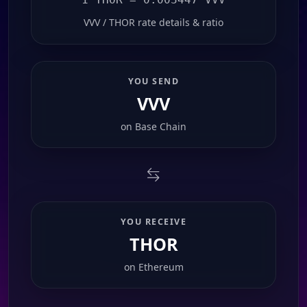
VVV / THOR rate details & ratio
YOU SEND
VVV
on
Base Chain
YOU RECEIVE
THOR
on
Ethereum