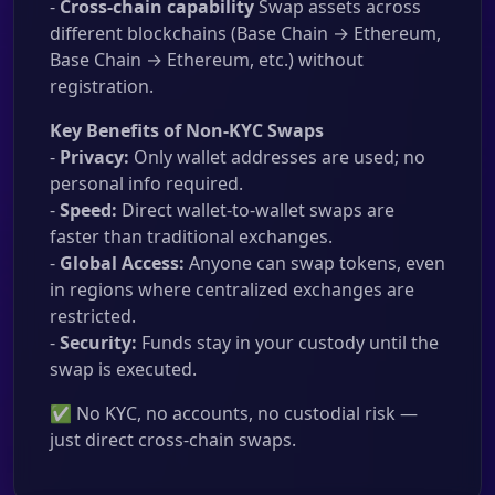
-
Cross-chain capability
Swap assets across
different blockchains (Base Chain → Ethereum,
Base Chain → Ethereum, etc.) without
registration.
Key Benefits of Non-KYC Swaps
-
Privacy:
Only wallet addresses are used; no
personal info required.
-
Speed:
Direct wallet-to-wallet swaps are
faster than traditional exchanges.
-
Global Access:
Anyone can swap tokens, even
in regions where centralized exchanges are
restricted.
-
Security:
Funds stay in your custody until the
swap is executed.
✅ No KYC, no accounts, no custodial risk —
just direct cross-chain swaps.