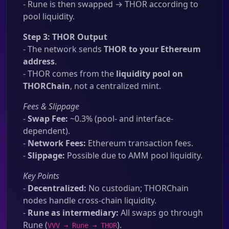
- Rune is then swapped → THOR according to
pool liquidity.
Step 3: THOR Output
- The network sends
THOR to your Ethereum
address
.
- THOR comes from the
liquidity pool on
THORChain
, not a centralized mint.
Fees & Slippage
-
Swap Fee:
~0.3% (pool- and interface-
dependent).
-
Network Fees:
Ethereum transaction fees.
-
Slippage:
Possible due to AMM pool liquidity.
Key Points
-
Decentralized:
No custodian; THORChain
nodes handle cross-chain liquidity.
-
Rune as intermediary:
All swaps go through
Rune (
).
VVV → Rune → THOR