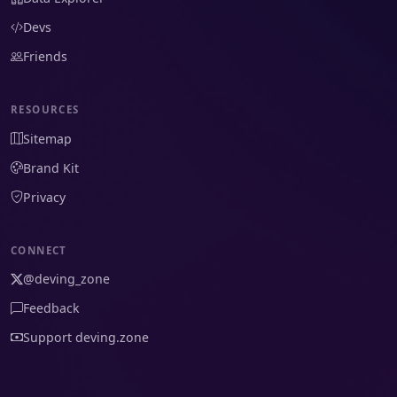
Devs
Friends
RESOURCES
Sitemap
Brand Kit
Privacy
CONNECT
@deving_zone
Feedback
Support deving.zone