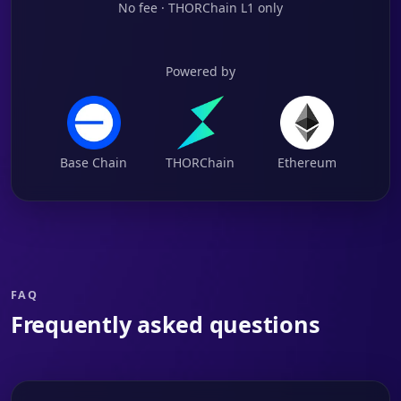
No fee · THORChain L1 only
Powered by
Base Chain
THORChain
Ethereum
FAQ
Frequently asked questions