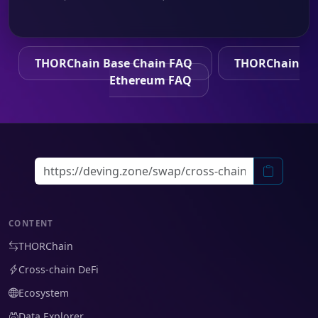
THORChain Base Chain FAQ
THORChain
Ethereum FAQ
CONTENT
THORChain
Cross-chain DeFi
Ecosystem
Data Explorer