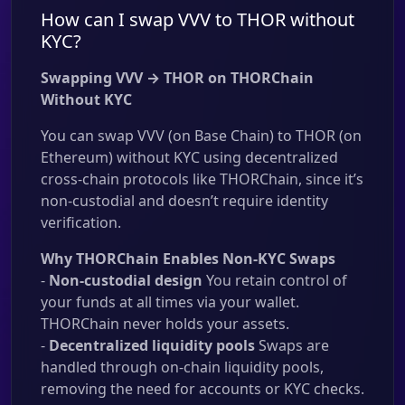
How can I swap VVV to THOR without
KYC?
Swapping VVV → THOR on THORChain
Without KYC
You can swap VVV (on Base Chain) to THOR (on
Ethereum) without KYC using decentralized
cross-chain protocols like THORChain, since it’s
non-custodial and doesn’t require identity
verification.
Why THORChain Enables Non-KYC Swaps
-
Non-custodial design
You retain control of
your funds at all times via your wallet.
THORChain never holds your assets.
-
Decentralized liquidity pools
Swaps are
handled through on-chain liquidity pools,
removing the need for accounts or KYC checks.