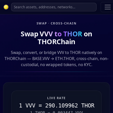
SWAP · CROSS-CHAIN
Swap
VVV to THOR
on
THORChain
Swap, convert, or bridge VVV to THOR natively on
THORChain — BASE.VVV → ETH.THOR, cross-chain, non-
custodial, no wrapped tokens, no KYC.
LIVE RATE
1 VVV = 290.109962 THOR
1 THOR = 0.003447 VVV