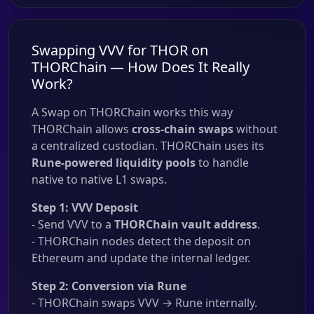
Swapping VVV for THOR on
THORChain — How Does It Really
Work?
A Swap on THORChain works this way
THORChain allows
cross-chain swaps
without
a centralized custodian. THORChain uses its
Rune-powered liquidity pools
to handle
native to native L1 swaps.
Step 1: VVV Deposit
- Send VVV to a
THORChain vault address
.
- THORChain nodes detect the deposit on
Ethereum and update the internal ledger.
Step 2: Conversion via Rune
- THORChain swaps VVV → Rune internally.