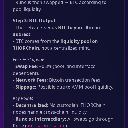
- Rune is then swapped → BTC according to
pool liquidity.
Step 3: BTC Output
- The network sends
BTC to your Bitcoin
address
.
- BTC comes from the
liquidity pool on
THORChain
, not a centralized mint.
Fees & Slippage
-
Swap Fee:
~0.3% (pool- and interface-
dependent).
-
Network Fees:
Bitcoin transaction fees.
-
Slippage:
Possible due to AMM pool liquidity.
Key Points
-
Decentralized:
No custodian; THORChain
nodes handle cross-chain liquidity.
-
Rune as intermediary:
All swaps go through
Rune (
).
USDC → Rune → BTC