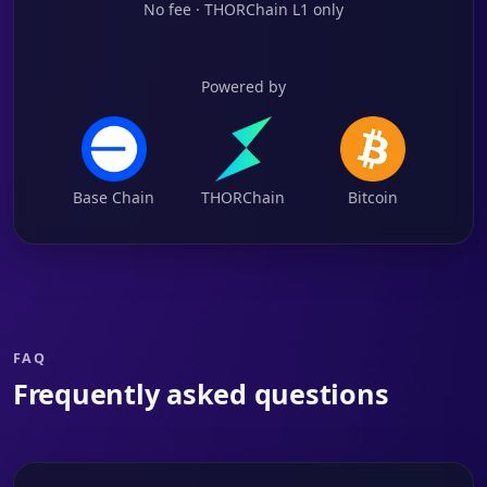
No fee · THORChain L1 only
Powered by
Base Chain
THORChain
Bitcoin
FAQ
Frequently asked questions