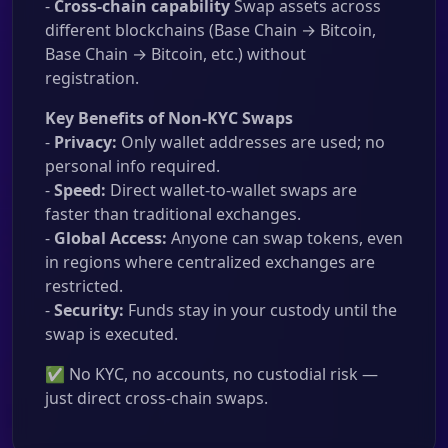
-
Cross-chain capability
Swap assets across
different blockchains (Base Chain → Bitcoin,
Base Chain → Bitcoin, etc.) without
registration.
Key Benefits of Non-KYC Swaps
-
Privacy:
Only wallet addresses are used; no
personal info required.
-
Speed:
Direct wallet-to-wallet swaps are
faster than traditional exchanges.
-
Global Access:
Anyone can swap tokens, even
in regions where centralized exchanges are
restricted.
-
Security:
Funds stay in your custody until the
swap is executed.
✅ No KYC, no accounts, no custodial risk —
just direct cross-chain swaps.