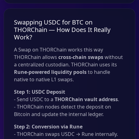
Swapping USDC for BTC on
THORChain — How Does It Really
Work?
A Swap on THORChain works this way
THORChain allows
cross-chain swaps
without
a centralized custodian. THORChain uses its
Rune-powered liquidity pools
to handle
native to native L1 swaps.
Step 1: USDC Deposit
- Send USDC to a
THORChain vault address
.
- THORChain nodes detect the deposit on
Bitcoin and update the internal ledger.
Step 2: Conversion via Rune
- THORChain swaps USDC → Rune internally.