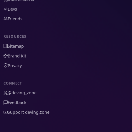
Devs
Friends
RESOURCES
Sitemap
Brand Kit
Privacy
CONNECT
@deving_zone
Feedback
Support deving.zone