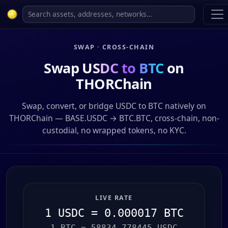
SWAP · CROSS-CHAIN
Swap
USDC to BTC
on
THORChain
Swap, convert, or bridge USDC to BTC natively on
THORChain — BASE.USDC → BTC.BTC, cross-chain, non-
custodial, no wrapped tokens, no KYC.
LIVE RATE
1 USDC = 0.000017 BTC
1 BTC = 58834.778445 USDC