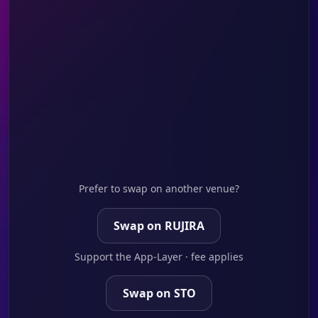
Prefer to swap on another venue?
Swap on RUJIRA
Support the App-Layer · fee applies
Swap on STO