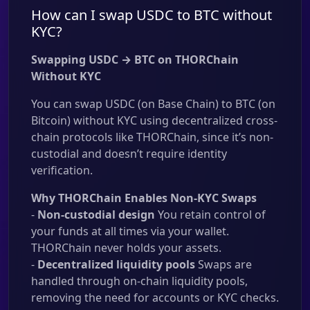
How can I swap USDC to BTC without
KYC?
Swapping USDC → BTC on THORChain
Without KYC
You can swap USDC (on Base Chain) to BTC (on
Bitcoin) without KYC using decentralized cross-
chain protocols like THORChain, since it’s non-
custodial and doesn’t require identity
verification.
Why THORChain Enables Non-KYC Swaps
-
Non-custodial design
You retain control of
your funds at all times via your wallet.
THORChain never holds your assets.
-
Decentralized liquidity pools
Swaps are
handled through on-chain liquidity pools,
removing the need for accounts or KYC checks.