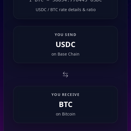
USDC / BTC rate details & ratio
YOU SEND
USDC
on
Base Chain
YOU RECEIVE
BTC
on
Bitcoin