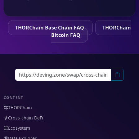
THORChain Base Chain FAQ
THORChain
Bitcoin FAQ
CONTENT
THORChain
Cross-chain DeFi
Ecosystem
Data Explorer