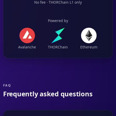
No fee · THORChain L1 only
Powered by
Avalanche
THORChain
Ethereum
FAQ
Frequently asked questions