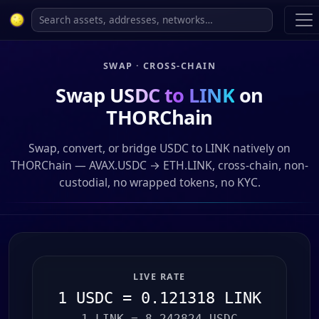
SWAP · CROSS-CHAIN
Swap
USDC to LINK
on
THORChain
Swap, convert, or bridge USDC to LINK natively on
THORChain — AVAX.USDC → ETH.LINK, cross-chain, non-
custodial, no wrapped tokens, no KYC.
LIVE RATE
1 USDC = 0.121318 LINK
1 LINK = 8.242824 USDC