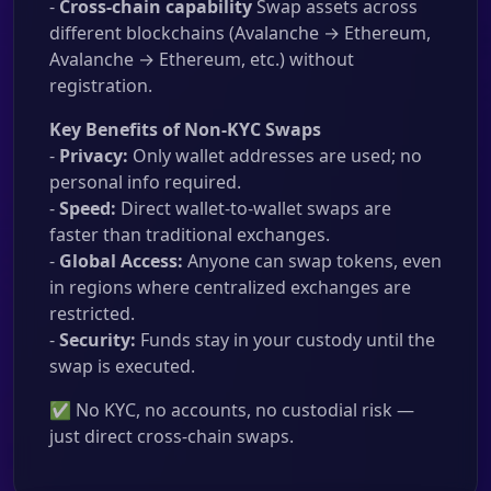
-
Cross-chain capability
Swap assets across
different blockchains (Avalanche → Ethereum,
Avalanche → Ethereum, etc.) without
registration.
Key Benefits of Non-KYC Swaps
-
Privacy:
Only wallet addresses are used; no
personal info required.
-
Speed:
Direct wallet-to-wallet swaps are
faster than traditional exchanges.
-
Global Access:
Anyone can swap tokens, even
in regions where centralized exchanges are
restricted.
-
Security:
Funds stay in your custody until the
swap is executed.
✅ No KYC, no accounts, no custodial risk —
just direct cross-chain swaps.