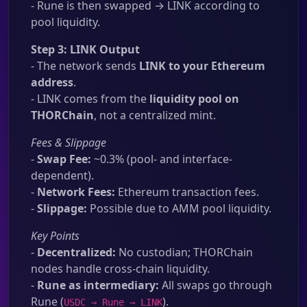
- Rune is then swapped → LINK according to
pool liquidity.
Step 3: LINK Output
- The network sends
LINK to your Ethereum
address
.
- LINK comes from the
liquidity pool on
THORChain
, not a centralized mint.
Fees & Slippage
-
Swap Fee:
~0.3% (pool- and interface-
dependent).
-
Network Fees:
Ethereum transaction fees.
-
Slippage:
Possible due to AMM pool liquidity.
Key Points
-
Decentralized:
No custodian; THORChain
nodes handle cross-chain liquidity.
-
Rune as intermediary:
All swaps go through
Rune (
).
USDC → Rune → LINK