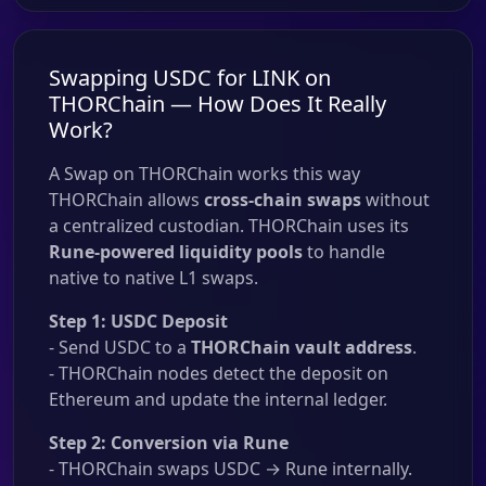
Swapping USDC for LINK on
THORChain — How Does It Really
Work?
A Swap on THORChain works this way
THORChain allows
cross-chain swaps
without
a centralized custodian. THORChain uses its
Rune-powered liquidity pools
to handle
native to native L1 swaps.
Step 1: USDC Deposit
- Send USDC to a
THORChain vault address
.
- THORChain nodes detect the deposit on
Ethereum and update the internal ledger.
Step 2: Conversion via Rune
- THORChain swaps USDC → Rune internally.