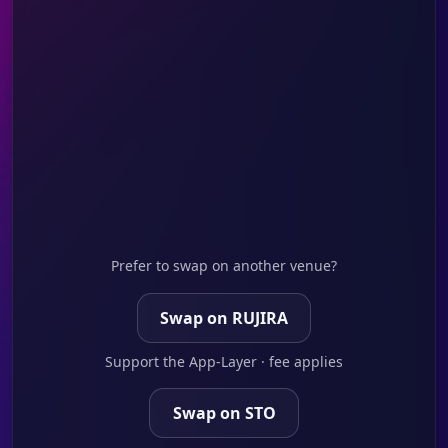
Prefer to swap on another venue?
Swap on RUJIRA
Support the App-Layer · fee applies
Swap on STO