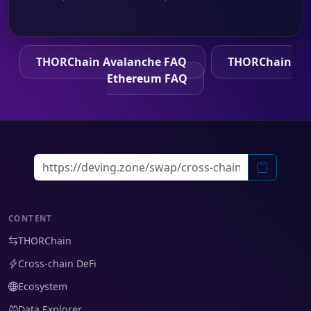
THORChain Avalanche FAQ
THORChain
Ethereum FAQ
CONTENT
THORChain
Cross-chain DeFi
Ecosystem
Data Explorer