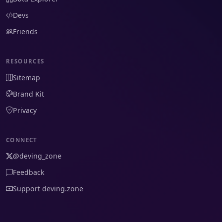
Devs
Friends
RESOURCES
Sitemap
Brand Kit
Privacy
CONNECT
@deving_zone
Feedback
Support deving.zone