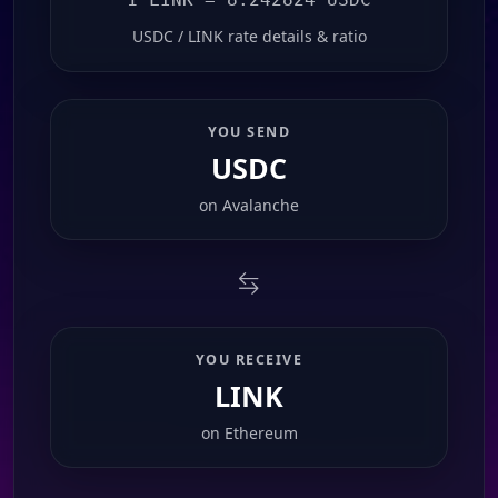
USDC / LINK rate details & ratio
YOU SEND
USDC
on
Avalanche
YOU RECEIVE
LINK
on
Ethereum