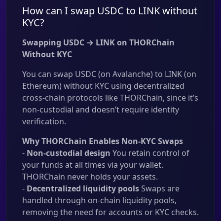
How can I swap USDC to LINK without
KYC?
Swapping USDC → LINK on THORChain
Without KYC
You can swap USDC (on Avalanche) to LINK (on
Ethereum) without KYC using decentralized
cross-chain protocols like THORChain, since it’s
non-custodial and doesn’t require identity
verification.
Why THORChain Enables Non-KYC Swaps
-
Non-custodial design
You retain control of
your funds at all times via your wallet.
THORChain never holds your assets.
-
Decentralized liquidity pools
Swaps are
handled through on-chain liquidity pools,
removing the need for accounts or KYC checks.