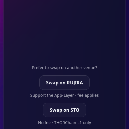
Prefer to swap on another venue?
Swap on RUJIRA
Support the App-Layer · fee applies
Swap on STO
No fee · THORChain L1 only