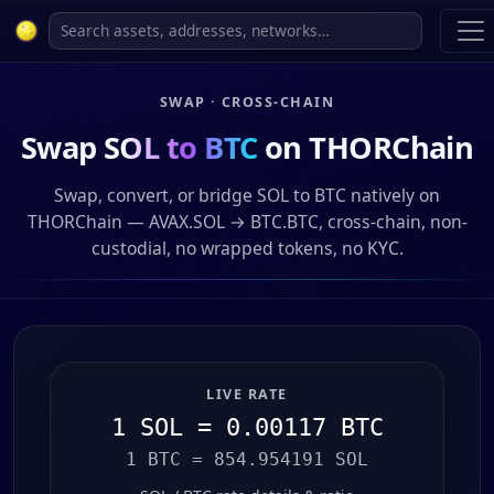
SWAP · CROSS-CHAIN
Swap
SOL to BTC
on THORChain
Swap, convert, or bridge SOL to BTC natively on
THORChain — AVAX.SOL → BTC.BTC, cross-chain, non-
custodial, no wrapped tokens, no KYC.
LIVE RATE
1 SOL = 0.00117 BTC
1 BTC = 854.954191 SOL