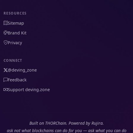
RESOURCES
Sitemap
Brand Kit
Privacy
CONNECT
@deving_zone
Feedback
Support deving.zone
Built on THORChain. Powered by Rujira.
ask not what blockchains can do for you — ask what you can do