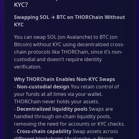
KYC?
Swapping SOL → BTC on THORChain Without
KYC
You can swap SOL (on Avalanche) to BTC (on
Bitcoin) without KYC using decentralized cross-
chain protocols like THORChain, since it’s non-
custodial and doesn’t require identity
verification.
Why THORChain Enables Non-KYC Swaps
-
Non-custodial design
You retain control of
your funds at all times via your wallet.
THORChain never holds your assets.
-
Decentralized liquidity pools
Swaps are
handled through on-chain liquidity pools,
removing the need for accounts or KYC checks.
-
Cross-chain capability
Swap assets across
different blockchains (Avalanche → Bitcoin,