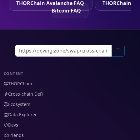
THORChain Avalanche FAQ
THORChain
Bitcoin FAQ
CONTENT
THORChain
Cross-chain DeFi
Ecosystem
Data Explorer
Devs
Friends