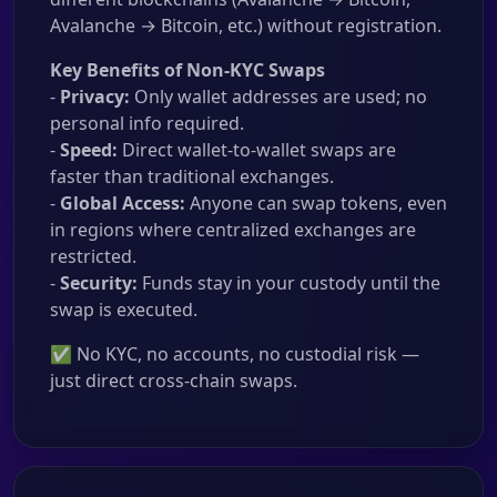
Avalanche → Bitcoin, etc.) without registration.
Key Benefits of Non-KYC Swaps
-
Privacy:
Only wallet addresses are used; no
personal info required.
-
Speed:
Direct wallet-to-wallet swaps are
faster than traditional exchanges.
-
Global Access:
Anyone can swap tokens, even
in regions where centralized exchanges are
restricted.
-
Security:
Funds stay in your custody until the
swap is executed.
✅ No KYC, no accounts, no custodial risk —
just direct cross-chain swaps.