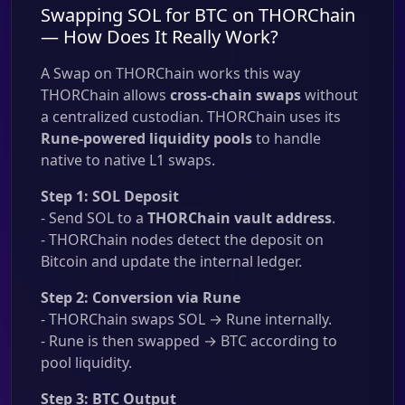
Swapping SOL for BTC on THORChain
— How Does It Really Work?
A Swap on THORChain works this way
THORChain allows
cross-chain swaps
without
a centralized custodian. THORChain uses its
Rune-powered liquidity pools
to handle
native to native L1 swaps.
Step 1: SOL Deposit
- Send SOL to a
THORChain vault address
.
- THORChain nodes detect the deposit on
Bitcoin and update the internal ledger.
Step 2: Conversion via Rune
- THORChain swaps SOL → Rune internally.
- Rune is then swapped → BTC according to
pool liquidity.
Step 3: BTC Output