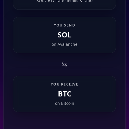
SOL / BTC rate details & ratio
YOU SEND
SOL
on
Avalanche
YOU RECEIVE
BTC
on
Bitcoin