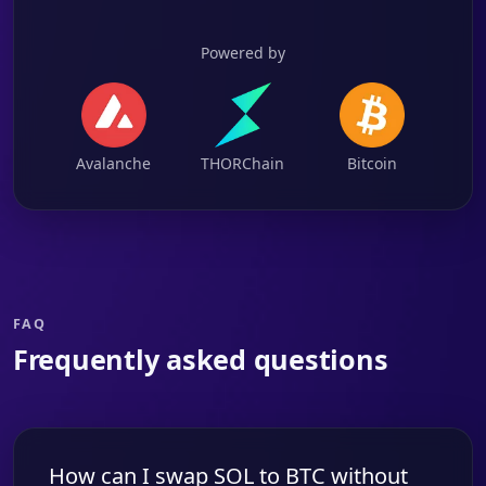
Powered by
Avalanche
THORChain
Bitcoin
FAQ
Frequently asked questions
How can I swap SOL to BTC without