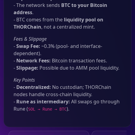
- The network sends
BTC to your Bitcoin
address
.
- BTC comes from the
liquidity pool on
THORChain
, not a centralized mint.
Fees & Slippage
-
Swap Fee:
~0.3% (pool- and interface-
dependent).
-
Network Fees:
Bitcoin transaction fees.
-
Slippage:
Possible due to AMM pool liquidity.
Key Points
-
Decentralized:
No custodian; THORChain
nodes handle cross-chain liquidity.
-
Rune as intermediary:
All swaps go through
Rune (
).
SOL → Rune → BTC