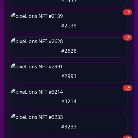
#1433
🥩
#2139
🥩
#2628
#2991
🥩
#3214
#3233