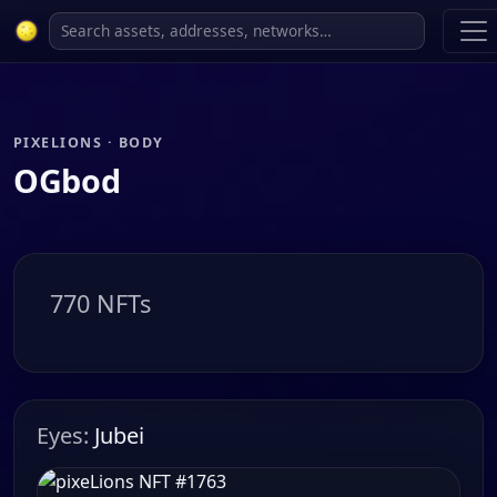
PIXELIONS · BODY
OGbod
770 NFTs
Eyes:
Jubei