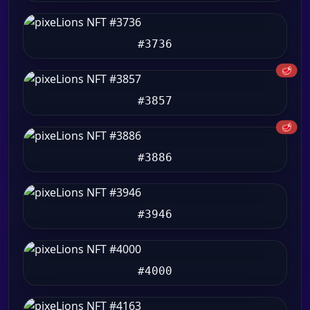
#3736
🥩
#3857
🥩
#3886
#3946
#4000