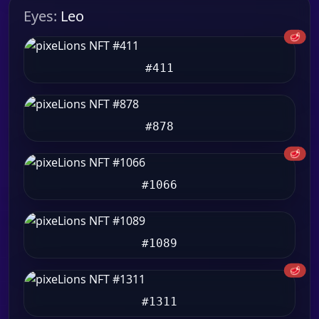
Eyes:
Leo
🥩
#411
#878
🥩
#1066
#1089
🥩
#1311