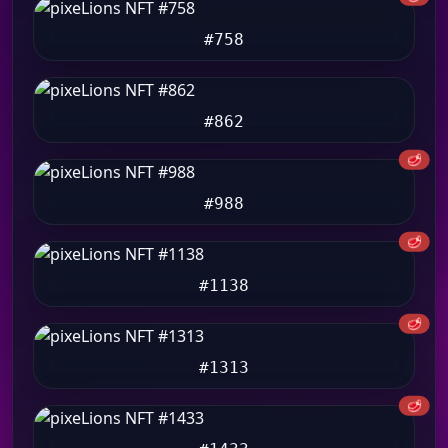
#758
#862
🥩
#988
🥩
#1138
🥩
#1313
🥩