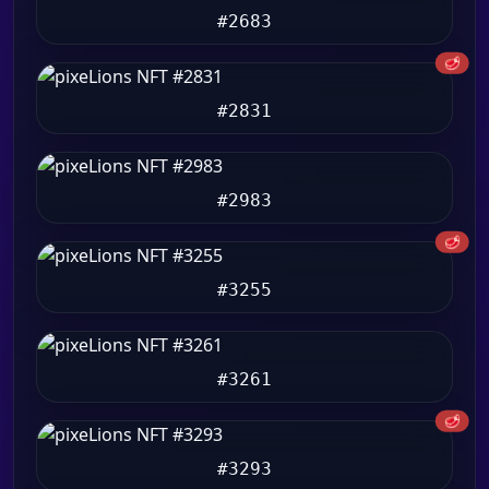
#2683
🥩
#2831
#2983
🥩
#3255
#3261
🥩
#3293