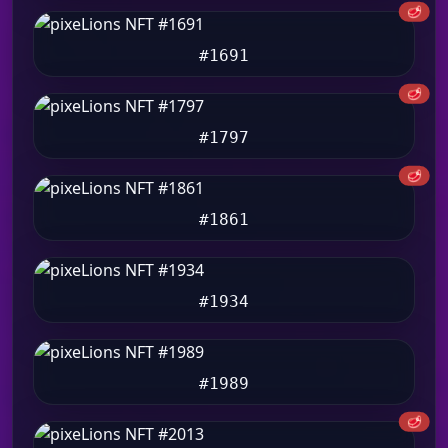
🥩
#1691
🥩
#1797
🥩
#1861
#1934
#1989
🥩