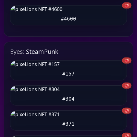
🥩
#4600
Eyes:
SteamPunk
🥩
#157
🥩
#304
🥩
#371
🥩