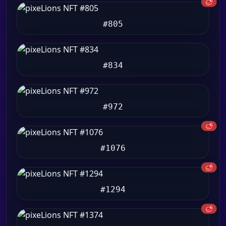
🥩
#805
#834
#972
🥩
#1076
🥩
#1294
🥩