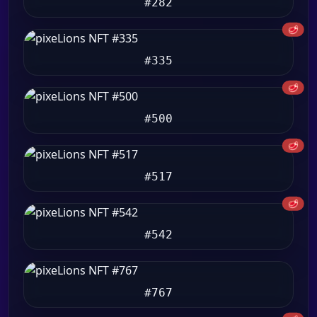
#282
🥩
#335
🥩
#500
🥩
#517
🥩
#542
#767