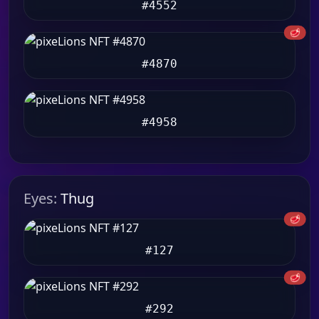
#4552
🥩
#4870
#4958
Eyes:
Thug
🥩
#127
🥩
#292