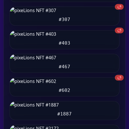
🥩
#307
🥩
#403
#467
🥩
#602
#1887