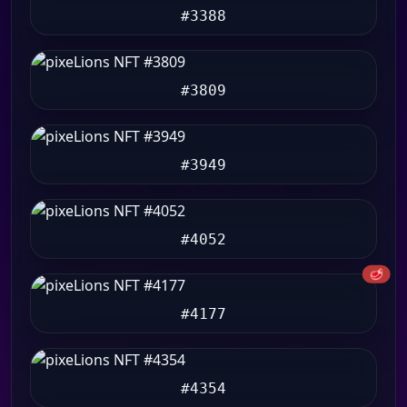
#3388
#3809
#3949
#4052
🥩
#4177
#4354