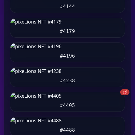
#4144
#4179
#4196
#4238
🥩
#4405
#4488