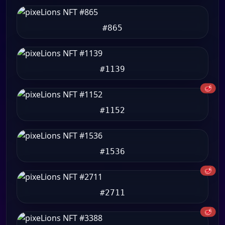
#865
#1139
🥩
#1152
#1536
🥩
#2711
🥩