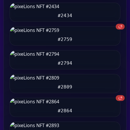
#2434
🥩
#2759
#2794
#2809
🥩
#2864