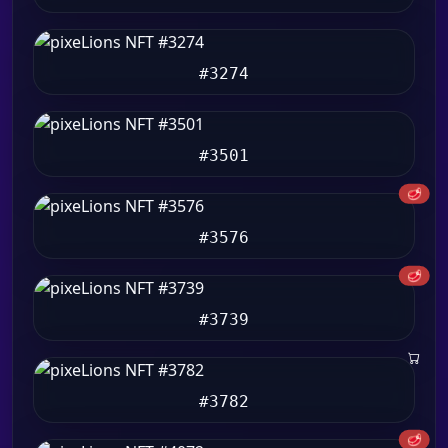
#3274
#3501
🥩
#3576
🥩
#3739
#3782
🥩