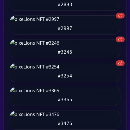
#2893
🥩
#2997
🥩
#3246
🥩
#3254
#3365
#3476