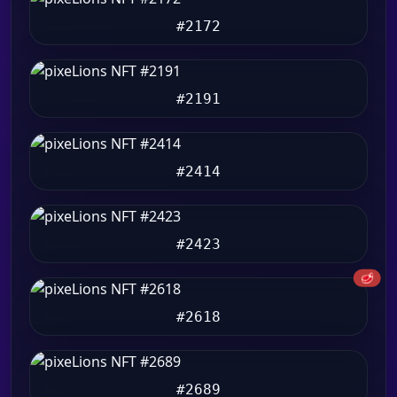
#2172
#2191
#2414
#2423
🥩
#2618
#2689