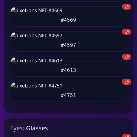
🥩
#4569
🥩
#4597
🥩
#4613
🥩
#4751
Eyes:
Glasses
🥩