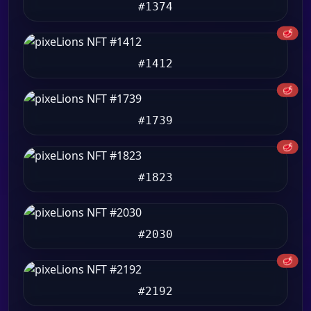
#1374
🥩
#1412
🥩
#1739
🥩
#1823
#2030
🥩
#2192