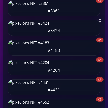
🥩
#3361
#3424
🥩
#4183
🥩
#4204
🥩
#4431
🥩