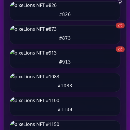
#826
🥩
#873
🥩
#913
#1083
#1100