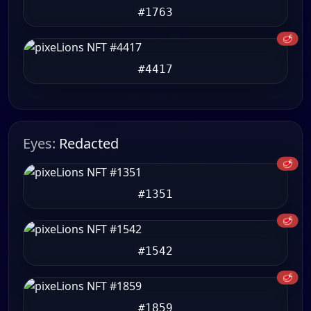
#1763
🥩
#4417
Eyes:
Redacted
🥩
#1351
🥩
#1542
🥩
#1859