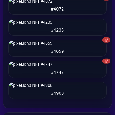
#4072
#4235
🥩
#4659
🥩
#4747
#4908