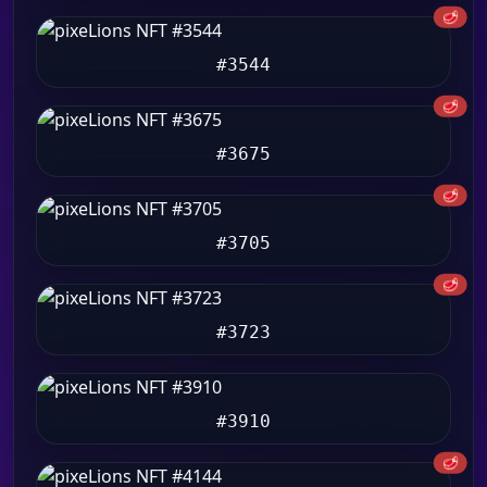
🥩
#3544
🥩
#3675
🥩
#3705
🥩
#3723
#3910
🥩