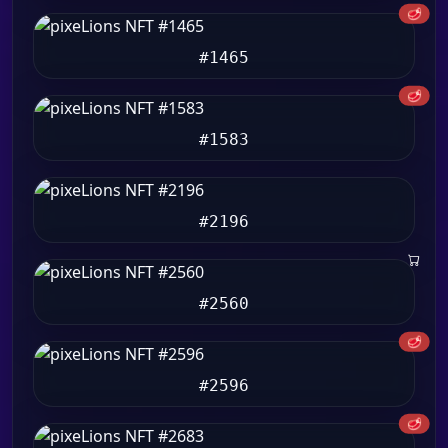
🥩
#1465
🥩
#1583
#2196
#2560
🥩
#2596
🥩