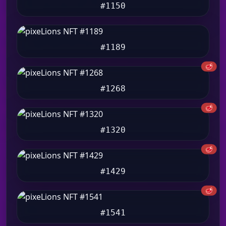
#1150
#1189
🥩
#1268
🥩
#1320
🥩
#1429
🥩
#1541