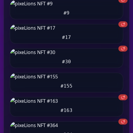
#9
🥩
#17
🥩
#30
#155
🥩
#163
🥩