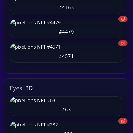
#4163
🥩
#4479
🥩
#4571
Eyes:
3D
#63
🥩