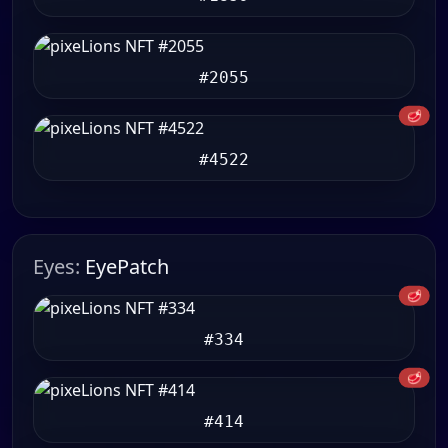
#2055
🥩
#4522
Eyes:
EyePatch
🥩
#334
🥩
#414