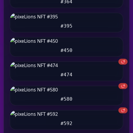
#364
#395
#450
🥩
#474
🥩
#580
🥩
#592