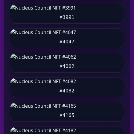
#3991
#4047
#4062
#4082
#4165