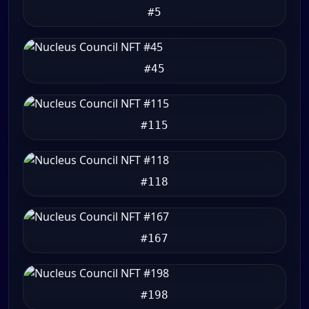
#5
#45
#115
#118
#167
#198