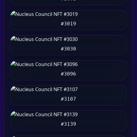
#3019
#3030
#3096
#3107
#3139