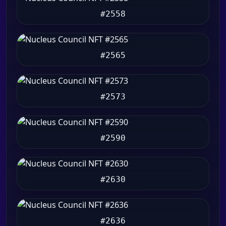
#2558
#2565
#2573
#2590
#2630
#2636