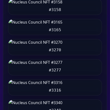
#3158
#3165
#3270
#3277
#3316