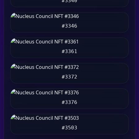
#3340
#3346
#3361
#3372
#3376
#3503