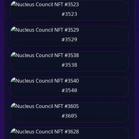
#3523
#3529
#3538
#3540
#3605