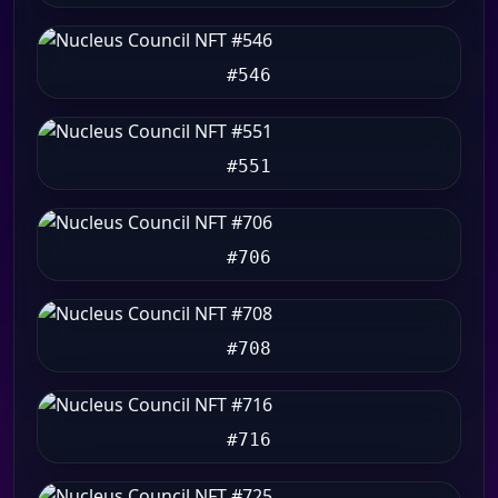
#546
#551
#706
#708
#716