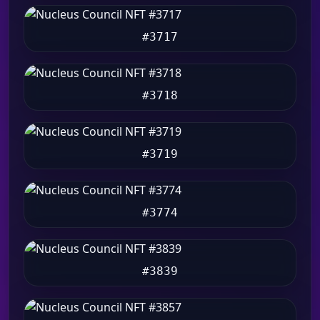
#3717
#3718
#3719
#3774
#3839