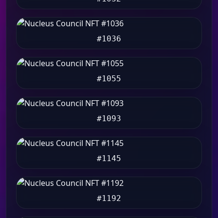
#1036
#1055
#1093
#1145
#1192