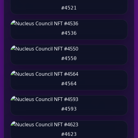
#4521
#4536
#4550
#4564
#4593
#4623