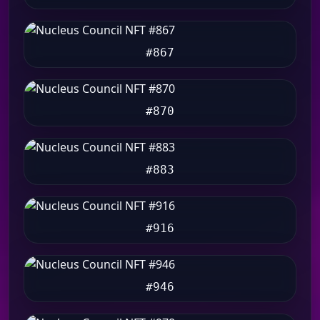
#867
#870
#883
#916
#946