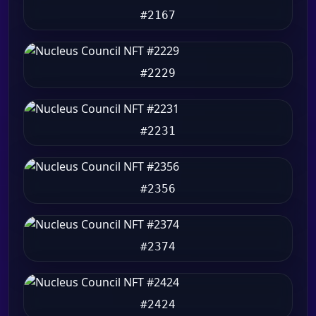
#2167
#2229
#2231
#2356
#2374
#2424