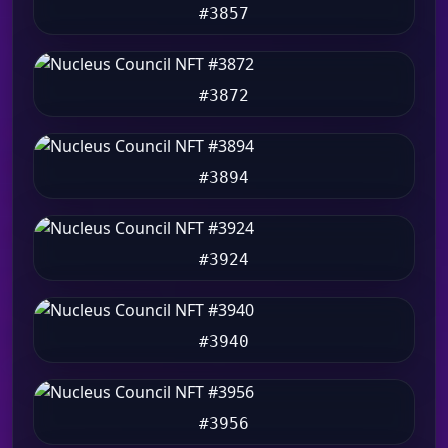
#3857
#3872
#3894
#3924
#3940
#3956