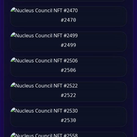
#2470
#2499
#2506
#2522
#2530