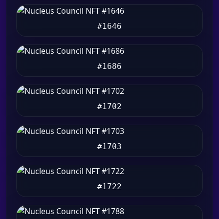
#1646
#1686
#1702
#1703
#1722