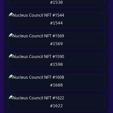
#1530
#1544
#1569
#1590
#1608
#1622