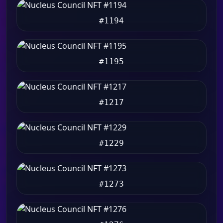
#1194
#1195
#1217
#1229
#1273