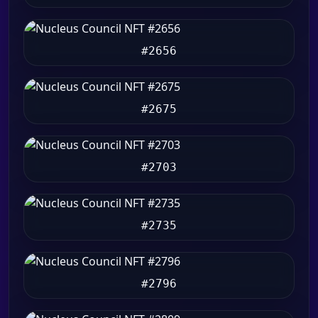
#2656
#2675
#2703
#2735
#2796