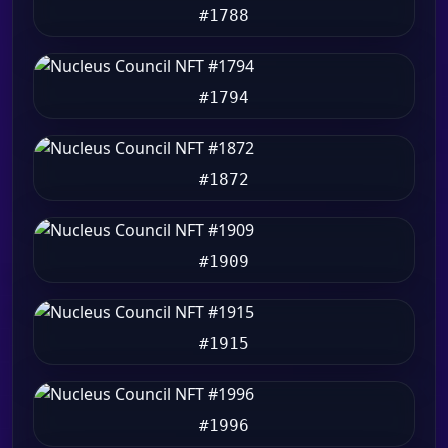
#1788
#1794
#1872
#1909
#1915
#1996