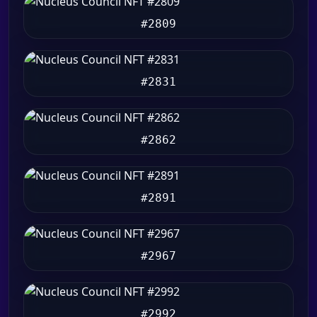
#2809
#2831
#2862
#2891
#2967
#2992