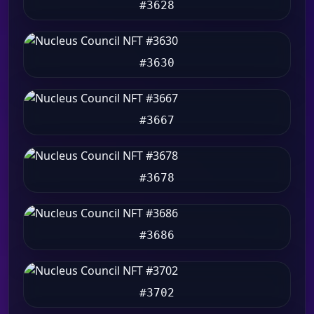
#3628
#3630
#3667
#3678
#3686
#3702