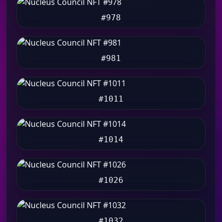
#978
#981
#1011
#1014
#1026
#1032