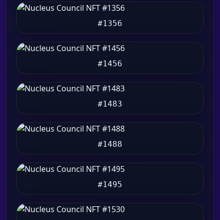
#1356
#1456
#1483
#1488
#1495