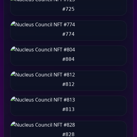
#725
#774
#804
#812
#813
#828