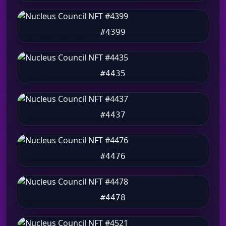
#4399
#4435
#4437
#4476
#4478