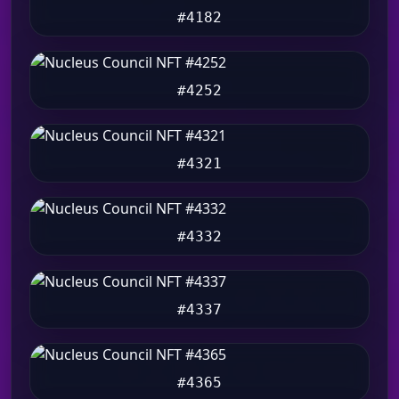
#4182
#4252
#4321
#4332
#4337
#4365