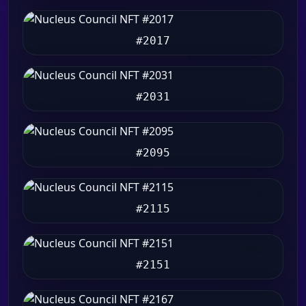
#2017
#2031
#2095
#2115
#2151