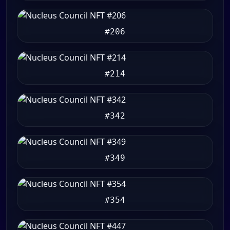
#206
#214
#342
#349
#354