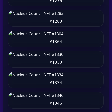
#1276
#1283
#1304
#1330
#1334
#1346