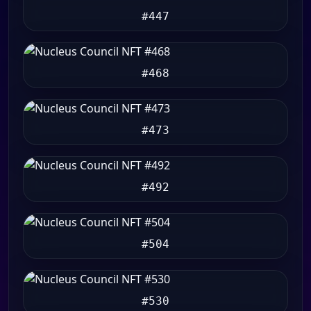
#447
#468
#473
#492
#504
#530