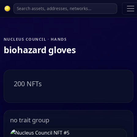
NUCLEUS COUNCIL · HANDS
biohazard gloves
200 NFTs
no trait group