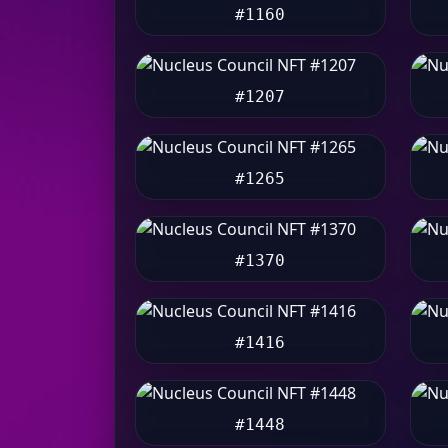
#1160
#1207
#1265
#1370
#1416
#1448