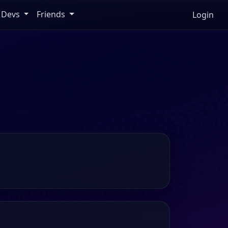
Devs
Friends
Login