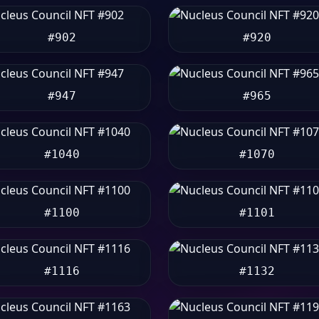
#902
#920
#947
#965
#1040
#1070
#1100
#1101
#1116
#1132