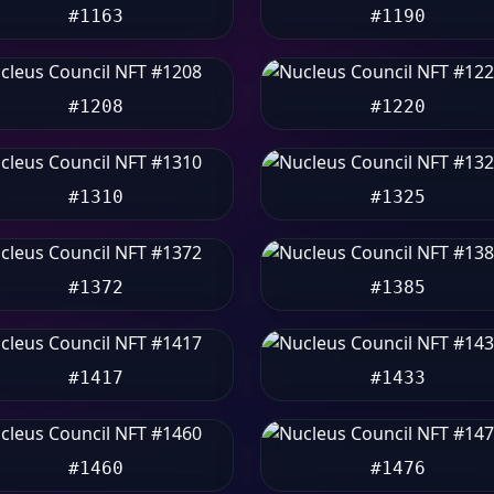
#1163
#1190
#1208
#1220
#1310
#1325
#1372
#1385
#1417
#1433
#1460
#1476