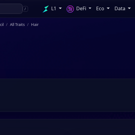
L1
DeFi
Eco
Data
/
il
All Traits
Hair