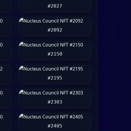
#2027
#2092
#2150
#2195
#2303
#2405