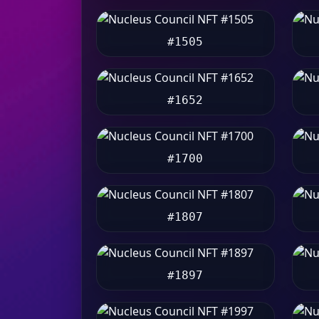
#1505
#1652
#1700
#1807
#1897