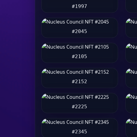
#1997
#2045
#2105
#2152
#2225
#2345