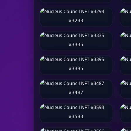
#3293
#3335
#3395
#3487
#3593