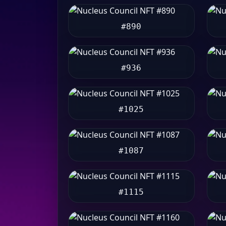
#890
#936
#1025
#1087
#1115