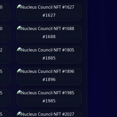
#1627
#1688
#1805
#1896
#1985