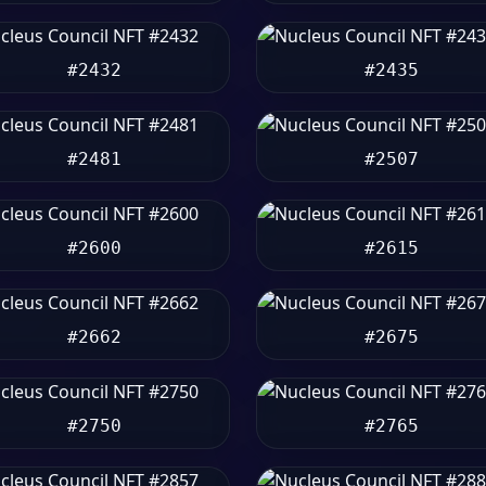
#2432
#2435
#2481
#2507
#2600
#2615
#2662
#2675
#2750
#2765