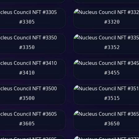
#3305
#3320
#3350
#3352
#3410
#3455
#3500
#3515
#3605
#3650