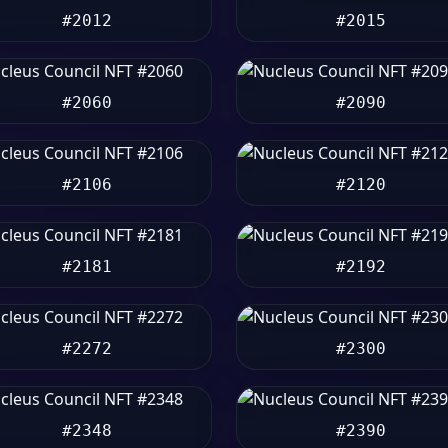
#2012
#2015
#2060
#2090
#2106
#2120
#2181
#2192
#2272
#2300
#2348
#2390