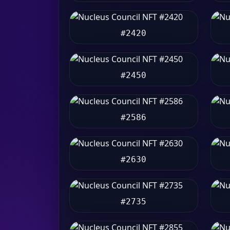
#2420
#2450
#2586
#2630
#2735