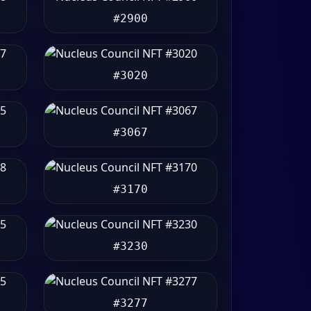
#2900
#3020
#3067
#3170
#3230
#3277