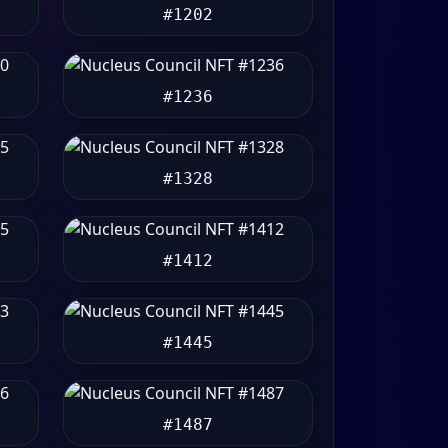
#1202
#1236
#1328
#1412
#1445
#1487