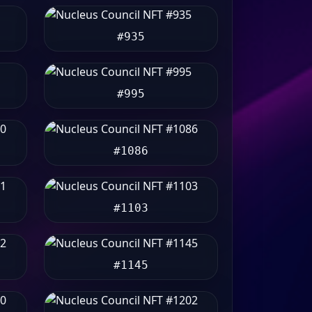
#935
#995
#1086
#1103
#1145