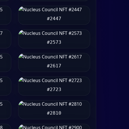
#2447
#2573
#2617
#2723
#2810