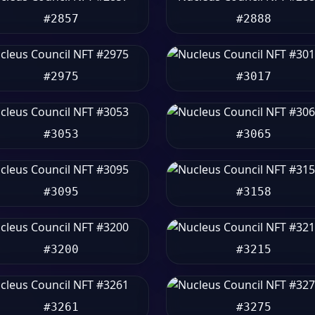
#2857
#2888
#2975
#3017
#3053
#3065
#3095
#3158
#3200
#3215
#3261
#3275