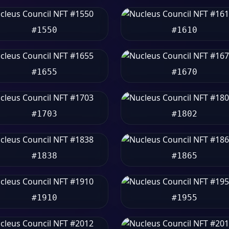
#1550
#1610
#1655
#1670
#1703
#1802
#1838
#1865
#1910
#1955