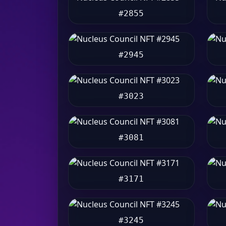
#2855
#2945
#3023
#3081
#3171
#3245