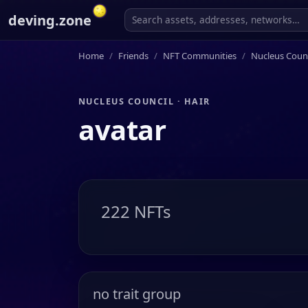
deving.zone
Home
Friends
NFT Communities
Nucleus Counc
NUCLEUS COUNCIL · HAIR
avatar
222 NFTs
no trait group