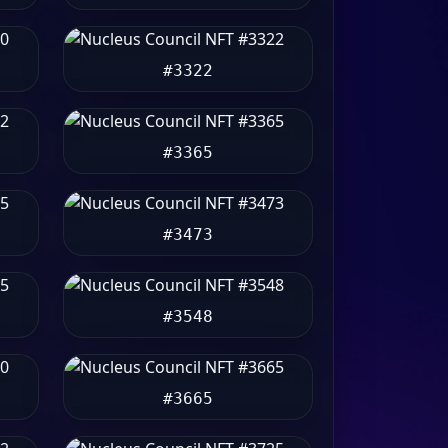
#3322
#3365
#3473
#3548
#3665