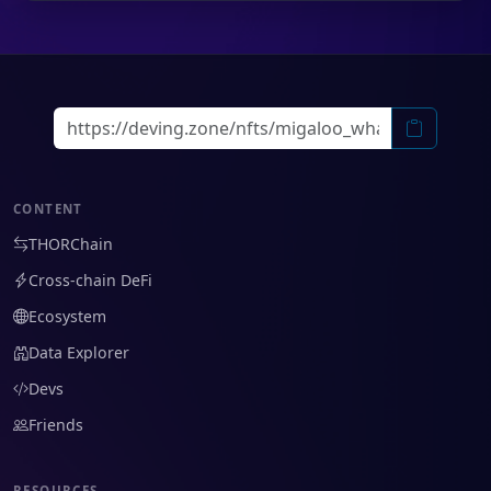
CONTENT
THORChain
Cross-chain DeFi
Ecosystem
Data Explorer
Devs
Friends
RESOURCES