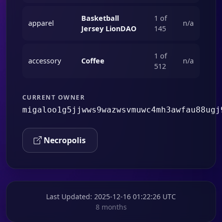
Basketball
1 of
apparel
n/a
Jersey LionDAO
145
1 of
accessory
Coffee
n/a
512
CURRENT OWNER
migaloo1g5jjwws9wazwsvmuwc4mh3awfau88ugj
Necropolis
Last Updated
: 2025-12-16 01:22:26 UTC
8 months