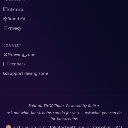
Sitemap
Brand Kit
Privacy
CONNECT
@deving_zone
Feedback
Support deving.zone
Built on THORChain. Powered by Rujira.
ask not what blockchains can do for you — ask what you can do
for blockchains
🌕 just deving, not affiliated with any protocol or DAO