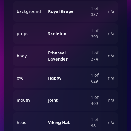
1 of
background
Royal Grape
n/a
337
1 of
props
Skeleton
n/a
398
Ethereal
1 of
body
n/a
Lavender
374
1 of
eye
Happy
n/a
629
1 of
mouth
Joint
n/a
409
1 of
head
Viking Hat
n/a
98