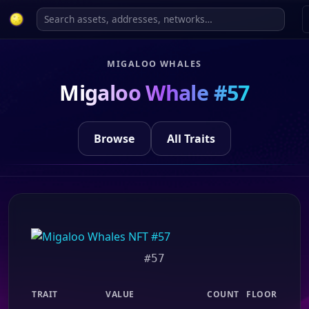
MIGALOO WHALES
Migaloo Whale #57
Browse
All Traits
#57
TRAIT
VALUE
COUNT
FLOOR