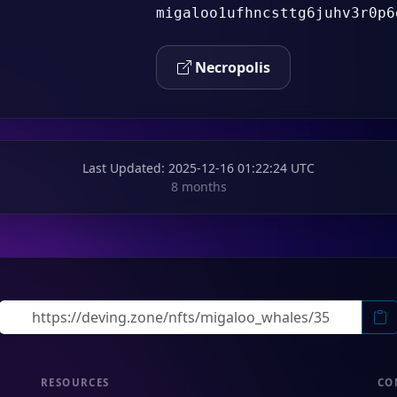
migaloo1ufhncsttg6juhv3r0p6
Necropolis
Last Updated
: 2025-12-16 01:22:24 UTC
8 months
RESOURCES
CO