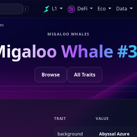
L1
DeFi
Eco
Data
/
es
MIGALOO WHALES
igaloo Whale #
Browse
All Traits
TRAIT
VALUE
background
Abyssal Azure