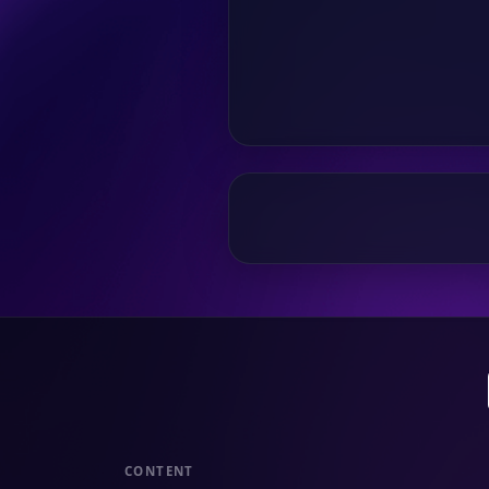
CONTENT