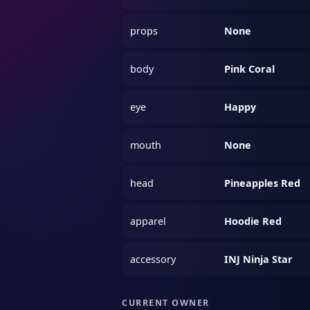
props
None
body
Pink Coral
eye
Happy
mouth
None
head
Pineapples Red
apparel
Hoodie Red
accessory
INJ Ninja Star
CURRENT OWNER