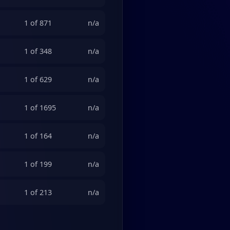
1 of 871
n/a
1 of 348
n/a
1 of 629
n/a
1 of 1695
n/a
1 of 164
n/a
1 of 199
n/a
1 of 213
n/a