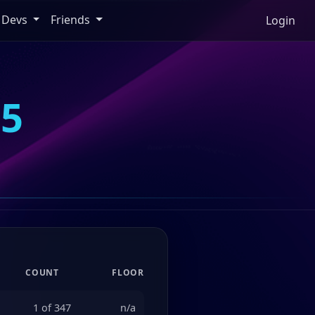
Devs
Friends
Login
35
COUNT
FLOOR
1 of 347
n/a