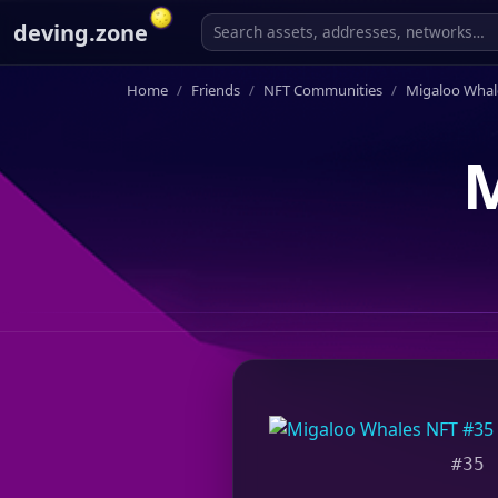
deving.zone
Home
Friends
NFT Communities
Migaloo Whal
M
#35