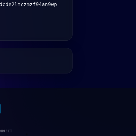
dcde2lmczmzf94an9wp
NNECT