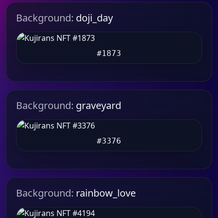
Background:
doji_day
#1873
Background:
graveyard
#3376
Background:
rainbow_love