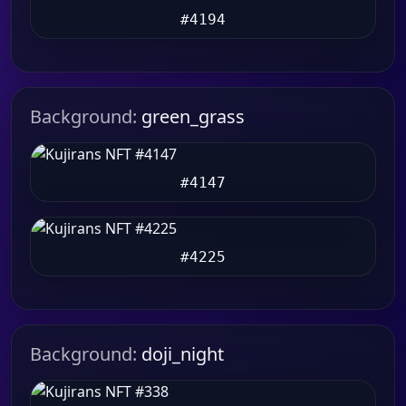
#4194
Background:
green_grass
#4147
#4225
Background:
doji_night