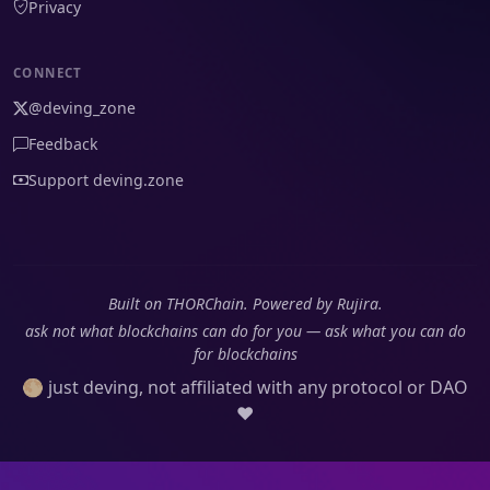
Privacy
CONNECT
@deving_zone
Feedback
Support deving.zone
Built on THORChain. Powered by Rujira.
ask not what blockchains can do for you — ask what you can do
for blockchains
🌕 just deving, not affiliated with any protocol or DAO
❤