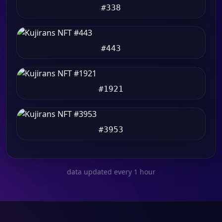
#338
#443
#1921
#3953
data updated every 1 hour