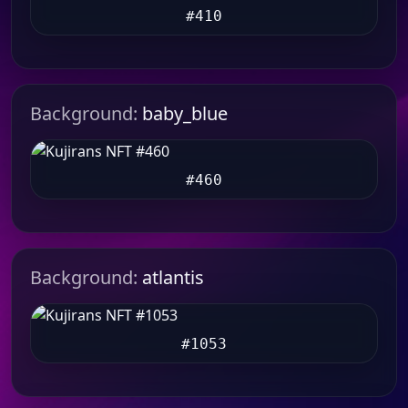
#410
Background:
baby_blue
#460
Background:
atlantis
#1053