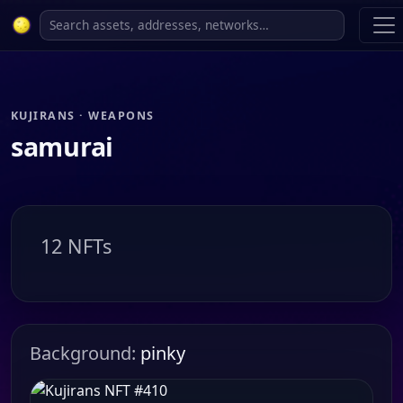
KUJIRANS · WEAPONS
samurai
12 NFTs
Background:
pinky