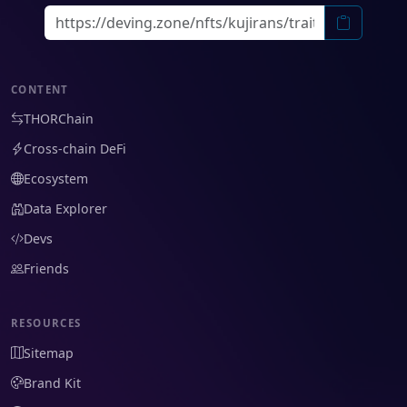
CONTENT
THORChain
Cross-chain DeFi
Ecosystem
Data Explorer
Devs
Friends
RESOURCES
Sitemap
Brand Kit