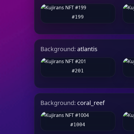
#199
Background:
atlantis
#201
Background:
coral_reef
#1004