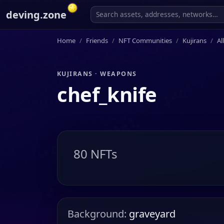
deving.zone
Home
Friends
NFT Communities
Kujirans
Al
KUJIRANS · WEAPONS
chef_knife
80 NFTs
Background:
graveyard