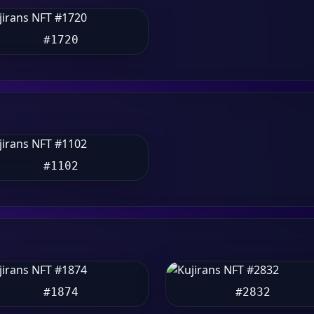
#1720
#1102
#1874
#2832