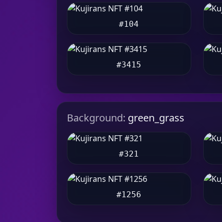
#104
#3415
Background:
green_grass
#321
#1256