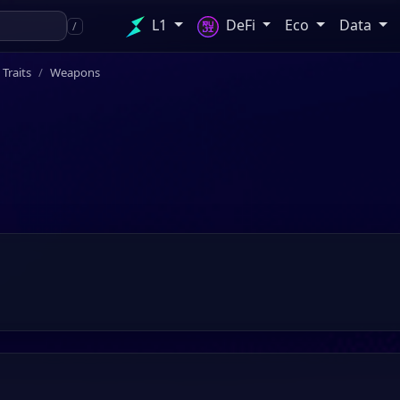
L1
DeFi
Eco
Data
/
l Traits
Weapons