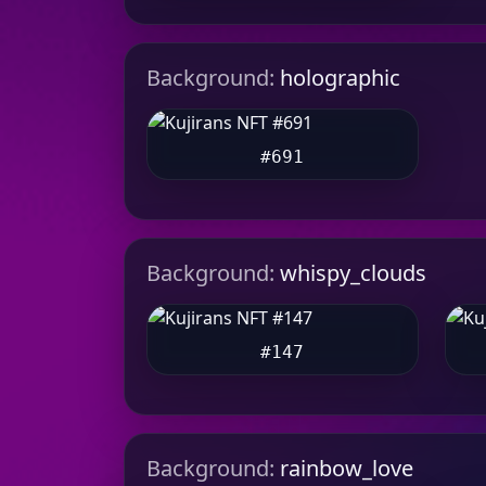
Background:
holographic
#691
Background:
whispy_clouds
#147
Background:
rainbow_love