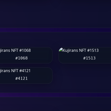
#1068
#1513
#4121