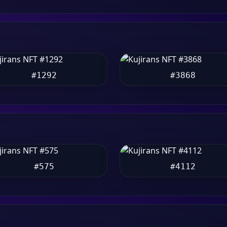
#1292
#3868
#575
#4112