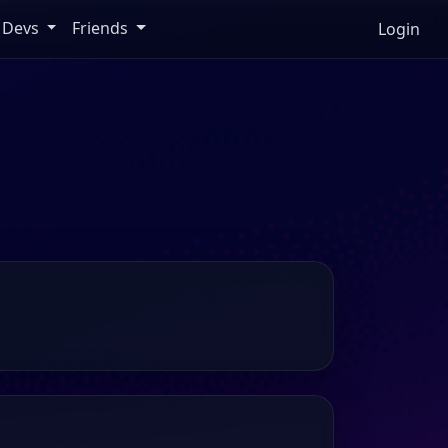
Devs
Friends
Login