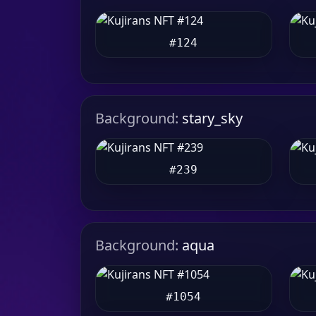
#124
Background:
stary_sky
#239
Background:
aqua
#1054