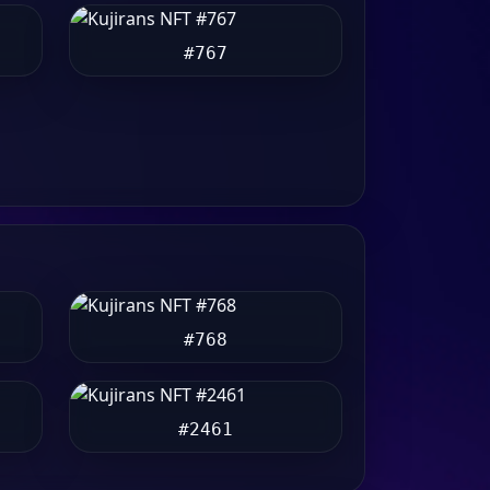
#767
#768
#2461