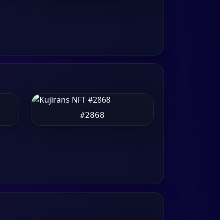
#2868