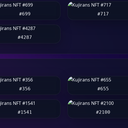
#699
#717
#4287
#356
#655
#1541
#2100