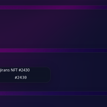
#2430