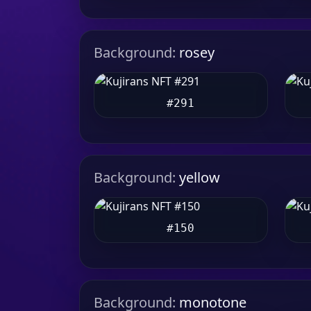
Background:
rosey
#291
Background:
yellow
#150
Background:
monotone