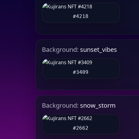
#4218
Background:
sunset_vibes
#3409
Background:
snow_storm
#2662