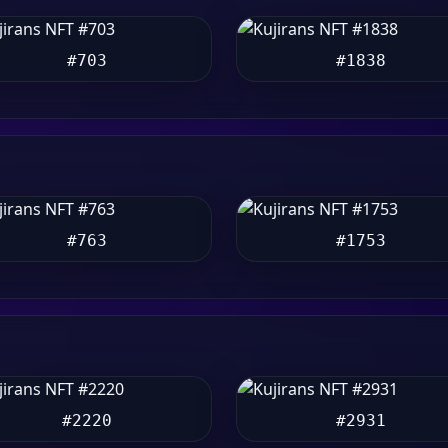
#703
#1838
#763
#1753
#2220
#2931