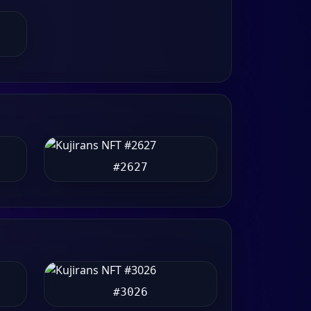
#2627
#3026