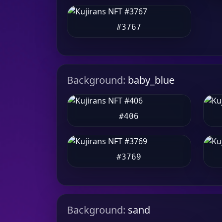
#3767
Background:
baby_blue
#406
#3769
Background:
sand