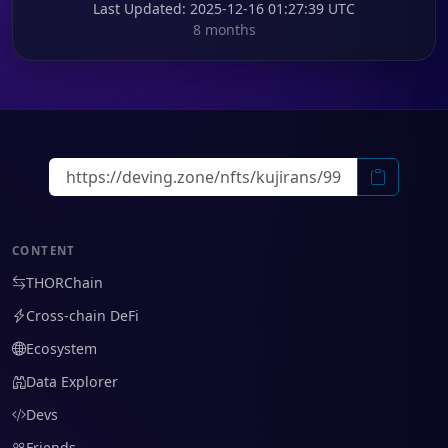
Last Updated
: 2025-12-16 01:27:39 UTC
8 months
CONTENT
THORChain
Cross-chain DeFi
Ecosystem
Data Explorer
Devs
Friends