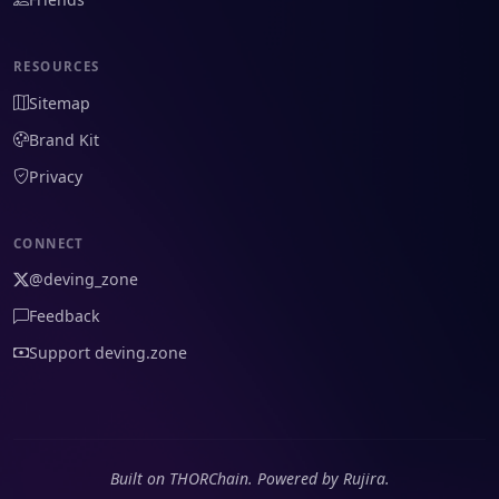
RESOURCES
Sitemap
Brand Kit
Privacy
CONNECT
@deving_zone
Feedback
Support deving.zone
Built on THORChain. Powered by Rujira.