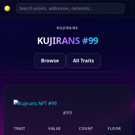
KUJIRANS
KUJIRANS #99
Browse
All Traits
#99
TRAIT
VALUE
COUNT
FLOOR