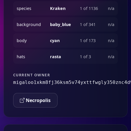
species
Kraken
1 of 1136
n/a
background
baby_blue
1 of 341
n/a
body
cyan
1 of 173
n/a
hats
rasta
1 of 3
n/a
CURRENT OWNER
migaloo1xkm8fj36ksm5v74yxttfwgly350znc4d
Necropolis