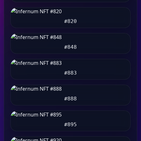
#820
#848
#883
#888
#895