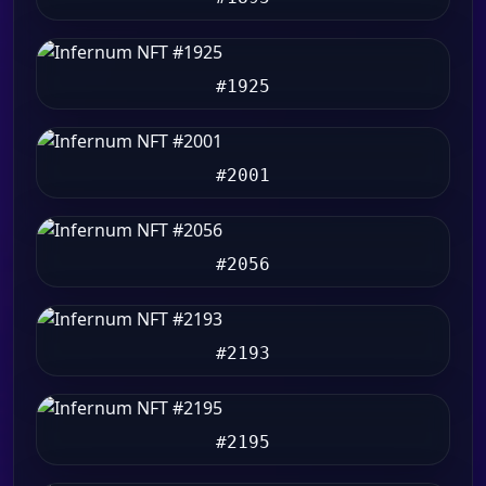
#1925
#2001
#2056
#2193
#2195