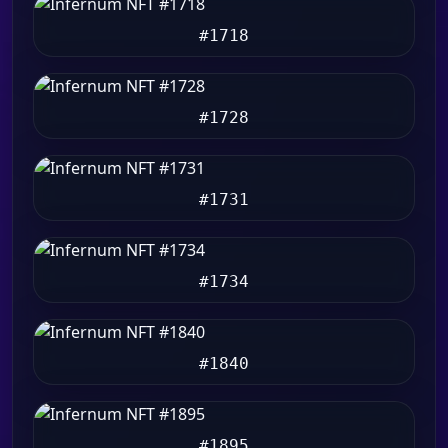
#1718
#1728
#1731
#1734
#1840
#1895