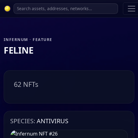
INFERNUM · FEATURE
FELINE
62 NFTs
SPECIES:
ANTIVIRUS