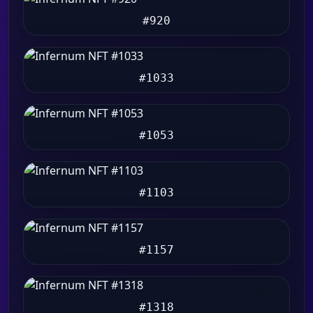
#920
#1033
#1053
#1103
#1157
#1318