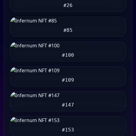
#26
#85
#100
#109
#147
#153