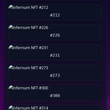
#212
#226
#231
#273
#300