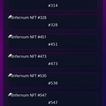
#314
#328
#451
#473
#530
#547