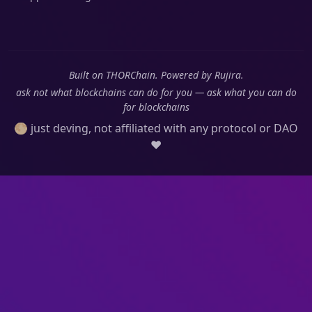
Built on THORChain. Powered by Rujira.
ask not what blockchains can do for you — ask what you can do
for blockchains
🌕 just deving, not affiliated with any protocol or DAO
❤