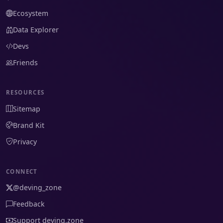
Ecosystem
Data Explorer
Devs
Friends
RESOURCES
Sitemap
Brand Kit
Privacy
CONNECT
@deving_zone
Feedback
Support deving.zone