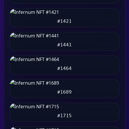
#1421
#1441
#1464
#1689
#1715