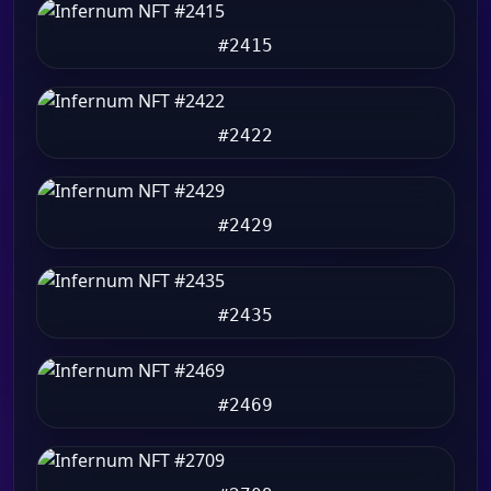
#2415
#2422
#2429
#2435
#2469