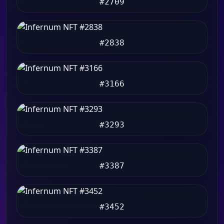
#2709
#2838
#3166
#3293
#3387
#3452