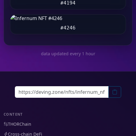
#4194
#4246
data updated every 1 hour
CONTENT
THORChain
Cross-chain DeFi