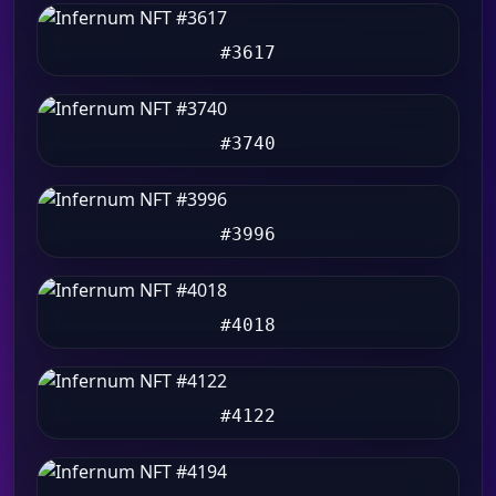
#3617
#3740
#3996
#4018
#4122