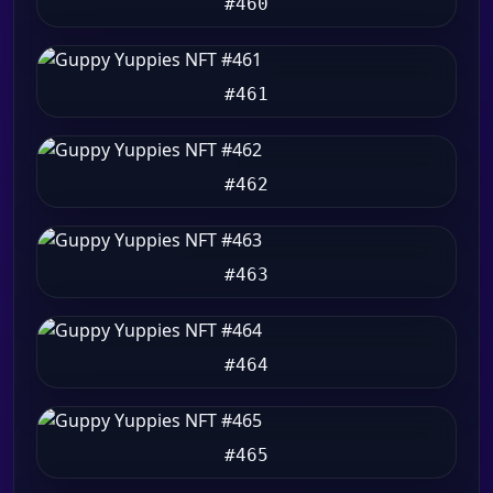
#460
#461
#462
#463
#464
#465