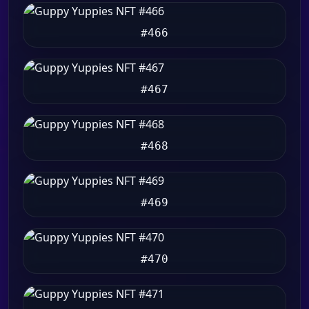
#466
#467
#468
#469
#470