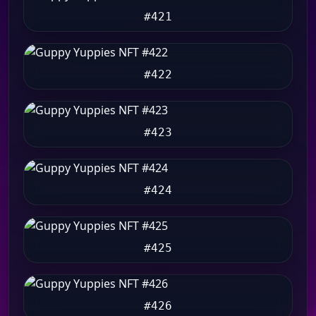
#421
#422
#423
#424
#425
#426