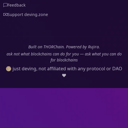
Feedback
Support deving.zone
Built on THORChain. Powered by Rujira.
ask not what blockchains can do for you — ask what you can do
for blockchains
🌕 just deving, not affiliated with any protocol or DAO
❤