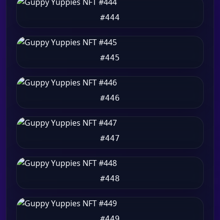
#444
#445
#446
#447
#448
#449