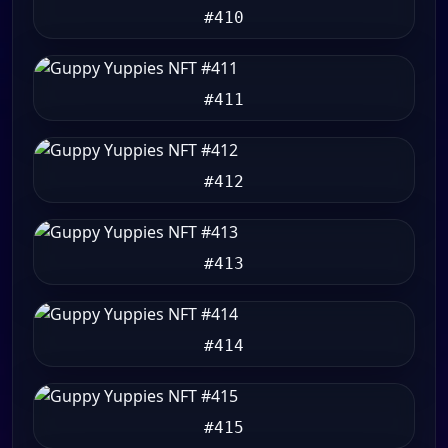
#410
#411
#412
#413
#414
#415