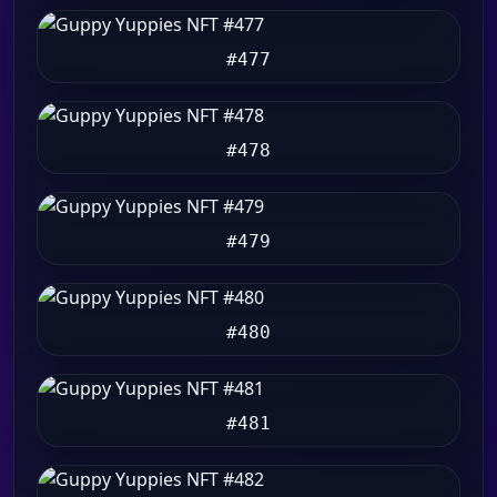
#477
#478
#479
#480
#481