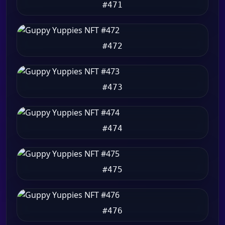
#471
#472
#473
#474
#475
#476