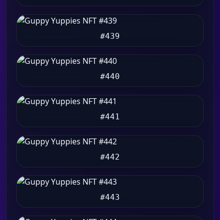
#439
#440
#441
#442
#443