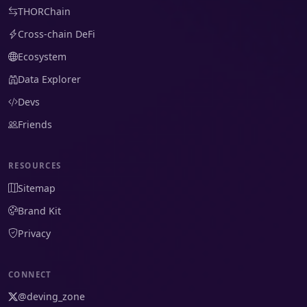
THORChain
Cross-chain DeFi
Ecosystem
Data Explorer
Devs
Friends
RESOURCES
Sitemap
Brand Kit
Privacy
CONNECT
@deving_zone