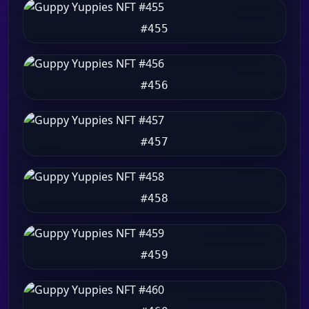
#455
#456
#457
#458
#459