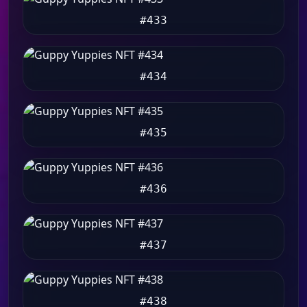
#433
#434
#435
#436
#437
#438