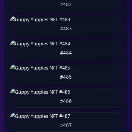
#482
#483
#484
#485
#486
#487