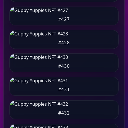
#427
#428
#430
#431
#432