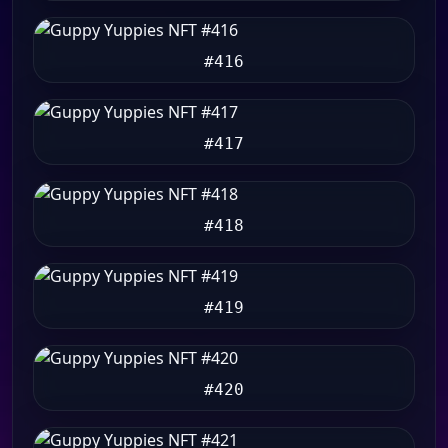
#416
#417
#418
#419
#420