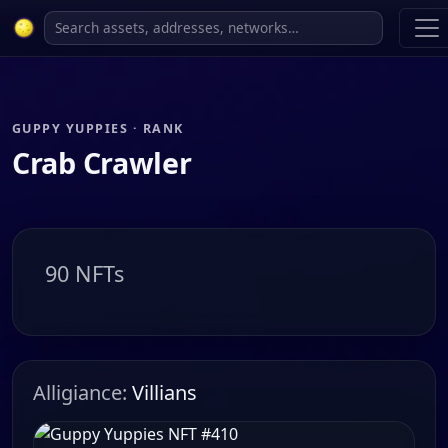
GUPPY YUPPIES · RANK
Crab Crawler
90 NFTs
Alligiance:
Villians