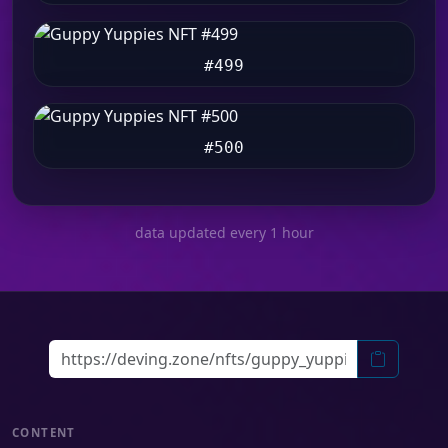
#499
#500
data updated every 1 hour
CONTENT