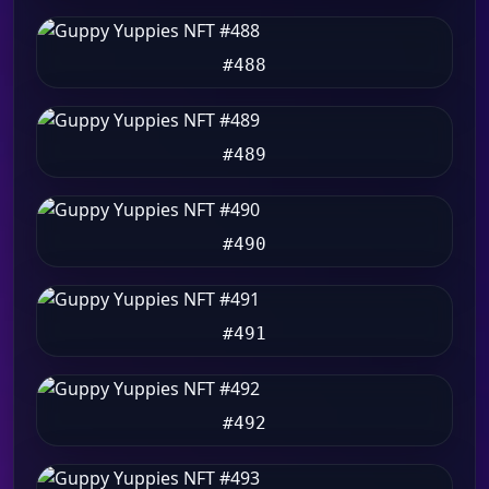
#488
#489
#490
#491
#492