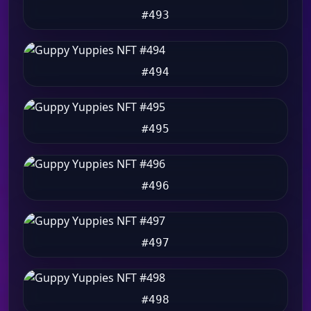
#493
#494
#495
#496
#497
#498