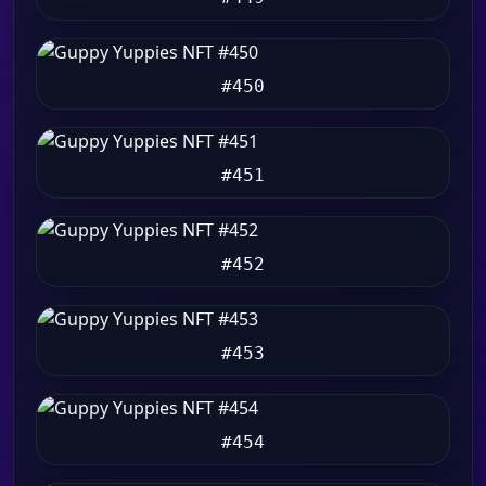
#450
#451
#452
#453
#454