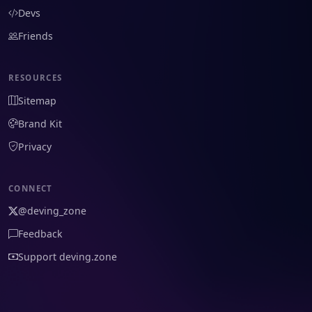
Devs
Friends
RESOURCES
Sitemap
Brand Kit
Privacy
CONNECT
@deving_zone
Feedback
Support deving.zone