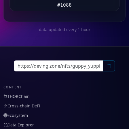
#1088
data updated every 1 hour
CONTENT
THORChain
Cross-chain DeFi
Ecosystem
Data Explorer