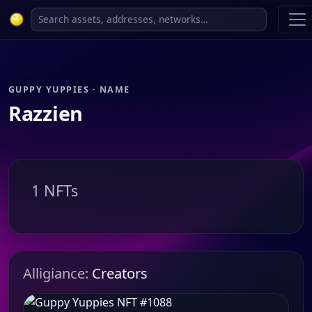
GUPPY YUPPIES · NAME
Razzien
1 NFTs
Alligiance:
Creators