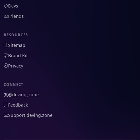
Devs
Friends
RESOURCES
Sitemap
Brand Kit
Privacy
CONNECT
@deving_zone
Feedback
Support deving.zone