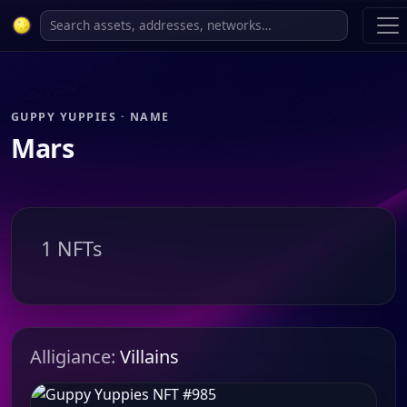
GUPPY YUPPIES · NAME
Mars
1 NFTs
Alligiance:
Villains