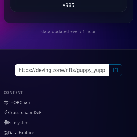
#985
data updated every 1 hour
CONTENT
THORChain
Cross-chain DeFi
Ecosystem
Data Explorer