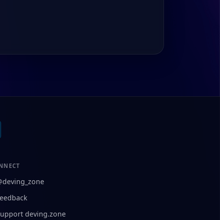
NNECT
@deving_zone
eedback
upport deving.zone