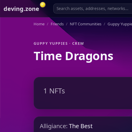
deving.zone
Home
Friends
NFT Communities
Guppy Yuppi
GUPPY YUPPIES · CREW
Time Dragons
1 NFTs
Alligiance:
The Best