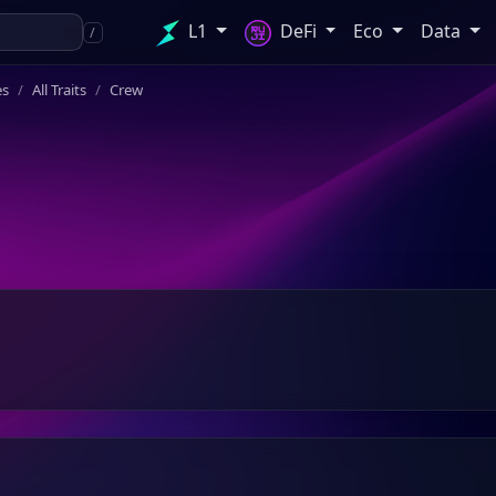
L1
DeFi
Eco
Data
/
es
All Traits
Crew