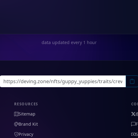
data updated every 1 hour
RESOURCES
CO
Sitemap
Brand Kit
F
Privacy
S