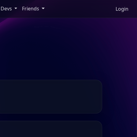
Devs
Friends
Login