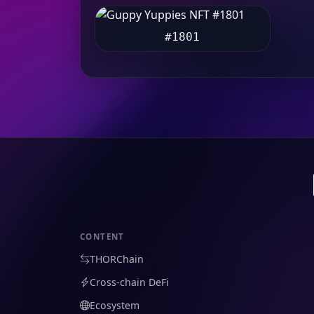
#1801
CONTENT
THORChain
Cross-chain DeFi
Ecosystem