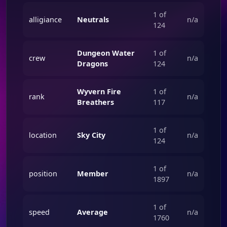
1 of
alligiance
Neutrals
n/a
124
Dungeon Water
1 of
crew
n/a
Dragons
124
Wyvern Fire
1 of
rank
n/a
Breathers
117
1 of
location
Sky City
n/a
124
1 of
position
Member
n/a
1897
1 of
speed
Average
n/a
1760