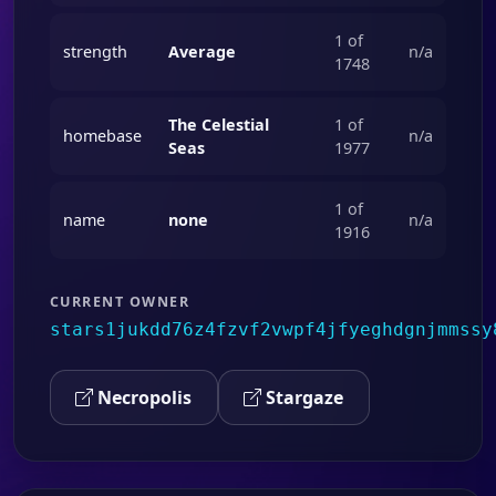
1 of
strength
Average
n/a
1748
The Celestial
1 of
homebase
n/a
Seas
1977
1 of
name
none
n/a
1916
CURRENT OWNER
stars1jukdd76z4fzvf2vwpf4jfyeghdgnjmmssy
Necropolis
Stargaze