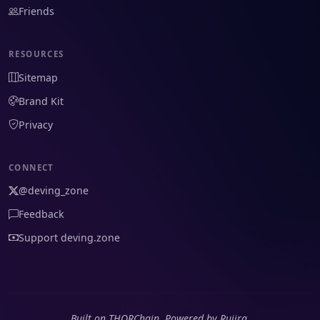
Friends
RESOURCES
Sitemap
Brand Kit
Privacy
CONNECT
@deving_zone
Feedback
Support deving.zone
Built on THORChain. Powered by Rujira.