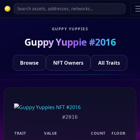
GUPPY YUPPIES
Guppy Yuppie #2016
Browse
NFT Owners
All Traits
#2016
TRAIT
VALUE
COUNT
FLOOR