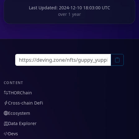
Last Updated
: 2024-12-10 18:03:00 UTC
over 1 year
CONTENT
THORChain
Cross-chain DeFi
Ecosystem
Data Explorer
Devs