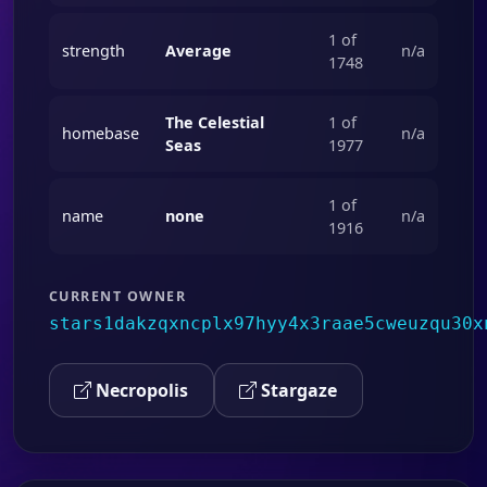
1 of
strength
Average
n/a
1748
The Celestial
1 of
homebase
n/a
Seas
1977
1 of
name
none
n/a
1916
CURRENT OWNER
stars1dakzqxncplx97hyy4x3raae5cweuzqu30x
Necropolis
Stargaze