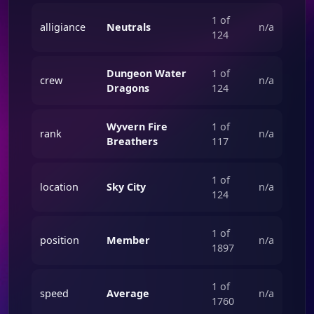
1 of
alligiance
Neutrals
n/a
124
Dungeon Water
1 of
crew
n/a
Dragons
124
Wyvern Fire
1 of
rank
n/a
Breathers
117
1 of
location
Sky City
n/a
124
1 of
position
Member
n/a
1897
1 of
speed
Average
n/a
1760