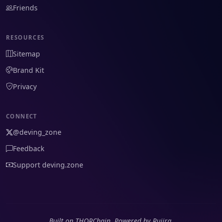
Friends
RESOURCES
Sitemap
Brand Kit
Privacy
CONNECT
@deving_zone
Feedback
Support deving.zone
Built on THORChain. Powered by Rujira.