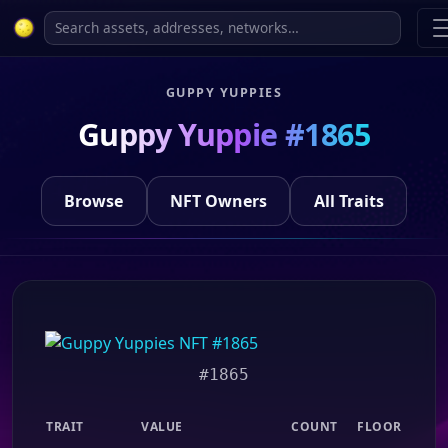
GUPPY YUPPIES
Guppy Yuppie #1865
Browse
NFT Owners
All Traits
#1865
TRAIT
VALUE
COUNT
FLOOR