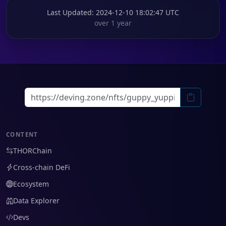
Last Updated
: 2024-12-10 18:02:47 UTC
over 1 year
CONTENT
THORChain
Cross-chain DeFi
Ecosystem
Data Explorer
Devs