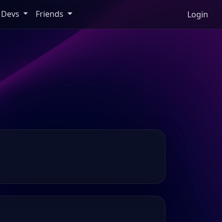
Devs
Friends
Login