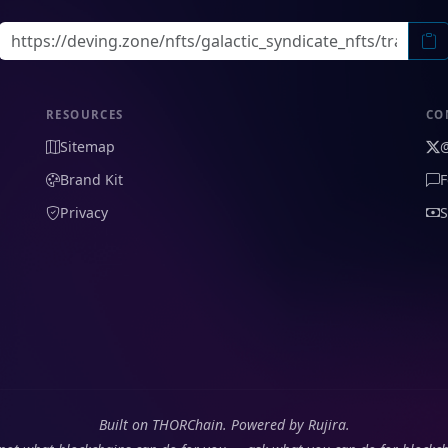
RESOURCES
CO
Sitemap
Brand Kit
F
Privacy
S
Built on THORChain. Powered by Rujira.