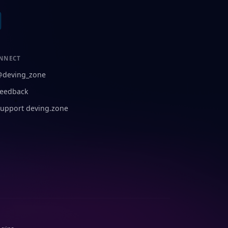
NNECT
@deving_zone
eedback
upport deving.zone