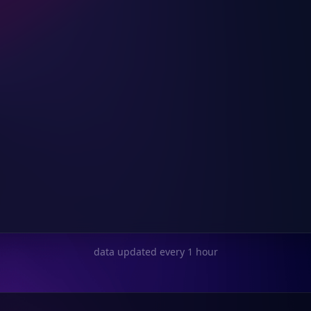
data updated every 1 hour