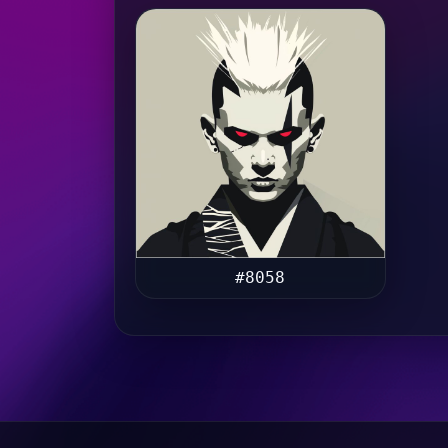
#8058