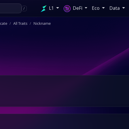
L1
DeFi
Eco
Data
/
icate
All Traits
Nickname