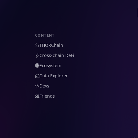
CONTENT
THORChain
Cross-chain DeFi
Ecosystem
Data Explorer
Devs
Friends