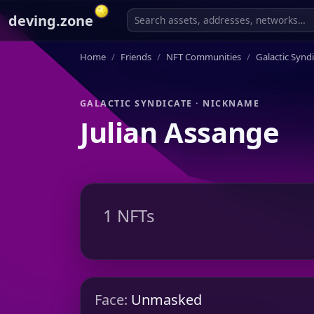
deving.zone
Home
Friends
NFT Communities
Galactic Synd
GALACTIC SYNDICATE · NICKNAME
Julian Assange
1 NFTs
Face:
Unmasked