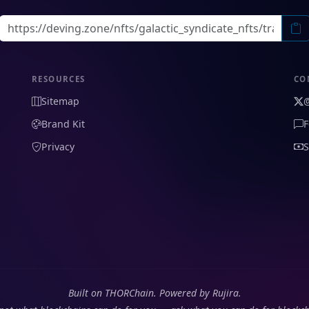
RESOURCES
CO
Sitemap
Brand Kit
F
Privacy
S
Built on THORChain. Powered by Rujira.