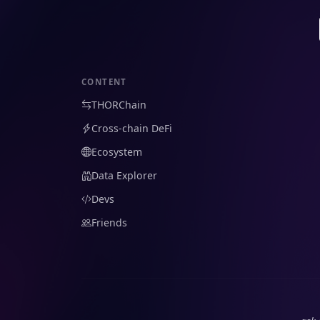
CONTENT
THORChain
Cross-chain DeFi
Ecosystem
Data Explorer
Devs
Friends