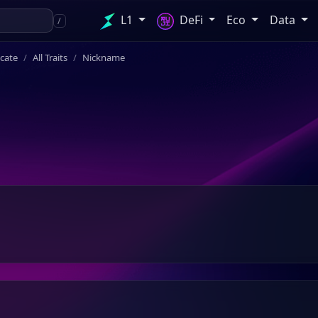
L1
DeFi
Eco
Data
/
icate
All Traits
Nickname