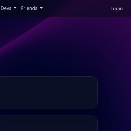
Devs
Friends
Login