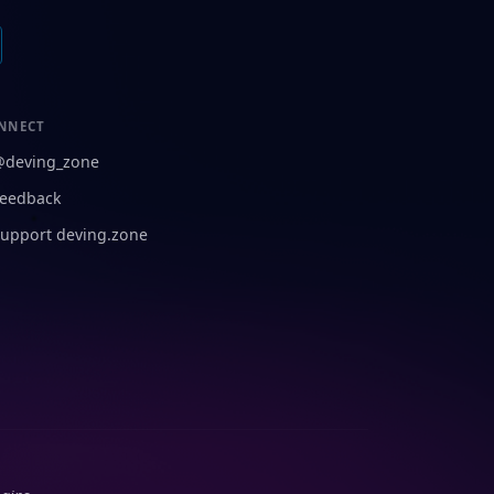
NNECT
@deving_zone
eedback
upport deving.zone