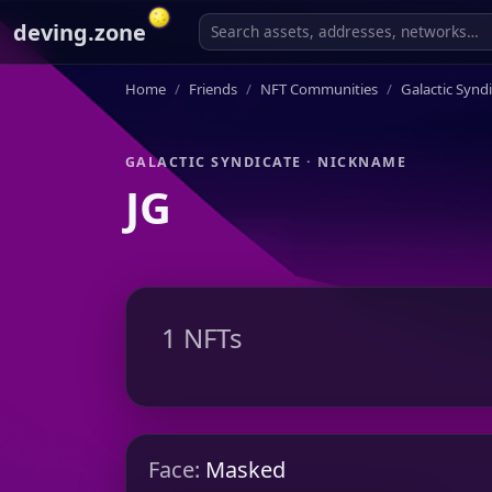
deving.zone
Home
Friends
NFT Communities
Galactic Synd
GALACTIC SYNDICATE · NICKNAME
JG
1 NFTs
Face:
Masked