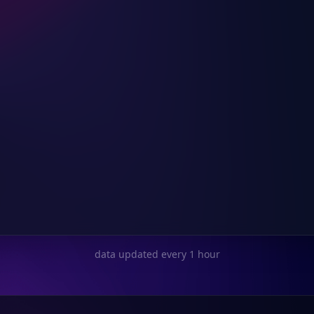
data updated every 1 hour