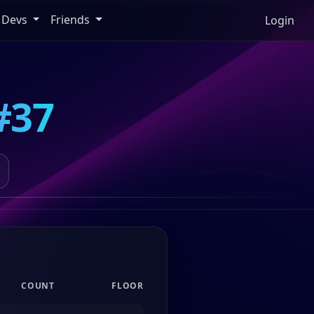
Devs
Friends
Login
#37
COUNT
FLOOR