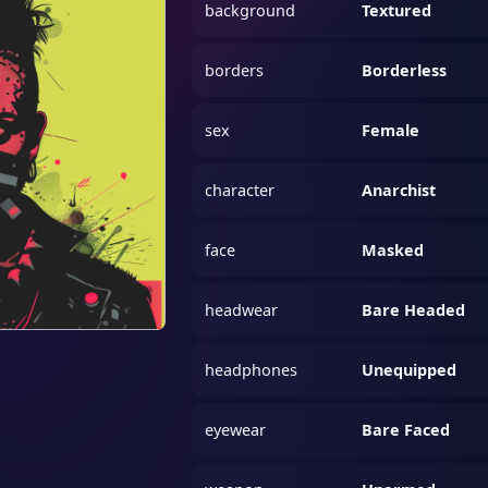
background
Textured
borders
Borderless
sex
Female
character
Anarchist
face
Masked
headwear
Bare Headed
headphones
Unequipped
eyewear
Bare Faced