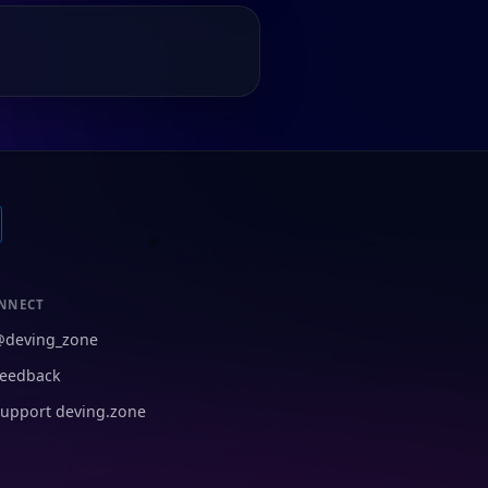
NNECT
@deving_zone
eedback
upport deving.zone