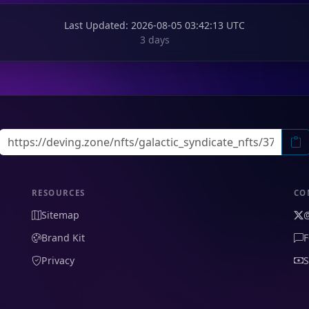
Last Updated
: 2026-08-05 03:42:13 UTC
3 days
RESOURCES
CO
Sitemap
Brand Kit
F
Privacy
S