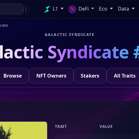
L1
DeFi
Eco
Data
/
icate
GALACTIC SYNDICATE
lactic Syndicate 
Browse
NFT Owners
Stakers
All Traits
TRAIT
VALUE