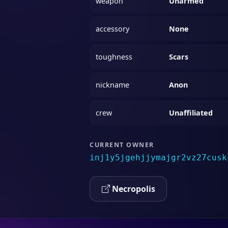
weapon
Unarmed
accessory
None
toughness
Scars
nickname
Anon
crew
Unaffiliated
CURRENT OWNER
inj1y5jgehjjymajgr2vz27cusk
Necropolis