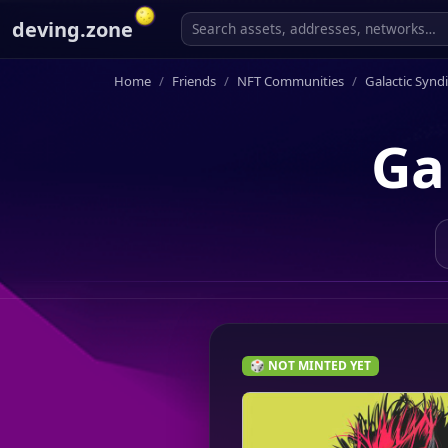
deving.zone
Home
Friends
NFT Communities
Galactic Synd
Ga
🎲 NOT MINTED YET