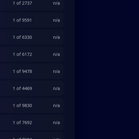
1 of 2737
n/a
1 of 9591
n/a
1 of 6330
n/a
1 of 6172
n/a
1 of 9478
n/a
1 of 4469
n/a
1 of 9830
n/a
1 of 7692
n/a