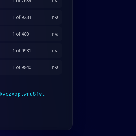
1 of 7684
n/a
1 of 9234
n/a
1 of 480
n/a
1 of 9931
n/a
1 of 9840
n/a
kvczxaplwnu8fvt