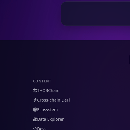
CONTENT
THORChain
Cross-chain DeFi
Ecosystem
Data Explorer
Devs