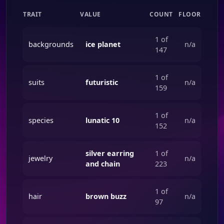
TRAIT
VALUE
COUNT
FLOOR
1 of
backgrounds
ice planet
n/a
147
1 of
suits
futuristic
n/a
159
1 of
species
lunatic 10
n/a
152
silver earring
1 of
jewelry
n/a
and chain
223
1 of
hair
brown buzz
n/a
97