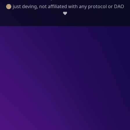
🌕 just deving, not affiliated with any protocol or DAO
❤