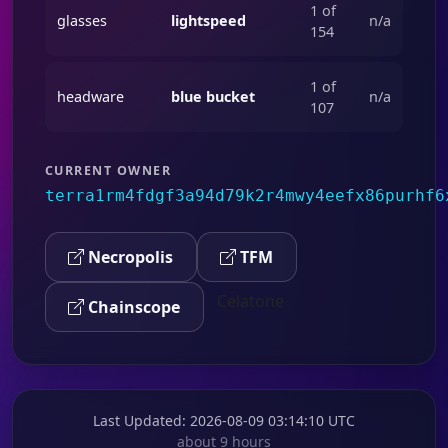
1 of
glasses
lightspeed
n/a
154
1 of
headware
blue bucket
n/a
107
CURRENT OWNER
terra1rm4fdgf3a94d79k2r4mwy4eefx86purhf6
Necropolis
TFM
Celatone
Chainscope
Last Updated
: 2026-08-09 03:14:10 UTC
about 9 hours