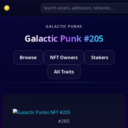
GALACTIC PUNKS
Galactic Punk #205
Browse
NFT Owners
Stakers
All Traits
#205