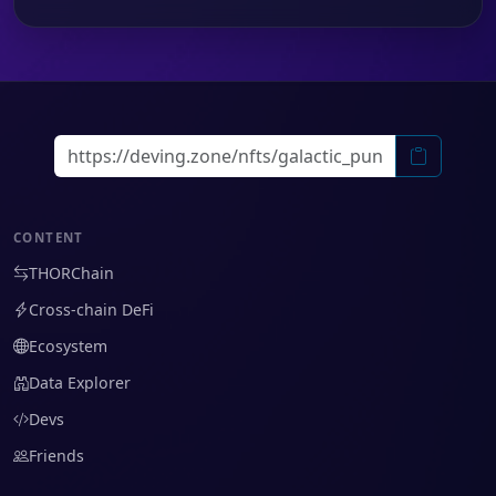
CONTENT
THORChain
Cross-chain DeFi
Ecosystem
Data Explorer
Devs
Friends