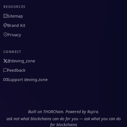
RESOURCES
Sitemap
Brand Kit
Privacy
CONNECT
@deving_zone
Feedback
Support deving.zone
Built on THORChain. Powered by Rujira.
ask not what blockchains can do for you — ask what you can do
for blockchains