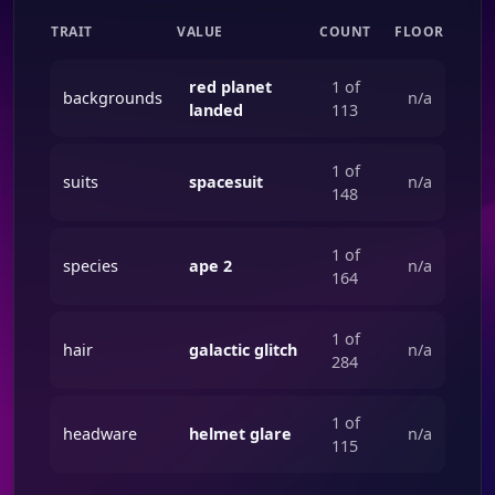
TRAIT
VALUE
COUNT
FLOOR
red planet
1 of
backgrounds
n/a
landed
113
1 of
suits
spacesuit
n/a
148
1 of
species
ape 2
n/a
164
1 of
hair
galactic glitch
n/a
284
1 of
headware
helmet glare
n/a
115