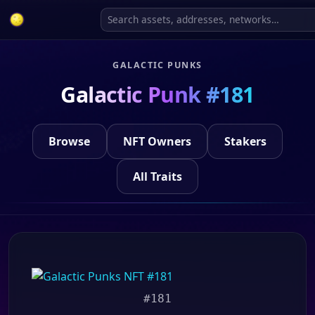
GALACTIC PUNKS
Galactic Punk #181
Browse
NFT Owners
Stakers
All Traits
#181