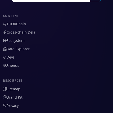
CONTENT
THORChain
Cross-chain DeFi
Ecosystem
Data Explorer
Devs
Friends
RESOURCES
Sitemap
Brand Kit
Privacy