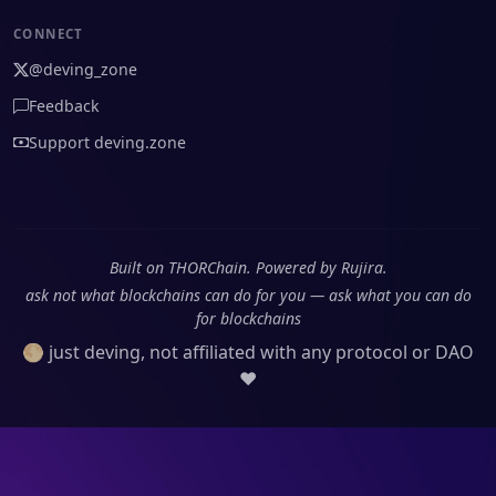
CONNECT
@deving_zone
Feedback
Support deving.zone
Built on THORChain. Powered by Rujira.
ask not what blockchains can do for you — ask what you can do
for blockchains
🌕 just deving, not affiliated with any protocol or DAO
❤