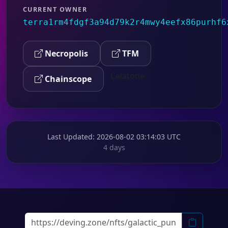
CURRENT OWNER
terra1rm4fdgf3a94d79k2r4mwy4eefx86purhf6
Necropolis
TFM
Celatone
Chainscope
Last Updated
: 2026-08-02 03:14:03 UTC
4 days