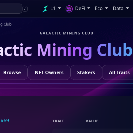
L1
DeFi
Eco
Data
/
ng Club
GALACTIC MINING CLUB
actic Mining Club
Browse
NFT Owners
Stakers
All Traits
TRAIT
VALUE