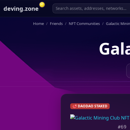
deving.zone
Home
Friends
NFT Communities
Galactic Mini
Gal
🥩 DAODAO STAKED
#69