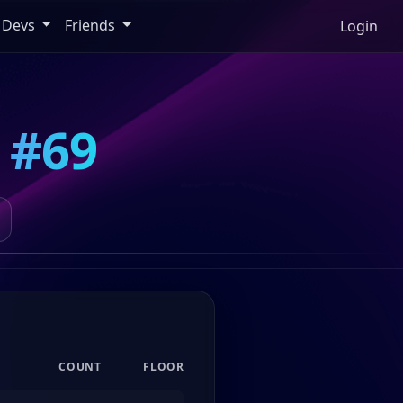
Devs
Friends
Login
 #69
COUNT
FLOOR