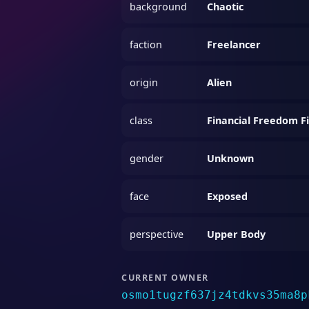
background
Chaotic
faction
Freelancer
origin
Alien
class
Financial Freedom F
gender
Unknown
face
Exposed
perspective
Upper Body
CURRENT OWNER
osmo1tugzf637jz4tdkvs35ma8p