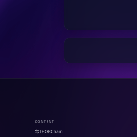
CONTENT
THORChain