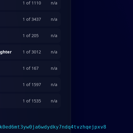
1 of 1110
n/a
1 of 3437
n/a
1 of 205
n/a
ighter
1 of 3012
n/a
1 of 167
n/a
1 of 1597
n/a
1 of 1535
n/a
k0ed6mt3yw0ja6wdydky7ndq4tvzhqejpxv8