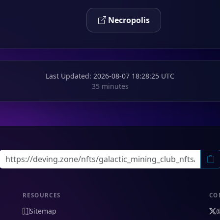
Necropolis
Last Updated
: 2026-08-07 18:28:25 UTC
35 minutes
RESOURCES
CO
Sitemap