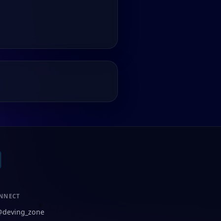
NNECT
@deving_zone